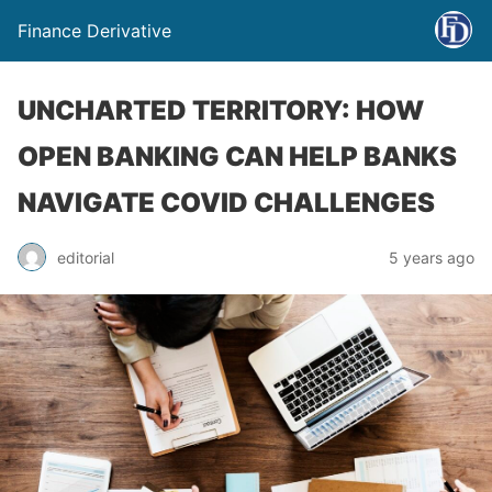
Finance Derivative
UNCHARTED TERRITORY: HOW
OPEN BANKING CAN HELP BANKS
NAVIGATE COVID CHALLENGES
editorial
5 years ago