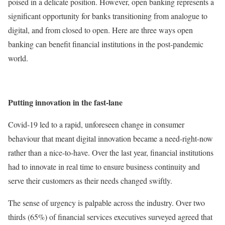
poised in a delicate position. However, open banking represents a
significant opportunity for banks transitioning from analogue to
digital, and from closed to open. Here are three ways open
banking can benefit financial institutions in the post-pandemic
world.
Putting innovation in the fast-lane
Covid-19 led to a rapid, unforeseen change in consumer
behaviour that meant digital innovation became a need-right-now
rather than a nice-to-have. Over the last year, financial institutions
had to innovate in real time to ensure business continuity and
serve their customers as their needs changed swiftly.
The sense of urgency is palpable across the industry. Over two
thirds (65%) of financial services executives surveyed agreed that