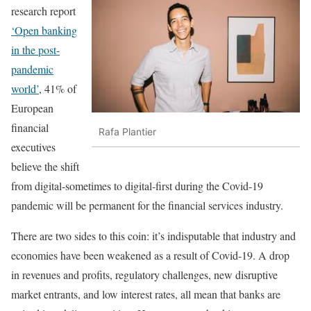
research report
‘Open banking
in the post-
pandemic
world’
, 41% of
European
financial
Rafa Plantier
executives
believe the shift
from digital-sometimes to digital-first during the Covid-19
pandemic will be permanent for the financial services industry.
There are two sides to this coin: it’s indisputable that industry and
economies have been weakened as a result of Covid-19. A drop
in revenues and profits, regulatory challenges, new disruptive
market entrants, and low interest rates, all mean that banks are