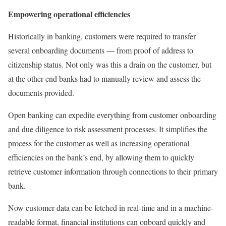
Empowering operational efficiencies
Historically in banking, customers were required to transfer
several onboarding documents — from proof of address to
citizenship status. Not only was this a drain on the customer, but
at the other end banks had to manually review and assess the
documents provided.
Open banking can expedite everything from customer onboarding
and due diligence to risk assessment processes. It simplifies the
process for the customer as well as increasing operational
efficiencies on the bank’s end, by allowing them to quickly
retrieve customer information through connections to their primary
bank.
Now customer data can be fetched in real-time and in a machine-
readable format, financial institutions can onboard quickly and