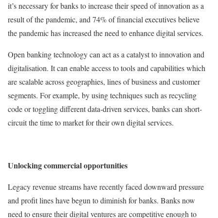
it’s necessary for banks to increase their speed of innovation as a
result of the pandemic, and 74% of financial executives believe
the pandemic has increased the need to enhance digital services.
Open banking technology can act as a catalyst to innovation and
digitalisation. It can enable access to tools and capabilities which
are scalable across geographies, lines of business and customer
segments. For example, by using techniques such as recycling
code or toggling different data-driven services, banks can short-
circuit the time to market for their own digital services.
Unlocking commercial opportunities
Legacy revenue streams have recently faced downward pressure
and profit lines have begun to diminish for banks. Banks now
need to ensure their digital ventures are competitive enough to