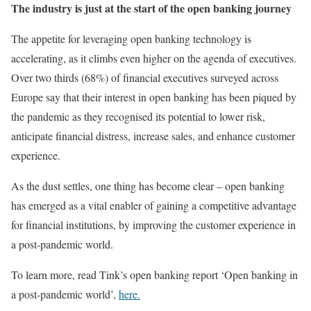
The industry is just at the start of the open banking journey
The appetite for leveraging open banking technology is
accelerating, as it climbs even higher on the agenda of executives.
Over two thirds (68%) of financial executives surveyed across
Europe say that their interest in open banking has been piqued by
the pandemic as they recognised its potential to lower risk,
anticipate financial distress, increase sales, and enhance customer
experience.
As the dust settles, one thing has become clear – open banking
has emerged as a vital enabler of gaining a competitive advantage
for financial institutions, by improving the customer experience in
a post-pandemic world.
To learn more, read Tink’s open banking report ‘Open banking in
a post-pandemic world’,
here.