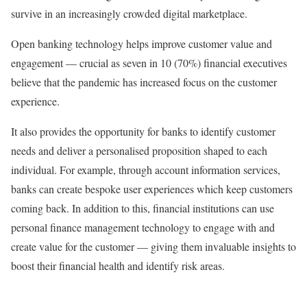
survive in an increasingly crowded digital marketplace.
Open banking technology helps improve customer value and
engagement — crucial as seven in 10 (70%) financial executives
believe that the pandemic has increased focus on the customer
experience.
It also provides the opportunity for banks to identify customer
needs and deliver a personalised proposition shaped to each
individual. For example, through account information services,
banks can create bespoke user experiences which keep customers
coming back. In addition to this, financial institutions can use
personal finance management technology to engage with and
create value for the customer — giving them invaluable insights to
boost their financial health and identify risk areas.