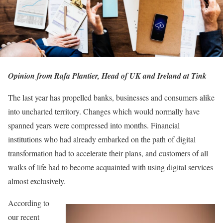
Opinion from Rafa Plantier, Head of UK and Ireland at Tink
The last year has propelled banks, businesses and consumers alike
into uncharted territory. Changes which would normally have
spanned years were compressed into months. Financial
institutions who had already embarked on the path of digital
transformation had to accelerate their plans, and customers of all
walks of life had to become acquainted with using digital services
almost exclusively.
According to
our recent