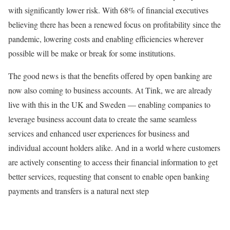
with significantly lower risk. With 68% of financial executives
believing there has been a renewed focus on profitability since the
pandemic, lowering costs and enabling efficiencies wherever
possible will be make or break for some institutions.
The good news is that the benefits offered by open banking are
now also coming to business accounts. At Tink, we are already
live with this in the UK and Sweden — enabling companies to
leverage business account data to create the same seamless
services and enhanced user experiences for business and
individual account holders alike. And in a world where customers
are actively consenting to access their financial information to get
better services, requesting that consent to enable open banking
payments and transfers is a natural next step