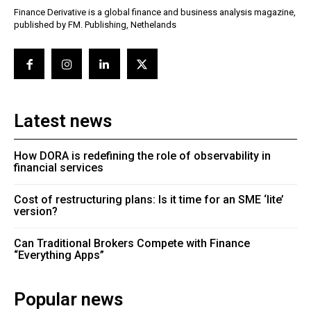
Finance Derivative is a global finance and business analysis magazine,
published by FM. Publishing, Nethelands
Latest news
How DORA is redefining the role of observability in
financial services
Cost of restructuring plans: Is it time for an SME ‘lite’
version?
Can Traditional Brokers Compete with Finance
“Everything Apps”
Popular news