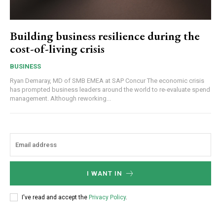
Building business resilience during the
cost-of-living crisis
BUSINESS
Ryan Demaray, MD of SMB EMEA at SAP Concur The economic crisis
has prompted business leaders around the world to re-evaluate spend
management. Although reworking...
I WANT IN
I've read and accept the
Privacy Policy
.