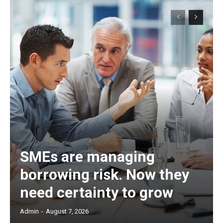
SMEs are managing
borrowing risk. Now they
need certainty to grow
Admin
-
August 7, 2026