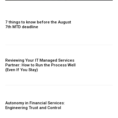
7 things to know before the August
7th MTD deadline
Reviewing Your IT Managed Services
Partner: How to Run the Process Well
(Even If You Stay)
Autonomy in Financial Services:
Engineering Trust and Control