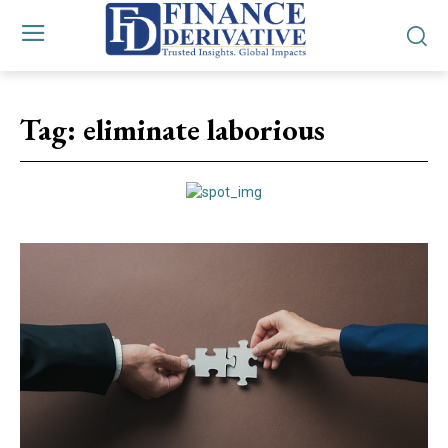
Tag:
eliminate laborious