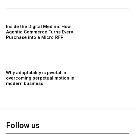
Inside the Digital Medina: How
Agentic Commerce Turns Every
Purchase into a Micro‑RFP
Why adaptability is pivotal in
overcoming perpetual motion in
modern business
Follow us