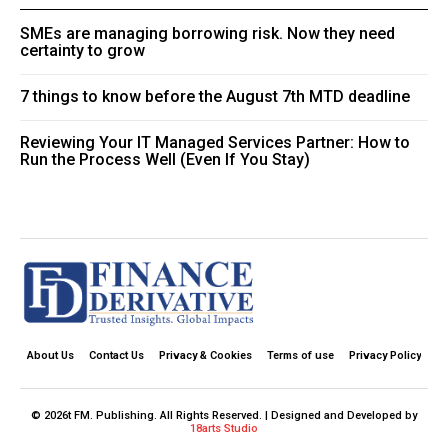
SMEs are managing borrowing risk. Now they need
certainty to grow
7 things to know before the August 7th MTD deadline
Reviewing Your IT Managed Services Partner: How to
Run the Process Well (Even If You Stay)
About Us
Contact Us
Privacy & Cookies
Terms of use
Privacy Policy
© 2026t FM. Publishing. All Rights Reserved. | Designed and Developed by
18arts Studio