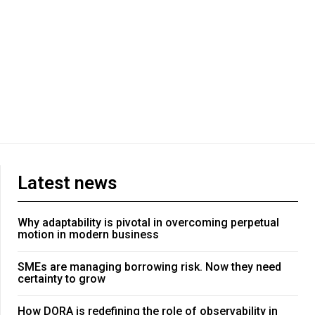
Latest news
Why adaptability is pivotal in overcoming perpetual
motion in modern business
SMEs are managing borrowing risk. Now they need
certainty to grow
How DORA is redefining the role of observability in