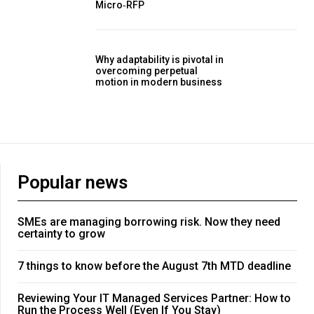
Micro‑RFP
Why adaptability is pivotal in
overcoming perpetual
motion in modern business
Popular news
SMEs are managing borrowing risk. Now they need
certainty to grow
7 things to know before the August 7th MTD deadline
Reviewing Your IT Managed Services Partner: How to
Run the Process Well (Even If You Stay)