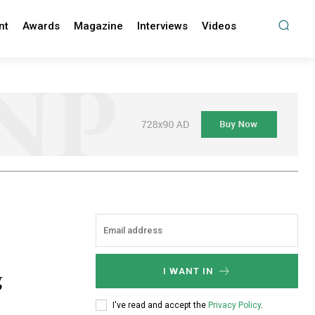
nt
Awards
Magazine
Interviews
Videos
g
I WANT IN
I've read and accept the
Privacy Policy
.