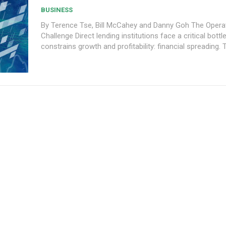
BUSINESS
By Terence Tse, Bill McCahey and Danny Goh The Operational
Challenge Direct lending institutions face a critical bottleneck that
constrains growth and profitability: financial spreading. Th