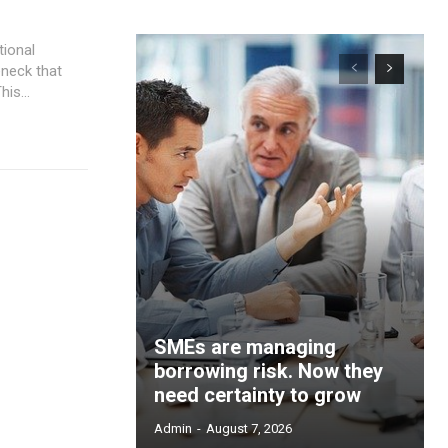
is...
SMEs are managing
borrowing risk. Now they
need certainty to grow
Admin
-
August 7, 2026