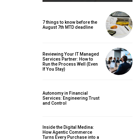
7 things to know before the
August 7th MTD deadline
Reviewing Your IT Managed
Services Partner: How to
Run the Process Well (Even
If You Stay)
Autonomy in Financial
Services: Engineering Trust
and Control
Inside the Digital Medina:
How Agentic Commerce
Turns Every Purchase into a