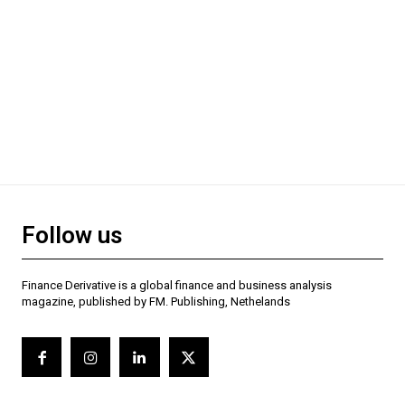
Follow us
Finance Derivative is a global finance and business analysis
magazine, published by FM. Publishing, Nethelands