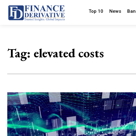
Top 10
News
Ban
Tag:
elevated costs