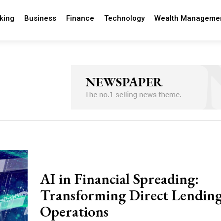
king
Business
Finance
Technology
Wealth Manageme
AI in Financial Spreading:
Transforming Direct Lendin
Operations