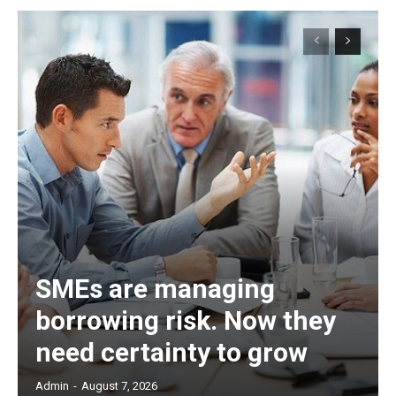
SMEs are managing
borrowing risk. Now they
need certainty to grow
Admin
-
August 7, 2026