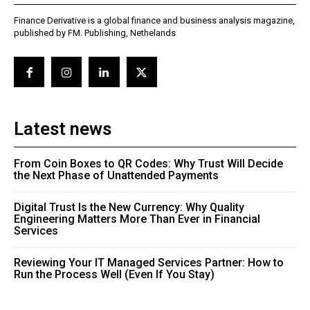
Finance Derivative is a global finance and business analysis magazine,
published by FM. Publishing, Nethelands
Latest news
From Coin Boxes to QR Codes: Why Trust Will Decide
the Next Phase of Unattended Payments
Digital Trust Is the New Currency: Why Quality
Engineering Matters More Than Ever in Financial
Services
Reviewing Your IT Managed Services Partner: How to
Run the Process Well (Even If You Stay)