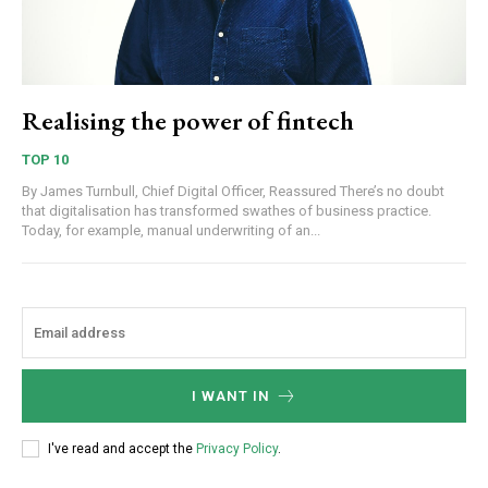
Realising the power of fintech
TOP 10
By James Turnbull, Chief Digital Officer, Reassured There’s no doubt
that digitalisation has transformed swathes of business practice.
Today, for example, manual underwriting of an...
I WANT IN
I've read and accept the
Privacy Policy
.