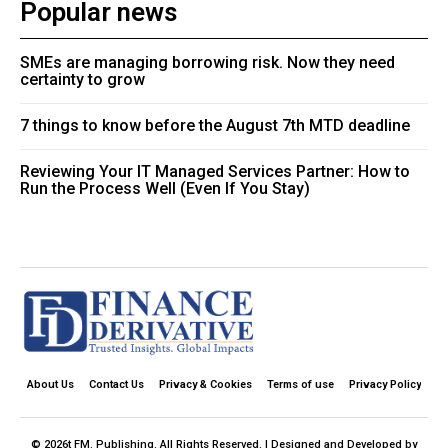
Popular news
SMEs are managing borrowing risk. Now they need
certainty to grow
7 things to know before the August 7th MTD deadline
Reviewing Your IT Managed Services Partner: How to
Run the Process Well (Even If You Stay)
About Us
Contact Us
Privacy & Cookies
Terms of use
Privacy Policy
© 2026t FM. Publishing. All Rights Reserved. | Designed and Developed by