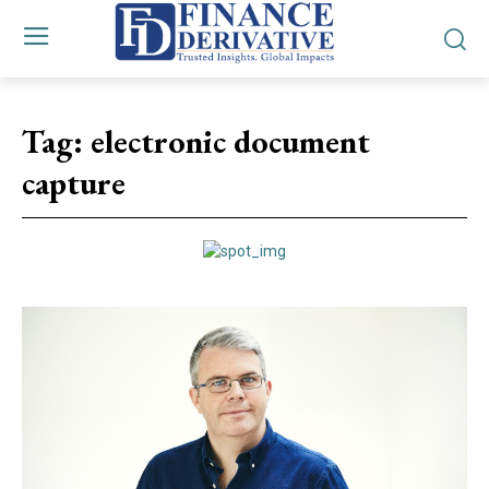
Tag:
electronic document
capture