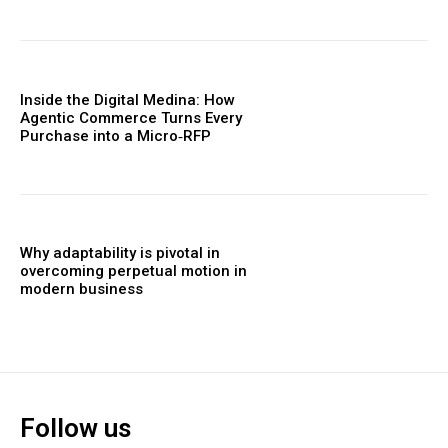
Inside the Digital Medina: How
Agentic Commerce Turns Every
Purchase into a Micro‑RFP
Why adaptability is pivotal in
overcoming perpetual motion in
modern business
Follow us