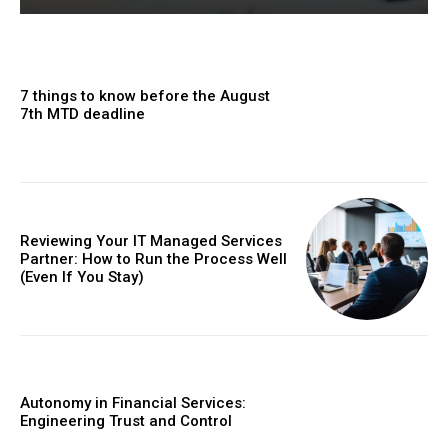
7 things to know before the August
7th MTD deadline
Reviewing Your IT Managed Services
Partner: How to Run the Process Well
(Even If You Stay)
Autonomy in Financial Services:
Engineering Trust and Control