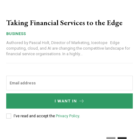
Taking Financial Services to the Edge
BUSINESS
Authored by Pascal Holt, Director of Marketing, Iceotope Edge
computing, cloud, and AI are changing the competitive landscape for
financial service organisations. In a highly...
I WANT IN
I've read and accept the
Privacy Policy
.