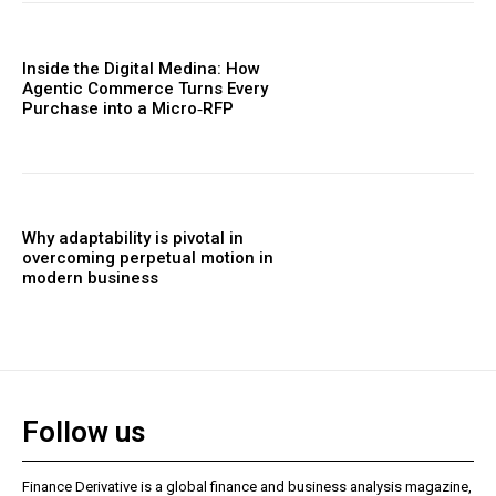
Inside the Digital Medina: How
Agentic Commerce Turns Every
Purchase into a Micro‑RFP
Why adaptability is pivotal in
overcoming perpetual motion in
modern business
Follow us
Finance Derivative is a global finance and business analysis magazine,