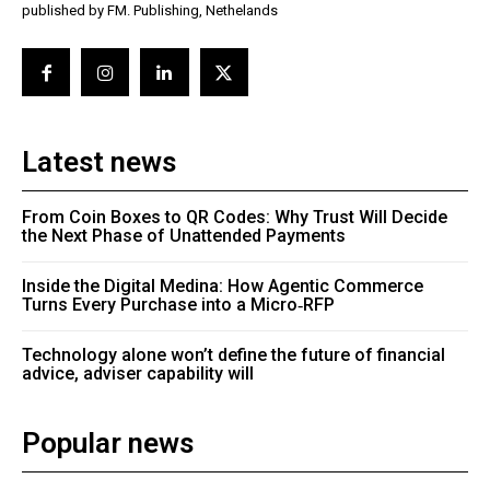
published by FM. Publishing, Nethelands
Latest news
From Coin Boxes to QR Codes: Why Trust Will Decide
the Next Phase of Unattended Payments
Inside the Digital Medina: How Agentic Commerce
Turns Every Purchase into a Micro‑RFP
Technology alone won’t define the future of financial
advice, adviser capability will
Popular news