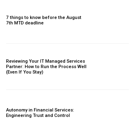
7 things to know before the August
7th MTD deadline
Reviewing Your IT Managed Services
Partner: How to Run the Process Well
(Even If You Stay)
Autonomy in Financial Services:
Engineering Trust and Control