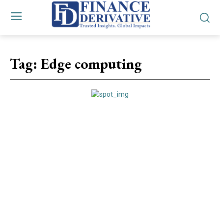
Tag:
Edge computing