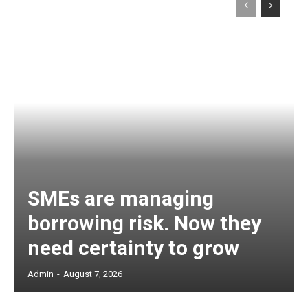
SMEs are managing
borrowing risk. Now they
need certainty to grow
Admin
-
August 7, 2026