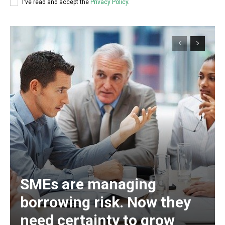
I've read and accept the
Privacy Policy
.
SMEs are managing
borrowing risk. Now they
need certainty to grow