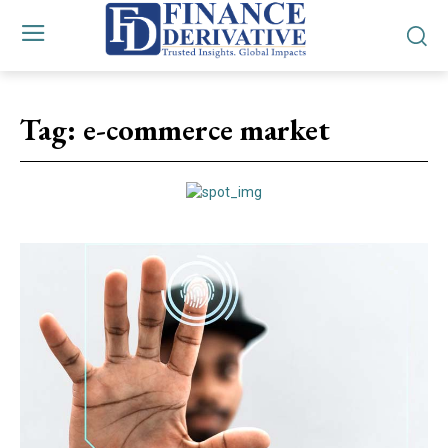
Tag:
e-commerce market