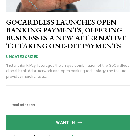
GOCARDLESS LAUNCHES OPEN
BANKING PAYMENTS, OFFERING
BUSINESSES A NEW ALTERNATIVE
TO TAKING ONE-OFF PAYMENTS
UNCATEGORIZED
'Instant Bank Pay' leverages the unique combination of the GoCardless
global bank debit network and open banking technology The feature
provides merchants a...
I WANT IN