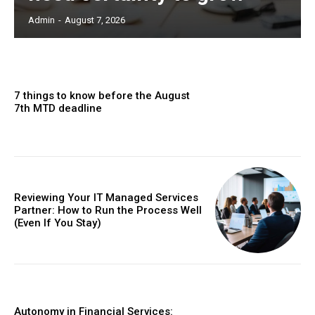
Admin
-
August 7, 2026
7 things to know before the August
7th MTD deadline
Reviewing Your IT Managed Services
Partner: How to Run the Process Well
(Even If You Stay)
Autonomy in Financial Services: