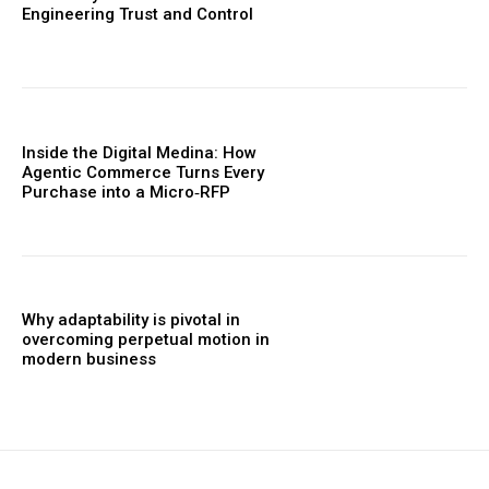
Engineering Trust and Control
Inside the Digital Medina: How
Agentic Commerce Turns Every
Purchase into a Micro‑RFP
Why adaptability is pivotal in
overcoming perpetual motion in
modern business