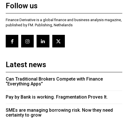
Follow us
Finance Derivative is a global finance and business analysis magazine,
published by FM. Publishing, Nethelands
Latest news
Can Traditional Brokers Compete with Finance
“Everything Apps”
Pay by Bank is working. Fragmentation Proves It.
SMEs are managing borrowing risk. Now they need
certainty to grow