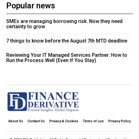
Popular news
SMEs are managing borrowing risk. Now they need
certainty to grow
7 things to know before the August 7th MTD deadline
Reviewing Your IT Managed Services Partner: How to
Run the Process Well (Even If You Stay)
About Us
Contact Us
Privacy & Cookies
Terms of use
Privacy Policy