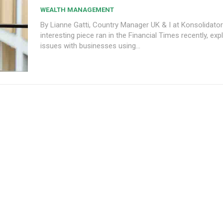
WEALTH MANAGEMENT
By Lianne Gatti, Country Manager UK & I at Konsolidator A
interesting piece ran in the Financial Times recently, exp
issues with businesses using...