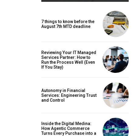
7 things to know before the
August 7th MTD deadline
Reviewing Your IT Managed
Services Partner: How to
Run the Process Well (Even
If You Stay)
Autonomy in Financial
Services: Engineering Trust
and Control
Inside the Digital Medina:
How Agentic Commerce
Turns Every Purchase into a