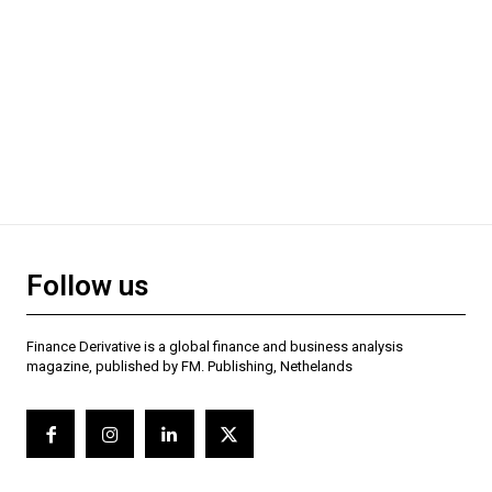
Follow us
Finance Derivative is a global finance and business analysis
magazine, published by FM. Publishing, Nethelands