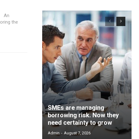
n
loring the
SMEs are managing
borrowing risk. Now they
need certainty to grow
Admin
-
August 7, 2026