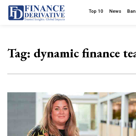
Top 10
News
Ban
Tag:
dynamic finance t