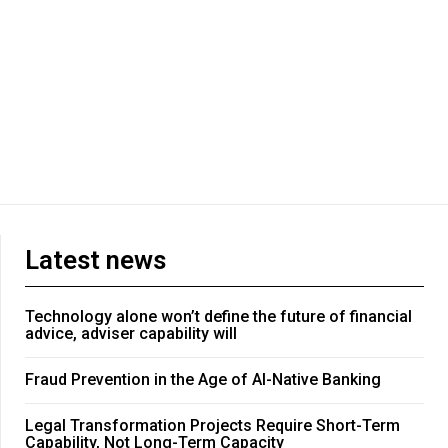
Latest news
Technology alone won’t define the future of financial
advice, adviser capability will
Fraud Prevention in the Age of AI-Native Banking
Legal Transformation Projects Require Short-Term
Capability, Not Long-Term Capacity