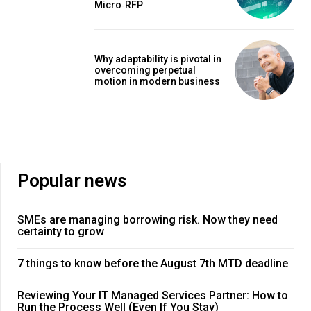
Micro‑RFP
Why adaptability is pivotal in
overcoming perpetual
motion in modern business
Popular news
SMEs are managing borrowing risk. Now they need
certainty to grow
7 things to know before the August 7th MTD deadline
Reviewing Your IT Managed Services Partner: How to
Run the Process Well (Even If You Stay)