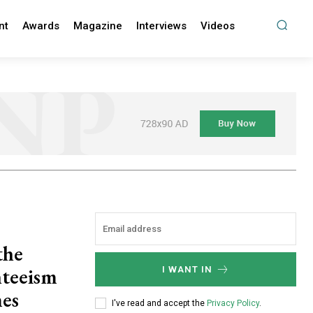
nt
Awards
Magazine
Interviews
Videos
the
nteeism
I WANT IN
mes
I've read and accept the
Privacy Policy
.