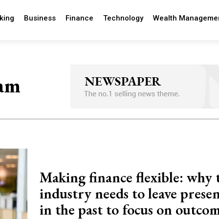
king
Business
Finance
Technology
Wealth Manageme
eam
Making finance flexible: why 
industry needs to leave prese
in the past to focus on outco