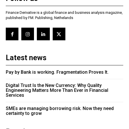
Finance Derivative is a global finance and business analysis magazine,
published by FM. Publishing, Nethelands
Latest news
Pay by Bank is working. Fragmentation Proves It.
Digital Trust Is the New Currency: Why Quality
Engineering Matters More Than Ever in Financial
Services
SMEs are managing borrowing risk. Now they need
certainty to grow