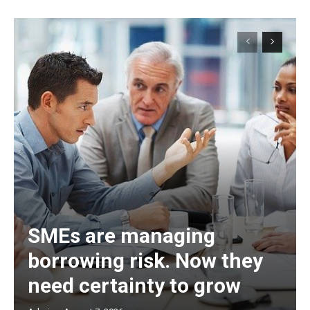
SMEs are managing
borrowing risk. Now they
need certainty to grow