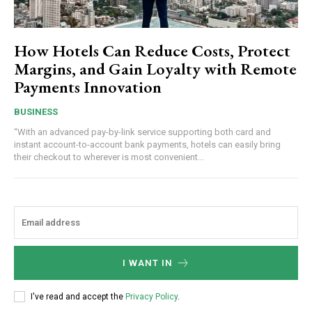
How Hotels Can Reduce Costs, Protect
Margins, and Gain Loyalty with Remote
Payments Innovation
BUSINESS
“With an advanced pay-by-link service supporting both card and
instant account-to-account bank payments, hotels can easily bring
their checkout to wherever is most convenient...
I WANT IN
I've read and accept the
Privacy Policy
.