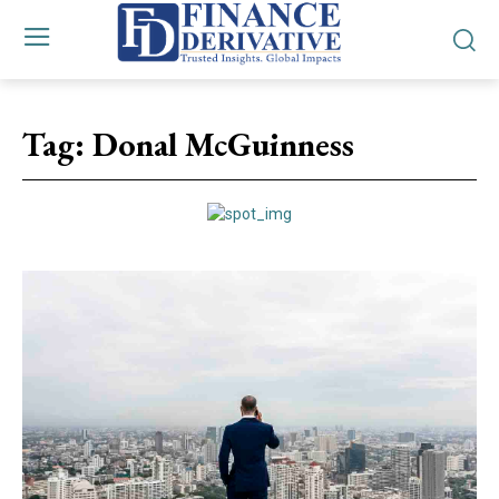
Tag:
Donal McGuinness