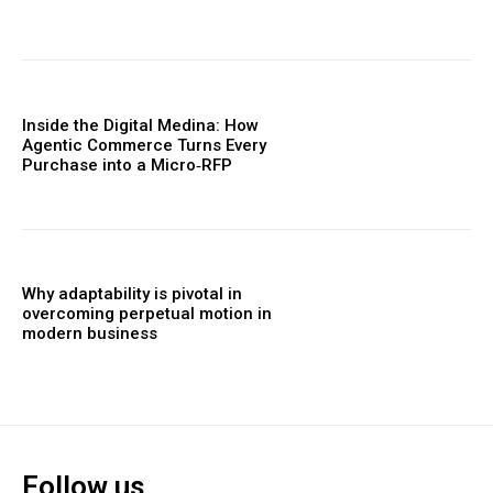
Inside the Digital Medina: How
Agentic Commerce Turns Every
Purchase into a Micro‑RFP
Why adaptability is pivotal in
overcoming perpetual motion in
modern business
Follow us