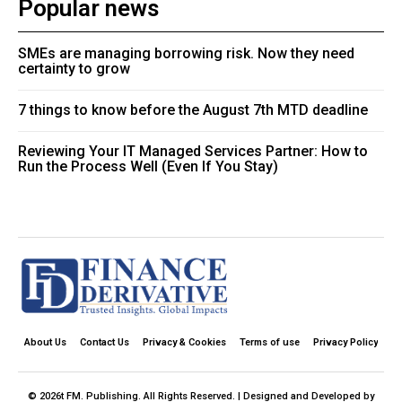
Popular news
SMEs are managing borrowing risk. Now they need
certainty to grow
7 things to know before the August 7th MTD deadline
Reviewing Your IT Managed Services Partner: How to
Run the Process Well (Even If You Stay)
About Us
Contact Us
Privacy & Cookies
Terms of use
Privacy Policy
© 2026t FM. Publishing. All Rights Reserved. | Designed and Developed by