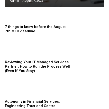
Admin
-
August 7, 2026
7 things to know before the August
7th MTD deadline
Reviewing Your IT Managed Services
Partner: How to Run the Process Well
(Even If You Stay)
Autonomy in Financial Services:
Engineering Trust and Control