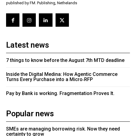
published by FM. Publishing, Nethelands
Latest news
7 things to know before the August 7th MTD deadline
Inside the Digital Medina: How Agentic Commerce
Turns Every Purchase into a Micro‑RFP
Pay by Bank is working. Fragmentation Proves It.
Popular news
SMEs are managing borrowing risk. Now they need
certainty to grow