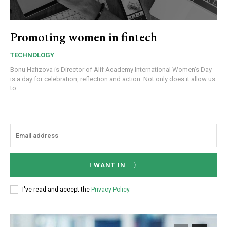
Promoting women in fintech
TECHNOLOGY
Bonu Hafizova is Director of Alif Academy International Women’s Day
is a day for celebration, reflection and action. Not only does it allow us
to...
I WANT IN
I've read and accept the
Privacy Policy
.