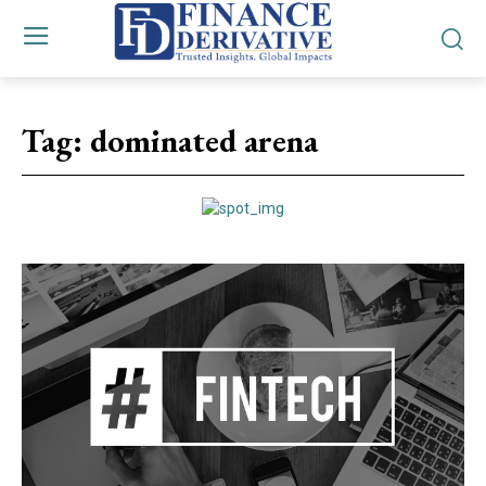
Tag:
dominated arena