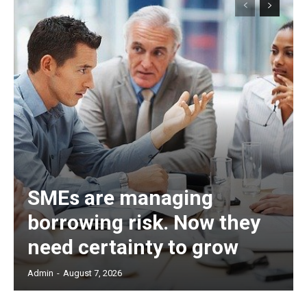
SMEs are managing
borrowing risk. Now they
need certainty to grow
Admin
-
August 7, 2026