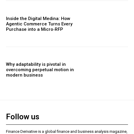
Inside the Digital Medina: How
Agentic Commerce Turns Every
Purchase into a Micro‑RFP
Why adaptability is pivotal in
overcoming perpetual motion in
modern business
Follow us
Finance Derivative is a global finance and business analysis magazine,