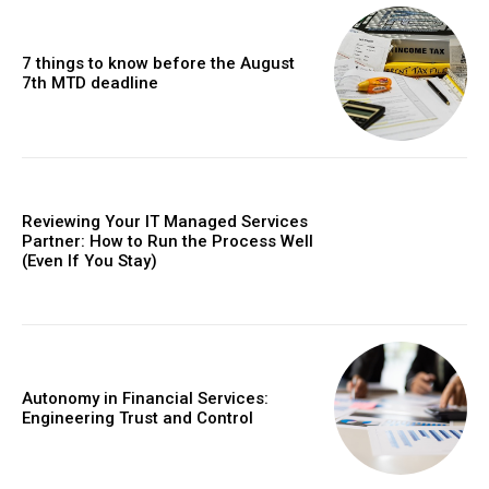
7 things to know before the August
7th MTD deadline
Reviewing Your IT Managed Services
Partner: How to Run the Process Well
(Even If You Stay)
Autonomy in Financial Services:
Engineering Trust and Control