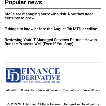
Popular news
SMEs are managing borrowing risk. Now they need
certainty to grow
7 things to know before the August 7th MTD deadline
Reviewing Your IT Managed Services Partner: How to
Run the Process Well (Even If You Stay)
About Us
Contact Us
Privacy & Cookies
Terms of use
Privacy Policy
© 2026t FM. Publishing. All Rights Reserved. | Designed and Developed by