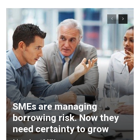
SMEs are managing
borrowing risk. Now they
need certainty to grow