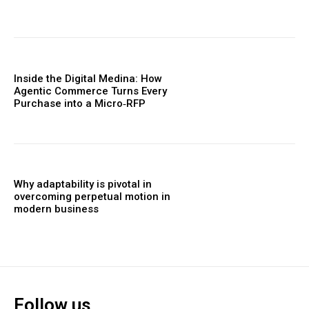
Inside the Digital Medina: How
Agentic Commerce Turns Every
Purchase into a Micro‑RFP
Why adaptability is pivotal in
overcoming perpetual motion in
modern business
Follow us