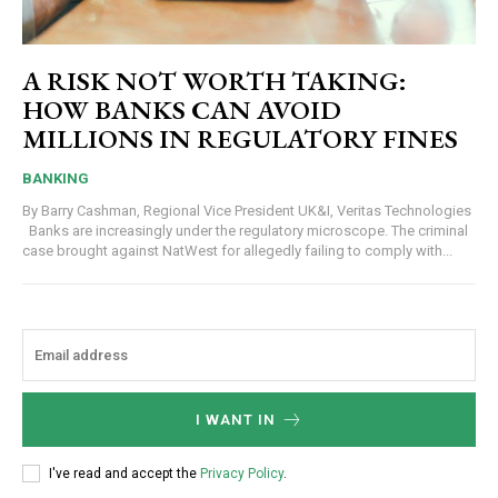
A RISK NOT WORTH TAKING:
HOW BANKS CAN AVOID
MILLIONS IN REGULATORY FINES
BANKING
By Barry Cashman, Regional Vice President UK&I, Veritas Technologies
Banks are increasingly under the regulatory microscope. The criminal
case brought against NatWest for allegedly failing to comply with...
I WANT IN
I've read and accept the
Privacy Policy
.