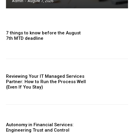
Admin
-
August 7, 2026
7 things to know before the August
7th MTD deadline
Reviewing Your IT Managed Services
Partner: How to Run the Process Well
(Even If You Stay)
Autonomy in Financial Services:
Engineering Trust and Control