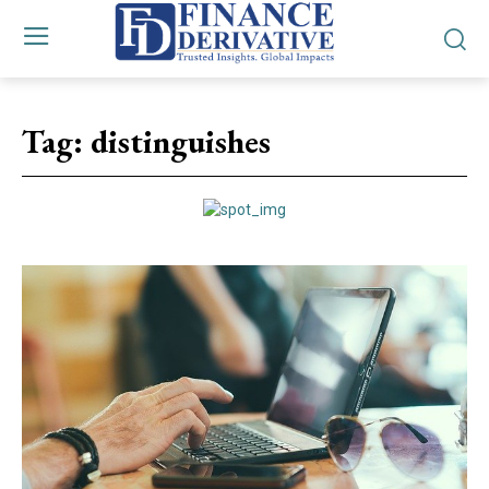
Tag:
distinguishes