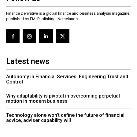
Finance Derivative is a global finance and business analysis magazine,
published by FM. Publishing, Nethelands
Latest news
Autonomy in Financial Services: Engineering Trust and
Control
Why adaptability is pivotal in overcoming perpetual
motion in modern business
Technology alone won’t define the future of financial
advice, adviser capability will