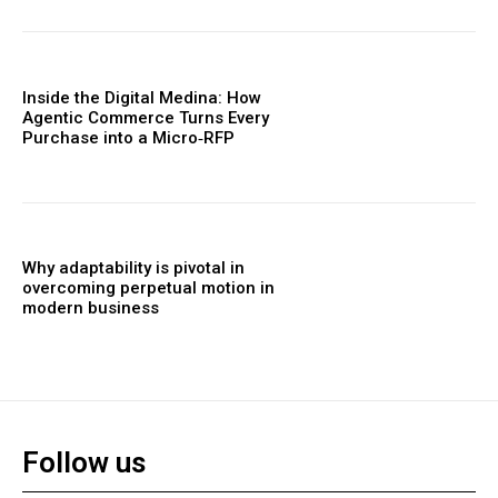
Inside the Digital Medina: How
Agentic Commerce Turns Every
Purchase into a Micro‑RFP
Why adaptability is pivotal in
overcoming perpetual motion in
modern business
Follow us