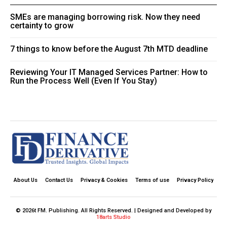
SMEs are managing borrowing risk. Now they need
certainty to grow
7 things to know before the August 7th MTD deadline
Reviewing Your IT Managed Services Partner: How to
Run the Process Well (Even If You Stay)
About Us
Contact Us
Privacy & Cookies
Terms of use
Privacy Policy
© 2026t FM. Publishing. All Rights Reserved. | Designed and Developed by
18arts Studio