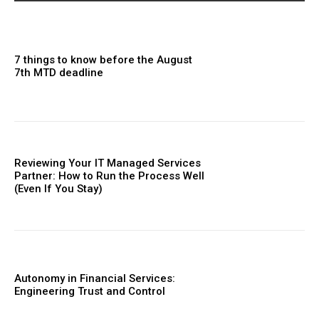
7 things to know before the August
7th MTD deadline
Reviewing Your IT Managed Services
Partner: How to Run the Process Well
(Even If You Stay)
Autonomy in Financial Services:
Engineering Trust and Control