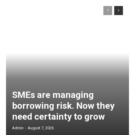
SMEs are managing
borrowing risk. Now they
need certainty to grow
Admin
-
August 7, 2026