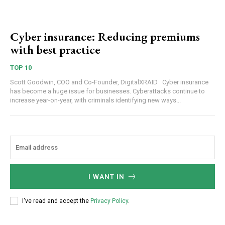
Cyber insurance: Reducing premiums
with best practice
TOP 10
Scott Goodwin, COO and Co-Founder, DigitalXRAID Cyber insurance
has become a huge issue for businesses. Cyberattacks continue to
increase year-on-year, with criminals identifying new ways...
I WANT IN
I've read and accept the
Privacy Policy
.