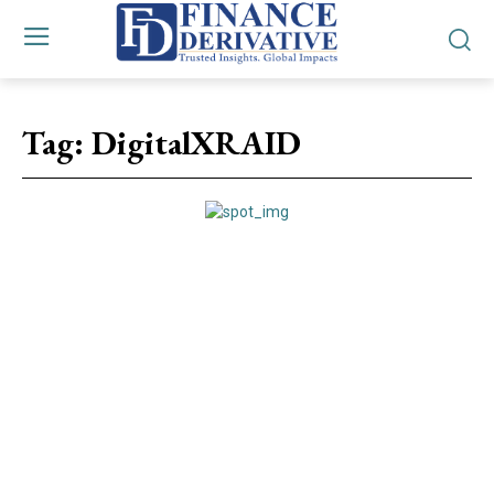
Tag:
DigitalXRAID