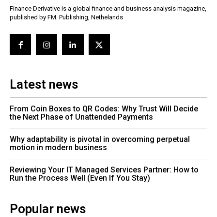
Finance Derivative is a global finance and business analysis magazine,
published by FM. Publishing, Nethelands
Latest news
From Coin Boxes to QR Codes: Why Trust Will Decide
the Next Phase of Unattended Payments
Why adaptability is pivotal in overcoming perpetual
motion in modern business
Reviewing Your IT Managed Services Partner: How to
Run the Process Well (Even If You Stay)
Popular news