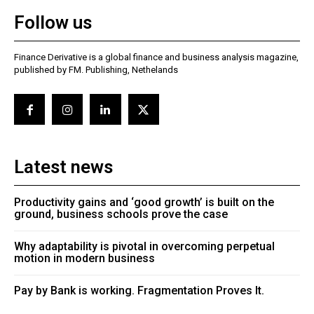
Follow us
Finance Derivative is a global finance and business analysis magazine,
published by FM. Publishing, Nethelands
Latest news
Productivity gains and ‘good growth’ is built on the
ground, business schools prove the case
Why adaptability is pivotal in overcoming perpetual
motion in modern business
Pay by Bank is working. Fragmentation Proves It.