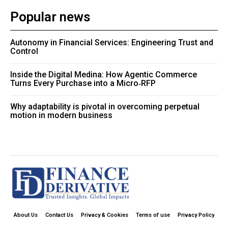
Popular news
Autonomy in Financial Services: Engineering Trust and
Control
Inside the Digital Medina: How Agentic Commerce
Turns Every Purchase into a Micro‑RFP
Why adaptability is pivotal in overcoming perpetual
motion in modern business
About Us
Contact Us
Privacy & Cookies
Terms of use
Privacy Policy