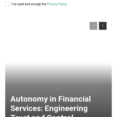
I've read and accept the
Privacy Policy
.
Autonomy in Financial
Services: Engineering