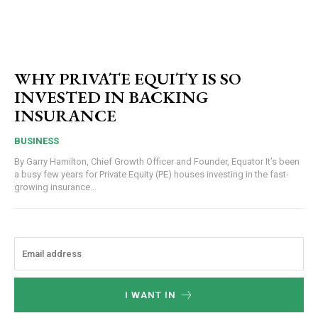
WHY PRIVATE EQUITY IS SO
INVESTED IN BACKING
INSURANCE
BUSINESS
By Garry Hamilton, Chief Growth Officer and Founder, Equator It’s been
a busy few years for Private Equity (PE) houses investing in the fast-
growing insurance...
I WANT IN