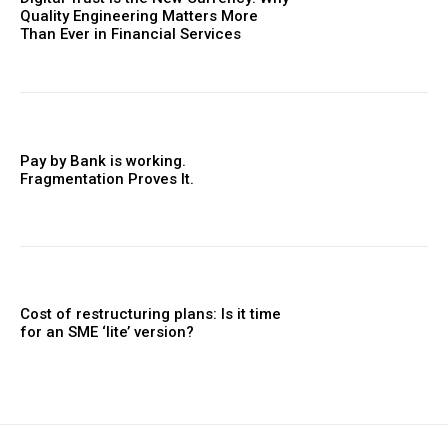
Quality Engineering Matters More
Than Ever in Financial Services
Pay by Bank is working.
Fragmentation Proves It.
Cost of restructuring plans: Is it time
for an SME ‘lite’ version?