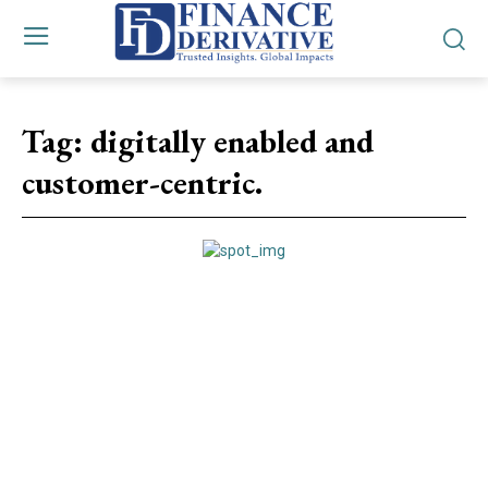
Tag:
digitally enabled and
customer-centric.