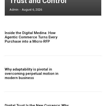
Trust and Control
Admin
-
August 6, 2026
Inside the Digital Medina: How
Agentic Commerce Turns Every
Purchase into a Micro‑RFP
Why adaptability is pivotal in
overcoming perpetual motion in
modern business
Digital Trust Is the New Currency: Why