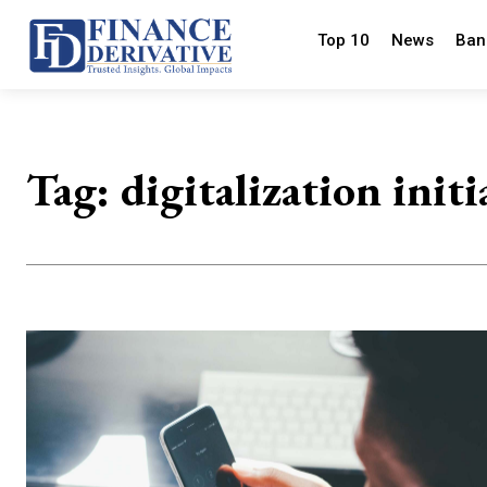
Top 10
News
Ban
Tag:
digitalization initi