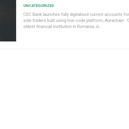
UNCATEGORIZED
CEC Bank launches fully digitalised current accounts f
sole traders built using low-code platform, Aurachain CEC Bank, the
oldest financial institution in Romania, is...