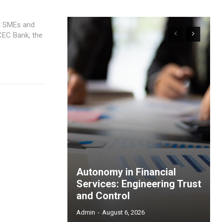
or SMEs and
Autonomy in Financial
Services: Engineering Trust
and Control
Admin
-
August 6, 2026