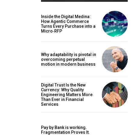
Inside the Digital Medina:
How Agentic Commerce
Turns Every Purchase into a
Micro‑RFP
Why adaptability is pivotal in
overcoming perpetual
motion in modern business
Digital Trust Is the New
Currency: Why Quality
Engineering Matters More
Than Ever in Financial
Services
Pay by Bank is working.
Fragmentation Proves It.