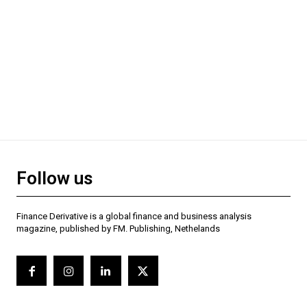
Follow us
Finance Derivative is a global finance and business analysis
magazine, published by FM. Publishing, Nethelands