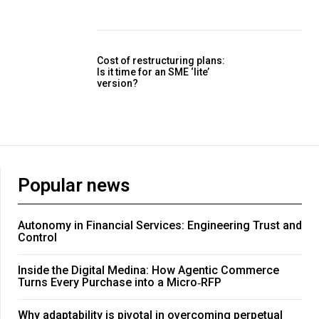
Cost of restructuring plans:
Is it time for an SME ‘lite’
version?
Popular news
Autonomy in Financial Services: Engineering Trust and
Control
Inside the Digital Medina: How Agentic Commerce
Turns Every Purchase into a Micro‑RFP
Why adaptability is pivotal in overcoming perpetual