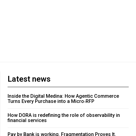
Latest news
Inside the Digital Medina: How Agentic Commerce
Turns Every Purchase into a Micro‑RFP
How DORA is redefining the role of observability in
financial services
Pay by Bank is working. Fragmentation Proves It.