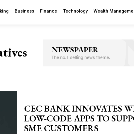
king
Business
Finance
Technology
Wealth Manageme
atives
CEC BANK INNOVATES W
LOW-CODE APPS TO SUP
SME CUSTOMERS