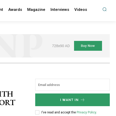
nt
Awards
Magazine
Interviews
Videos
ITH
PORT
I WANT IN
I've read and accept the
Privacy Policy
.