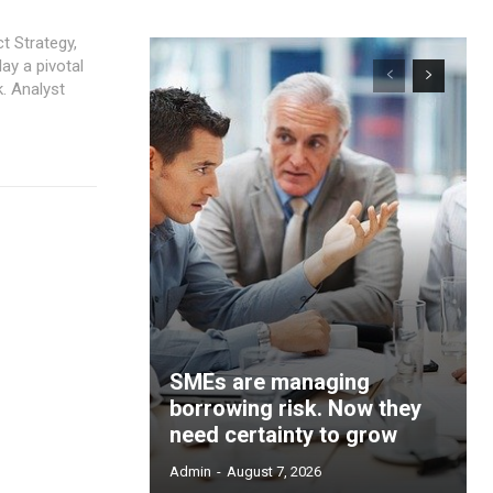
t Strategy,
. Analyst
SMEs are managing
borrowing risk. Now they
need certainty to grow
Admin
-
August 7, 2026