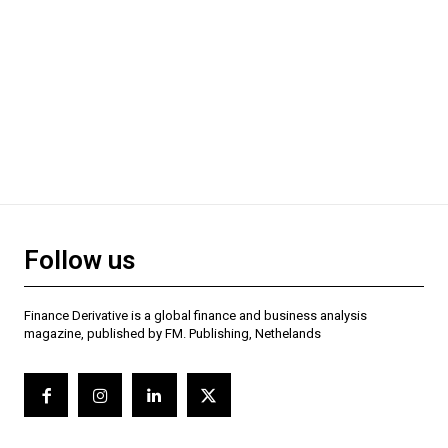
Follow us
Finance Derivative is a global finance and business analysis
magazine, published by FM. Publishing, Nethelands