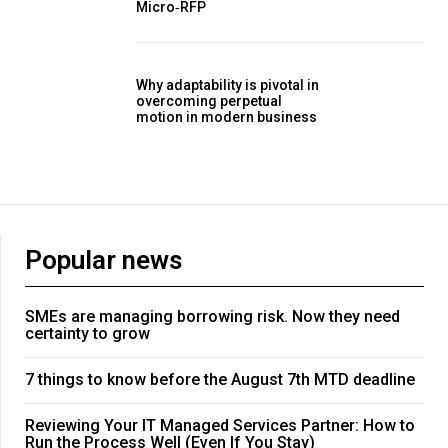
Micro‑RFP
Why adaptability is pivotal in
overcoming perpetual
motion in modern business
Popular news
SMEs are managing borrowing risk. Now they need
certainty to grow
7 things to know before the August 7th MTD deadline
Reviewing Your IT Managed Services Partner: How to
Run the Process Well (Even If You Stay)