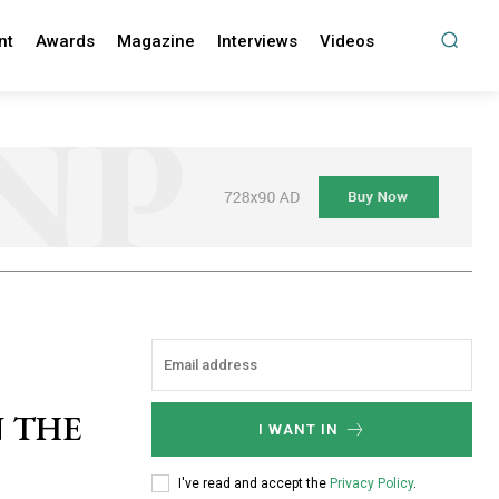
nt
Awards
Magazine
Interviews
Videos
N THE
I WANT IN
I've read and accept the
Privacy Policy
.