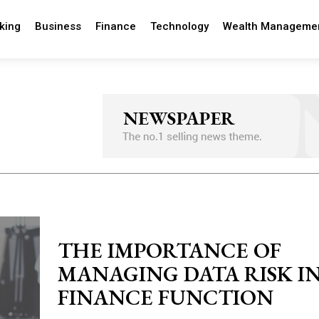
king
Business
Finance
Technology
Wealth Manageme
THE IMPORTANCE OF
MANAGING DATA RISK I
FINANCE FUNCTION