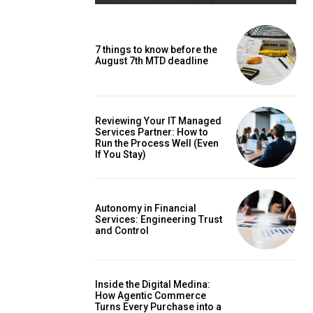
7 things to know before the
August 7th MTD deadline
Reviewing Your IT Managed
Services Partner: How to
Run the Process Well (Even
If You Stay)
Autonomy in Financial
Services: Engineering Trust
and Control
Inside the Digital Medina:
How Agentic Commerce
Turns Every Purchase into a