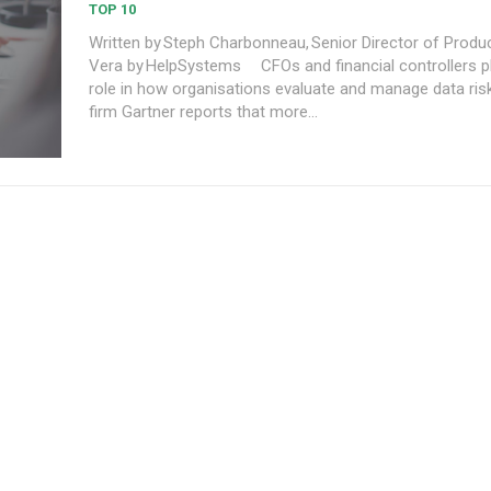
TOP 10
Written by Steph Charbonneau, Senior Director of Produc
Vera by HelpSystems CFOs and financial controllers play a pivotal
role in how organisations evaluate and manage data risk
firm Gartner reports that more...