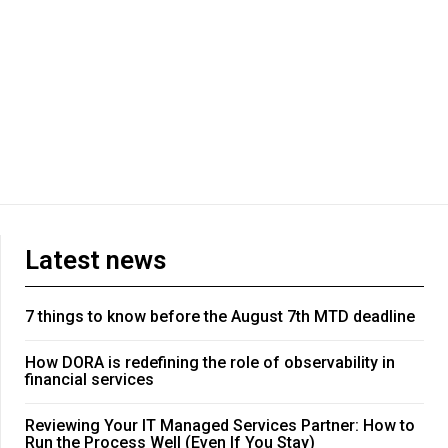
Latest news
7 things to know before the August 7th MTD deadline
How DORA is redefining the role of observability in
financial services
Reviewing Your IT Managed Services Partner: How to
Run the Process Well (Even If You Stay)