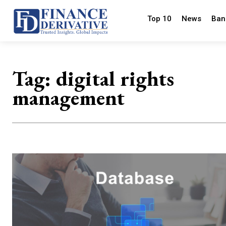
Top 10
News
Ban
Tag:
digital rights
management