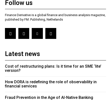
Follow us
Finance Derivative is a global finance and business analysis magazine,
published by FM. Publishing, Nethelands
Latest news
Cost of restructuring plans: Is it time for an SME ‘lite’
version?
How DORA is redefining the role of observability in
financial services
Fraud Prevention in the Age of AI-Native Banking