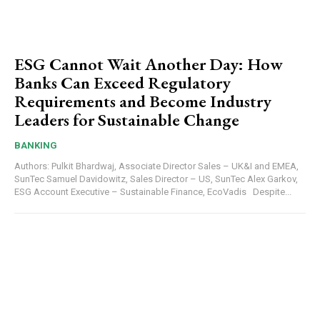
ESG Cannot Wait Another Day: How
Banks Can Exceed Regulatory
Requirements and Become Industry
Leaders for Sustainable Change
BANKING
Authors: Pulkit Bhardwaj, Associate Director Sales – UK&I and EMEA,
SunTec Samuel Davidowitz, Sales Director – US, SunTec Alex Garkov,
ESG Account Executive – Sustainable Finance, EcoVadis Despite...