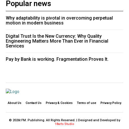
Popular news
Why adaptability is pivotal in overcoming perpetual
motion in modern business
Digital Trust Is the New Currency: Why Quality
Engineering Matters More Than Ever in Financial
Services
Pay by Bank is working. Fragmentation Proves It.
About Us
Contact Us
Privacy & Cookies
Terms of use
Privacy Policy
© 2026t FM. Publishing. All Rights Reserved. | Designed and Developed by
18arts Studio