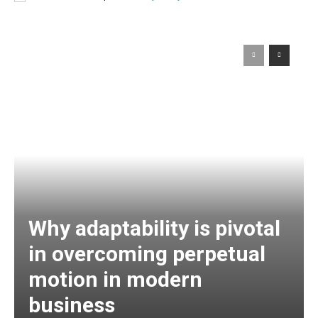
Why adaptability is pivotal
in overcoming perpetual
motion in modern
business