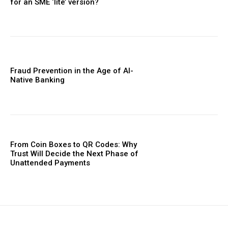
for an SME ‘lite’ version?
Fraud Prevention in the Age of AI-
Native Banking
From Coin Boxes to QR Codes: Why
Trust Will Decide the Next Phase of
Unattended Payments