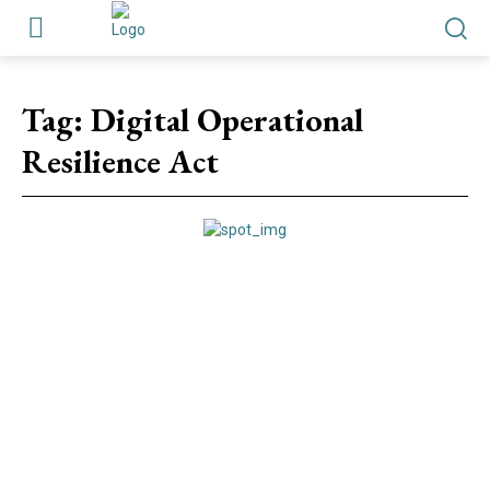
Tag:
Digital Operational
Resilience Act