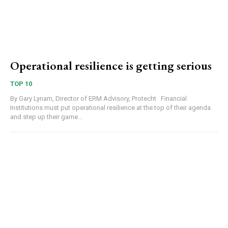
Operational resilience is getting serious
TOP 10
By Gary Lynam, Director of ERM Advisory, Protecht Financial
Institutions must put operational resilience at the top of their agenda
and step up their game...