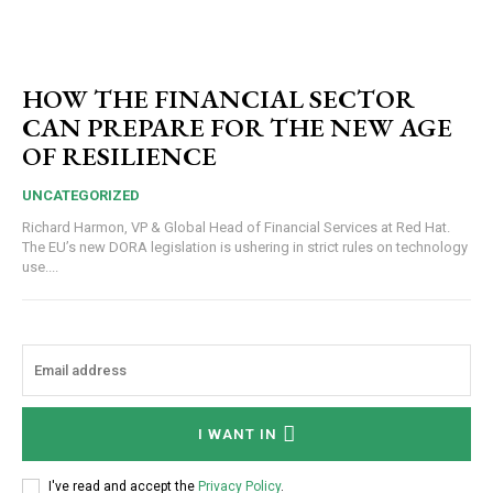
HOW THE FINANCIAL SECTOR
CAN PREPARE FOR THE NEW AGE
OF RESILIENCE
UNCATEGORIZED
Richard Harmon, VP & Global Head of Financial Services at Red Hat.
The EU’s new DORA legislation is ushering in strict rules on technology
use....
I WANT IN
I've read and accept the
Privacy Policy
.