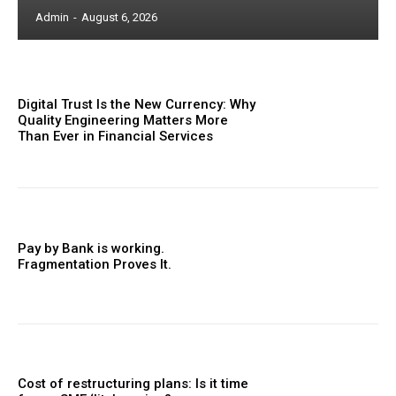
Admin
-
August 6, 2026
Digital Trust Is the New Currency: Why
Quality Engineering Matters More
Than Ever in Financial Services
Pay by Bank is working.
Fragmentation Proves It.
Cost of restructuring plans: Is it time