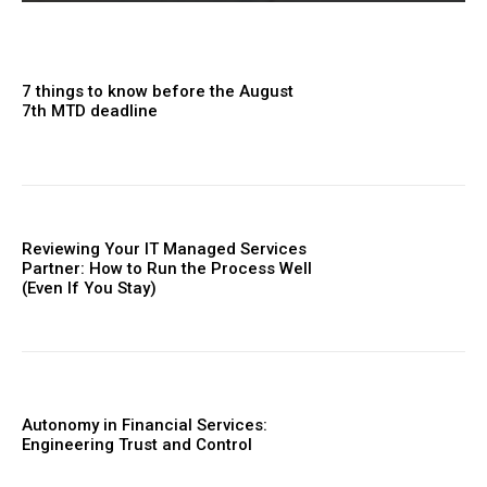
7 things to know before the August
7th MTD deadline
Reviewing Your IT Managed Services
Partner: How to Run the Process Well
(Even If You Stay)
Autonomy in Financial Services:
Engineering Trust and Control