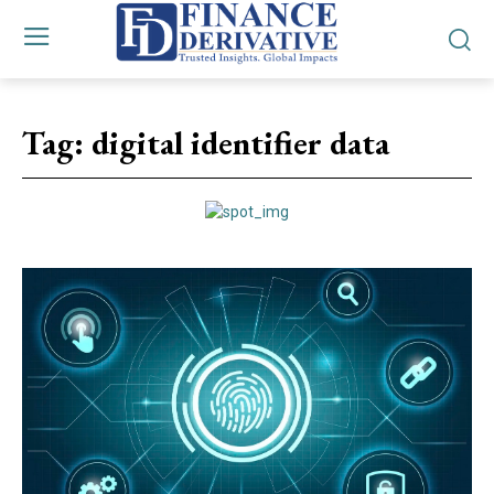
Tag:
digital identifier data