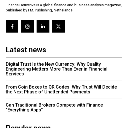
Finance Derivative is a global finance and business analysis magazine,
published by FM. Publishing, Nethelands
Latest news
Digital Trust Is the New Currency: Why Quality
Engineering Matters More Than Ever in Financial
Services
From Coin Boxes to QR Codes: Why Trust Will Decide
the Next Phase of Unattended Payments
Can Traditional Brokers Compete with Finance
“Everything Apps”