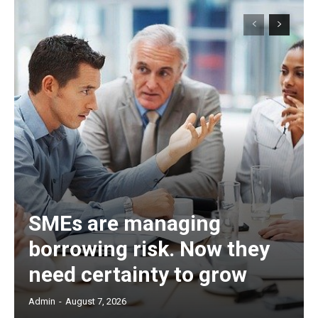
SMEs are managing
borrowing risk. Now they
need certainty to grow
Admin
-
August 7, 2026