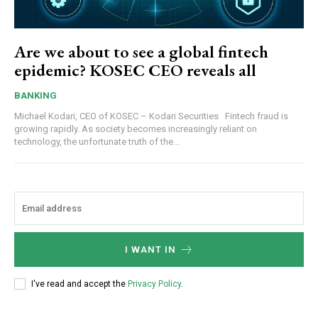
Are we about to see a global fintech
epidemic? KOSEC CEO reveals all
BANKING
Michael Kodari, CEO of KOSEC – Kodari Securities Fintech fraud is
growing rapidly. As society becomes increasingly reliant on
technology, the unfortunate truth of the...
I WANT IN
I've read and accept the
Privacy Policy
.