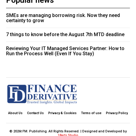
Popular news
SMEs are managing borrowing risk. Now they need
certainty to grow
7 things to know before the August 7th MTD deadline
Reviewing Your IT Managed Services Partner: How to
Run the Process Well (Even If You Stay)
About Us
Contact Us
Privacy & Cookies
Terms of use
Privacy Policy
© 2026t FM. Publishing. All Rights Reserved. | Designed and Developed by
18arts Studio