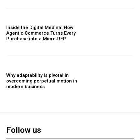
Inside the Digital Medina: How
Agentic Commerce Turns Every
Purchase into a Micro‑RFP
Why adaptability is pivotal in
overcoming perpetual motion in
modern business
Follow us