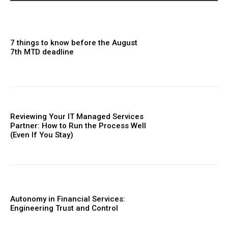
7 things to know before the August
7th MTD deadline
Reviewing Your IT Managed Services
Partner: How to Run the Process Well
(Even If You Stay)
Autonomy in Financial Services:
Engineering Trust and Control