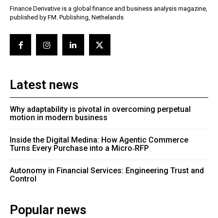
Finance Derivative is a global finance and business analysis magazine,
published by FM. Publishing, Nethelands
Latest news
Why adaptability is pivotal in overcoming perpetual
motion in modern business
Inside the Digital Medina: How Agentic Commerce
Turns Every Purchase into a Micro‑RFP
Autonomy in Financial Services: Engineering Trust and
Control
Popular news