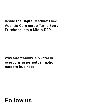
Inside the Digital Medina: How
Agentic Commerce Turns Every
Purchase into a Micro‑RFP
Why adaptability is pivotal in
overcoming perpetual motion in
modern business
Follow us