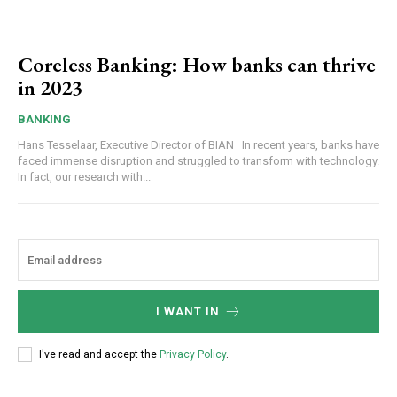
Coreless Banking: How banks can thrive
in 2023
BANKING
Hans Tesselaar, Executive Director of BIAN In recent years, banks have
faced immense disruption and struggled to transform with technology.
In fact, our research with...
I WANT IN
I've read and accept the
Privacy Policy
.