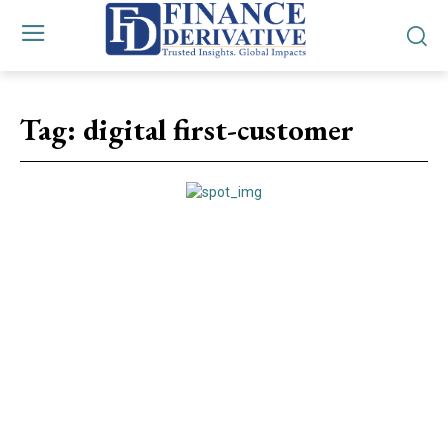
Tag:
digital first-customer