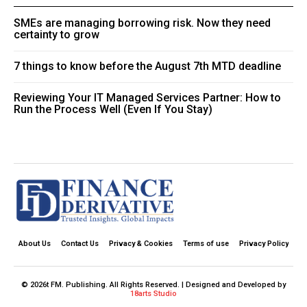
SMEs are managing borrowing risk. Now they need
certainty to grow
7 things to know before the August 7th MTD deadline
Reviewing Your IT Managed Services Partner: How to
Run the Process Well (Even If You Stay)
About Us
Contact Us
Privacy & Cookies
Terms of use
Privacy Policy
© 2026t FM. Publishing. All Rights Reserved. | Designed and Developed by
18arts Studio