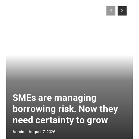
SMEs are managing
borrowing risk. Now they
need certainty to grow
Admin
-
August 7, 2026