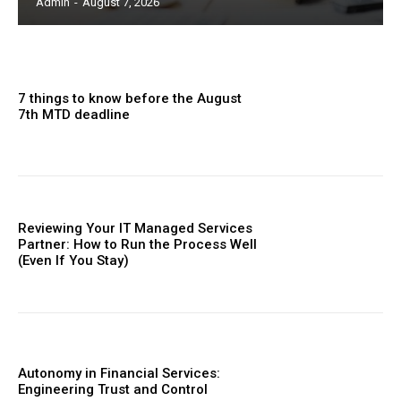
Admin
-
August 7, 2026
7 things to know before the August
7th MTD deadline
Reviewing Your IT Managed Services
Partner: How to Run the Process Well
(Even If You Stay)
Autonomy in Financial Services:
Engineering Trust and Control