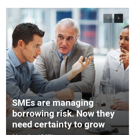
SMEs are managing
borrowing risk. Now they
need certainty to grow