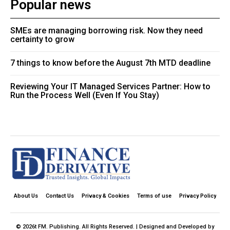
Popular news
SMEs are managing borrowing risk. Now they need
certainty to grow
7 things to know before the August 7th MTD deadline
Reviewing Your IT Managed Services Partner: How to
Run the Process Well (Even If You Stay)
About Us
Contact Us
Privacy & Cookies
Terms of use
Privacy Policy
© 2026t FM. Publishing. All Rights Reserved. | Designed and Developed by