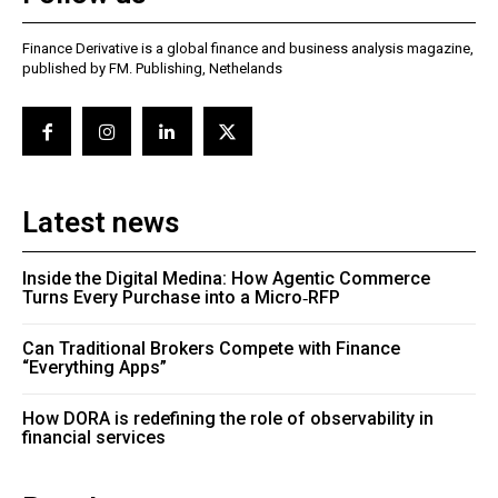
Finance Derivative is a global finance and business analysis magazine,
published by FM. Publishing, Nethelands
Latest news
Inside the Digital Medina: How Agentic Commerce
Turns Every Purchase into a Micro‑RFP
Can Traditional Brokers Compete with Finance
“Everything Apps”
How DORA is redefining the role of observability in
financial services