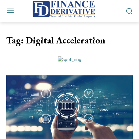
Tag:
Digital Acceleration