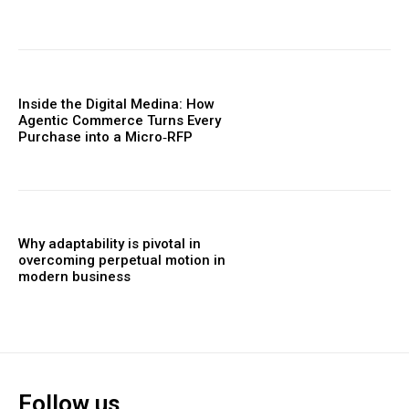
Inside the Digital Medina: How
Agentic Commerce Turns Every
Purchase into a Micro‑RFP
Why adaptability is pivotal in
overcoming perpetual motion in
modern business
Follow us