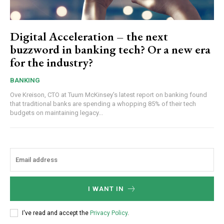
Digital Acceleration – the next
buzzword in banking tech? Or a new era
for the industry?
BANKING
Ove Kreison, CTO at Tuum McKinsey's latest report on banking found
that traditional banks are spending a whopping 85% of their tech
budgets on maintaining legacy...
I WANT IN
I've read and accept the
Privacy Policy
.