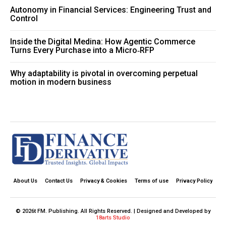
Autonomy in Financial Services: Engineering Trust and
Control
Inside the Digital Medina: How Agentic Commerce
Turns Every Purchase into a Micro‑RFP
Why adaptability is pivotal in overcoming perpetual
motion in modern business
About Us
Contact Us
Privacy & Cookies
Terms of use
Privacy Policy
© 2026t FM. Publishing. All Rights Reserved. | Designed and Developed by
18arts Studio