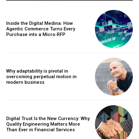
Inside the Digital Medina: How
Agentic Commerce Turns Every
Purchase into a Micro‑RFP
Why adaptability is pivotal in
overcoming perpetual motion in
modern business
Digital Trust Is the New Currency: Why
Quality Engineering Matters More
Than Ever in Financial Services