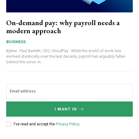
On-demand pay: why payroll needs a
modern approach
BUSINESS
Byline: Paul Bartlett, CEO, CloudPay While the world of work has
evolved drastically over the last decade, payroll has arguably fallen
behind the curve. In...
I WANT IN
I've read and accept the
Privacy Policy
.