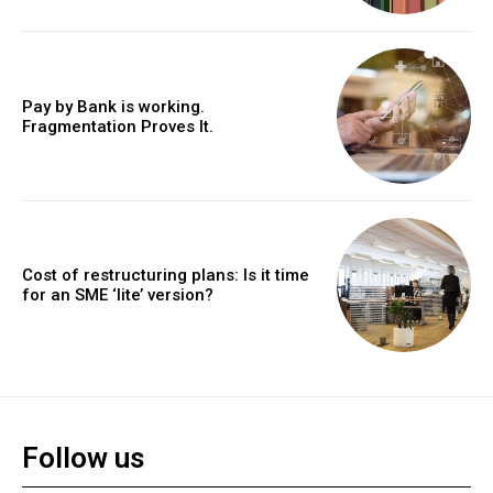
Pay by Bank is working.
Fragmentation Proves It.
Cost of restructuring plans: Is it time
for an SME ‘lite’ version?
Follow us