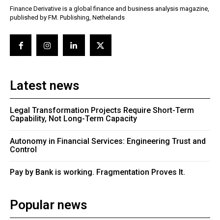
Finance Derivative is a global finance and business analysis magazine,
published by FM. Publishing, Nethelands
Latest news
Legal Transformation Projects Require Short-Term
Capability, Not Long-Term Capacity
Autonomy in Financial Services: Engineering Trust and
Control
Pay by Bank is working. Fragmentation Proves It.
Popular news