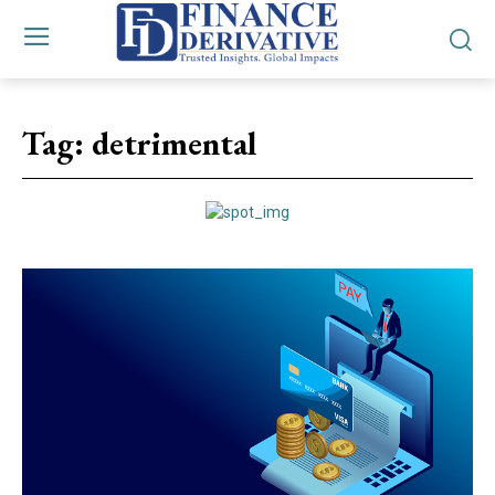
Tag:
detrimental