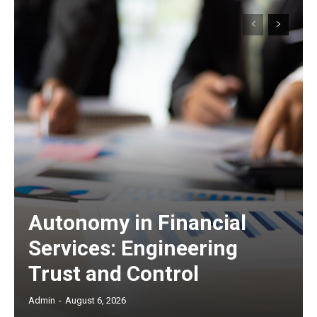
Autonomy in Financial
Services: Engineering
Trust and Control
Admin
-
August 6, 2026