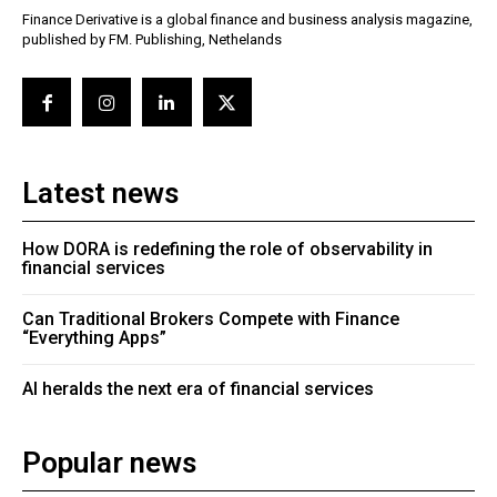
Finance Derivative is a global finance and business analysis magazine,
published by FM. Publishing, Nethelands
Latest news
How DORA is redefining the role of observability in
financial services
Can Traditional Brokers Compete with Finance
“Everything Apps”
AI heralds the next era of financial services
Popular news