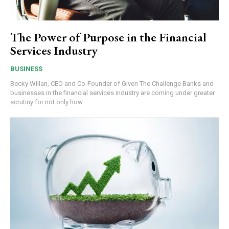
The Power of Purpose in the Financial
Services Industry
BUSINESS
Becky Willan, CEO and Co-Founder of Given The Challenge Banks and
businesses in the financial services industry are coming under greater
scrutiny for not only how...