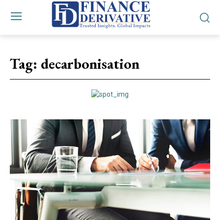
Tag:
decarbonisation