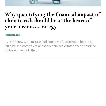
Why quantifying the financial impact of
climate risk should be at the heart of
your business strategy
BUSINESS
By Dr Andrew Coburn, CEO and Founder of Risilience There is an
intricate and complex relationship between climate change and the
global economy. In the...