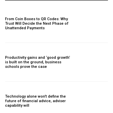
From Coin Boxes to QR Codes: Why
Trust Will Decide the Next Phase of
Unattended Payments
Productivity gains and ‘good growth’
is built on the ground, business
schools prove the case
Technology alone won’t define the
future of financial advice, adviser
capability will