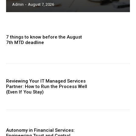
Admin
-
August 7, 2026
7 things to know before the August
7th MTD deadline
Reviewing Your IT Managed Services
Partner: How to Run the Process Well
(Even If You Stay)
Autonomy in Financial Services:
Engineering Trust and Control