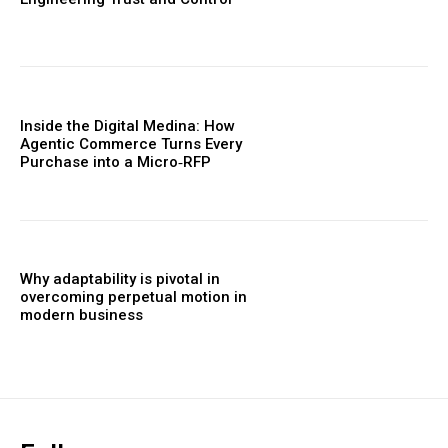
Inside the Digital Medina: How
Agentic Commerce Turns Every
Purchase into a Micro‑RFP
Why adaptability is pivotal in
overcoming perpetual motion in
modern business