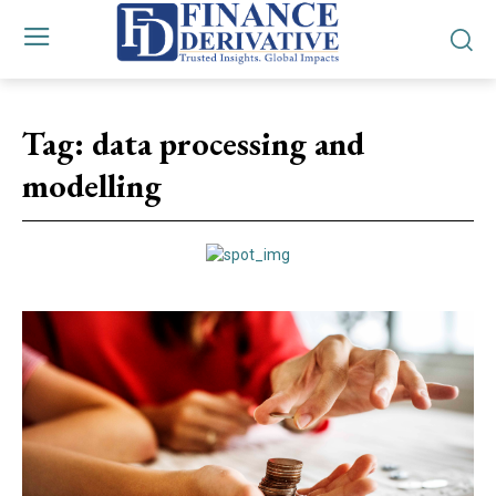
Tag:
data processing and
modelling