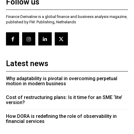
Follow us
Finance Derivative is a global finance and business analysis magazine,
published by FM. Publishing, Nethelands
Latest news
Why adaptability is pivotal in overcoming perpetual
motion in modern business
Cost of restructuring plans: Is it time for an SME ‘lite’
version?
How DORA is redefining the role of observability in
financial services