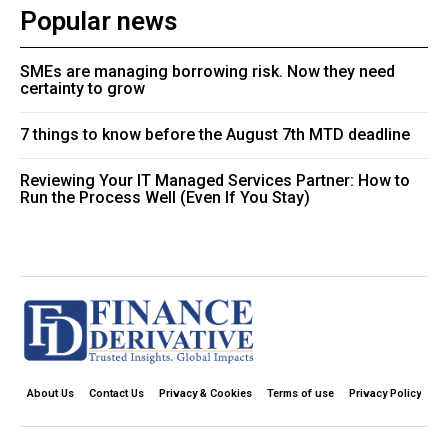
Popular news
SMEs are managing borrowing risk. Now they need
certainty to grow
7 things to know before the August 7th MTD deadline
Reviewing Your IT Managed Services Partner: How to
Run the Process Well (Even If You Stay)
About Us
Contact Us
Privacy & Cookies
Terms of use
Privacy Policy