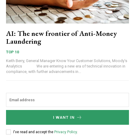
AI: The new frontier of Anti-Money
Laundering
TOP 10
Keith Berry, General Manager Know Your Customer Solutions, Moody’s
Analytics We are entering a new era of technical innovation in
compliance, with further advancements in...
I WANT IN
I've read and accept the
Privacy Policy
.