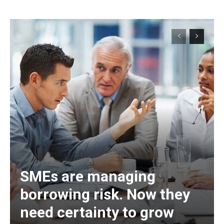
SMEs are managing
borrowing risk. Now they
need certainty to grow