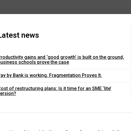
Latest news
roductivity gains and ‘good growth’ is built on the ground,
usiness schools prove the case
ay by Bank is working. Fragmentation Proves It.
ost of restructuring plans: Is it time for an SME ‘lite’
ersion?