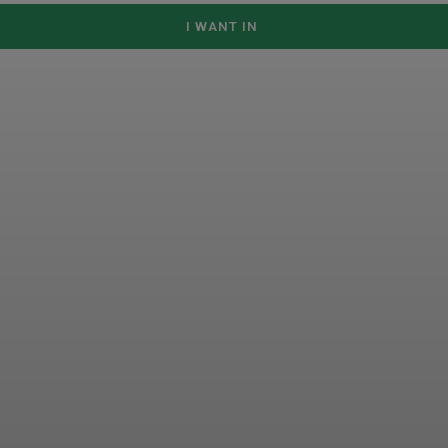
I WANT IN