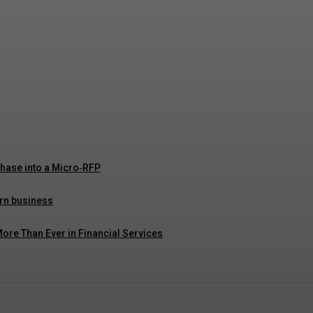
rust and Control
hase into a Micro‑RFP
ern business
More Than Ever in Financial Services