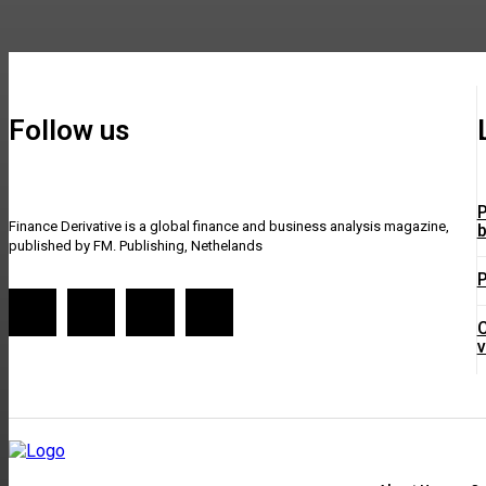
Follow us
P
Finance Derivative is a global finance and business analysis magazine,
b
published by FM. Publishing, Nethelands
P
C
v