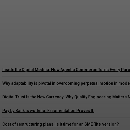
Autonomy in Financial Services: Engineering T
Admin
-
August 6, 2026
Inside the Digital Medina: How Agentic Commerce Turns Every Purc
Why adaptability is pivotal in overcoming perpetual motion in mod
Digital Trust Is the New Currency: Why Quality Engineering Matters 
Pay by Bank is working. Fragmentation Proves It.
Cost of restructuring plans: Is it time for an SME ‘lite’ version?