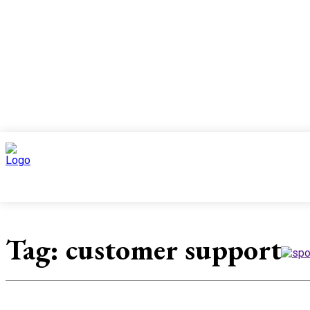
Top 10
News
Tag:
customer support