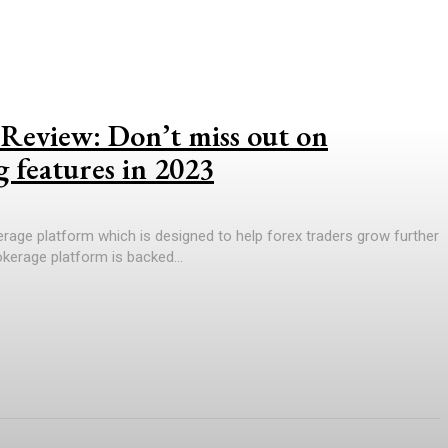
Review: Don’t miss out on
g features in 2023
rage platform which is designed to help forex traders grow further
rokerage platform is backed...