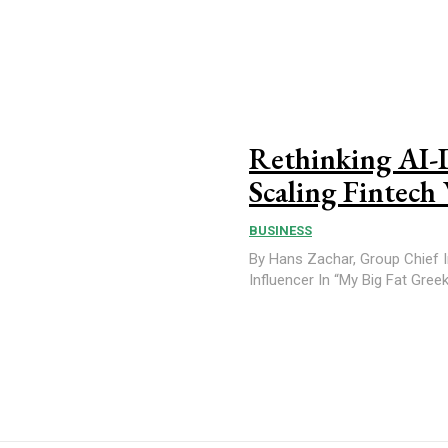
Rethinking AI-
Scaling Fintech
BUSINESS
By Hans Zachar, Group Chief In
Influencer In “My Big 