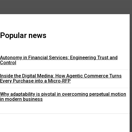
Popular news
Autonomy in Financial Services: Engineering Trust and
Control
Inside the Digital Medina: How Agentic Commerce Turns
Every Purchase into a Micro‑RFP
Why adaptability is pivotal in overcoming perpetual motion
in modern business