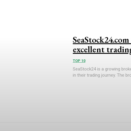
SeaStock24.com 
excellent tradin
TOP 10
SeaStock24 is a growing broke
in their trading journey. The b