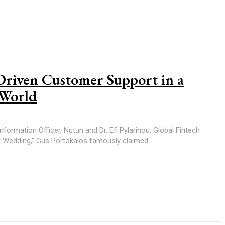
Driven Customer Support in a
 World
formation Officer, Nutun and Dr. Efi Pylarinou, Global Fintech
Fat Greek Wedding,” Gus Portokalos famously claimed...