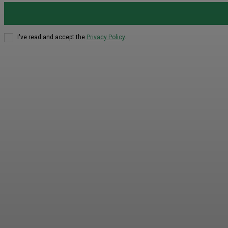
I've read and accept the
Privacy Policy
.