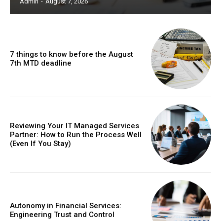
Admin
-
August 7, 2026
7 things to know before the August
7th MTD deadline
Reviewing Your IT Managed Services
Partner: How to Run the Process Well
(Even If You Stay)
Autonomy in Financial Services:
Engineering Trust and Control