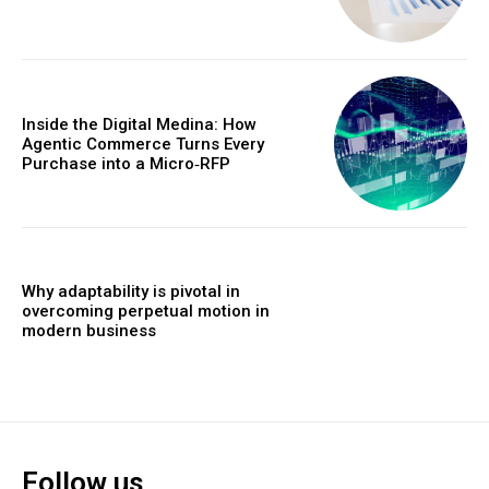
Inside the Digital Medina: How
Agentic Commerce Turns Every
Purchase into a Micro‑RFP
Why adaptability is pivotal in
overcoming perpetual motion in
modern business
Follow us