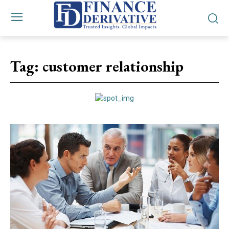
Tag:
customer relationship