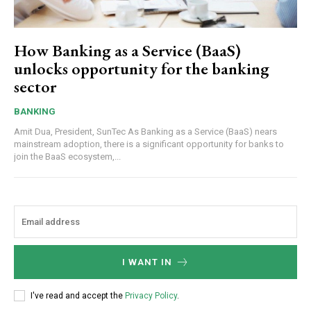
How Banking as a Service (BaaS)
unlocks opportunity for the banking
sector
BANKING
Amit Dua, President, SunTec As Banking as a Service (BaaS) nears
mainstream adoption, there is a significant opportunity for banks to
join the BaaS ecosystem,...
I WANT IN
I've read and accept the
Privacy Policy
.