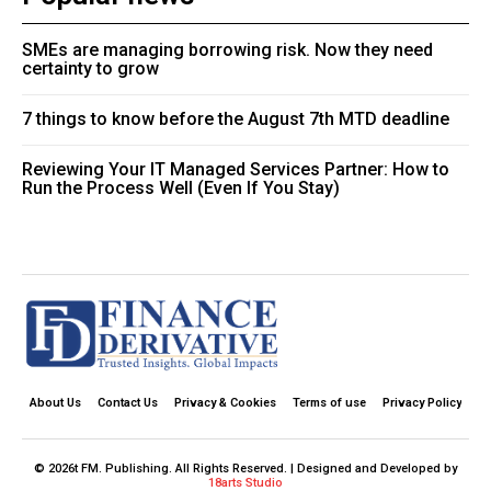
SMEs are managing borrowing risk. Now they need
certainty to grow
7 things to know before the August 7th MTD deadline
Reviewing Your IT Managed Services Partner: How to
Run the Process Well (Even If You Stay)
About Us
Contact Us
Privacy & Cookies
Terms of use
Privacy Policy
© 2026t FM. Publishing. All Rights Reserved. | Designed and Developed by
18arts Studio