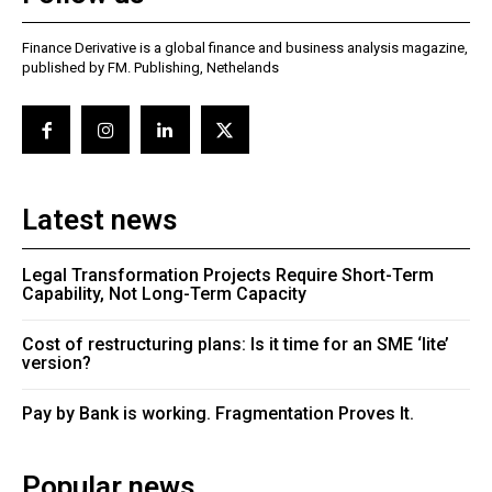
Finance Derivative is a global finance and business analysis magazine,
published by FM. Publishing, Nethelands
Latest news
Legal Transformation Projects Require Short-Term
Capability, Not Long-Term Capacity
Cost of restructuring plans: Is it time for an SME ‘lite’
version?
Pay by Bank is working. Fragmentation Proves It.
Popular news