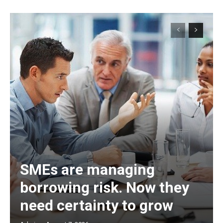
SMEs are managing
borrowing risk. Now they
need certainty to grow