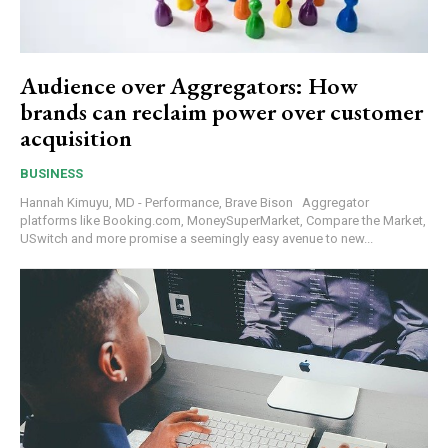
Audience over Aggregators: How
brands can reclaim power over customer
acquisition
BUSINESS
Hannah Kimuyu, MD - Performance, Brave Bison Aggregator
platforms like Booking.com, MoneySuperMarket, Compare the Market,
USwitch and more promise a seemingly easy avenue to new...