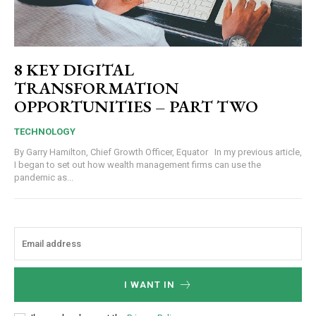
8 KEY DIGITAL
TRANSFORMATION
OPPORTUNITIES – PART TWO
TECHNOLOGY
By Garry Hamilton, Chief Growth Officer, Equator In my previous article,
I began to set out how wealth management firms can use the
pandemic as...
I WANT IN