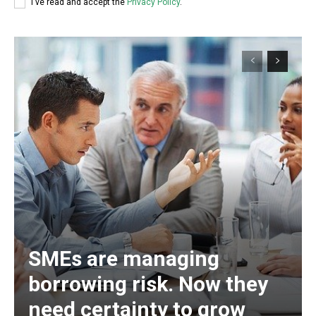
I've read and accept the
Privacy Policy
.
SMEs are managing
borrowing risk. Now they
need certainty to grow