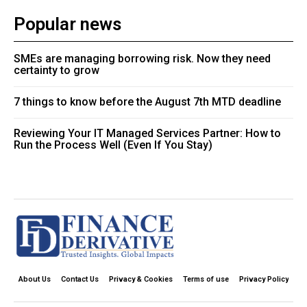
Popular news
SMEs are managing borrowing risk. Now they need
certainty to grow
7 things to know before the August 7th MTD deadline
Reviewing Your IT Managed Services Partner: How to
Run the Process Well (Even If You Stay)
About Us
Contact Us
Privacy & Cookies
Terms of use
Privacy Policy