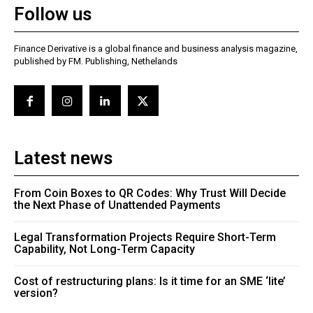
Follow us
Finance Derivative is a global finance and business analysis magazine,
published by FM. Publishing, Nethelands
Latest news
From Coin Boxes to QR Codes: Why Trust Will Decide
the Next Phase of Unattended Payments
Legal Transformation Projects Require Short-Term
Capability, Not Long-Term Capacity
Cost of restructuring plans: Is it time for an SME ‘lite’
version?