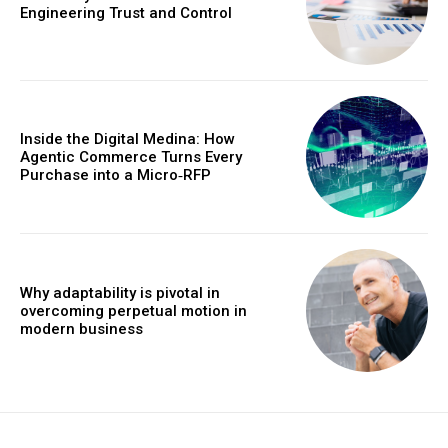
Engineering Trust and Control
Inside the Digital Medina: How
Agentic Commerce Turns Every
Purchase into a Micro‑RFP
Why adaptability is pivotal in
overcoming perpetual motion in
modern business