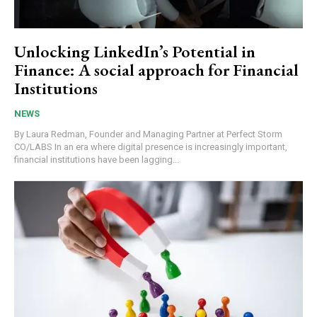
Unlocking LinkedIn’s Potential in
Finance: A social approach for Financial
Institutions
NEWS
By Laura Redman, Founder and Managing Partner at Perfect Storm
CO/LABS In an era where digital presence is increasingly important,
financial institutions have been lagging...