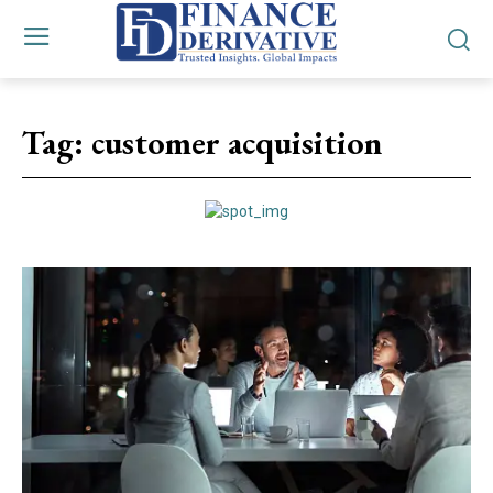
Tag:
customer acquisition