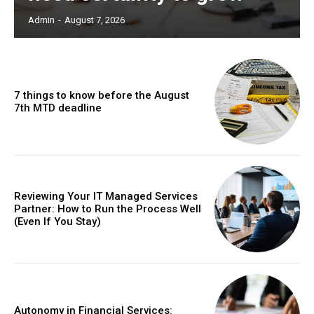
Admin
-
August 7, 2026
7 things to know before the August
7th MTD deadline
Reviewing Your IT Managed Services
Partner: How to Run the Process Well
(Even If You Stay)
Autonomy in Financial Services: