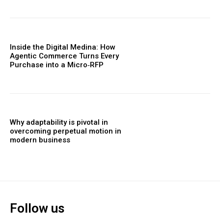
Inside the Digital Medina: How
Agentic Commerce Turns Every
Purchase into a Micro‑RFP
Why adaptability is pivotal in
overcoming perpetual motion in
modern business
Follow us