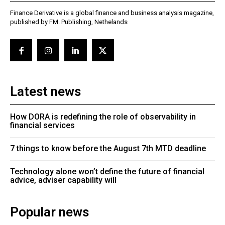
Finance Derivative is a global finance and business analysis magazine,
published by FM. Publishing, Nethelands
Latest news
How DORA is redefining the role of observability in
financial services
7 things to know before the August 7th MTD deadline
Technology alone won’t define the future of financial
advice, adviser capability will
Popular news