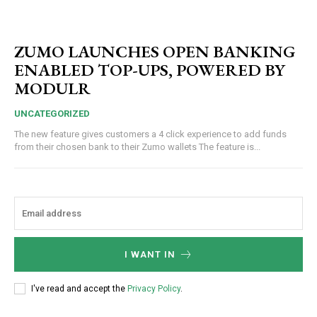
ZUMO LAUNCHES OPEN BANKING
ENABLED TOP-UPS, POWERED BY
MODULR
UNCATEGORIZED
The new feature gives customers a 4 click experience to add funds
from their chosen bank to their Zumo wallets The feature is...
I WANT IN
I've read and accept the
Privacy Policy
.