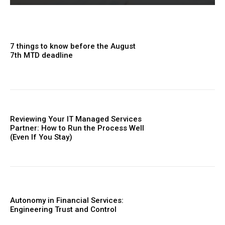
7 things to know before the August
7th MTD deadline
Reviewing Your IT Managed Services
Partner: How to Run the Process Well
(Even If You Stay)
Autonomy in Financial Services:
Engineering Trust and Control