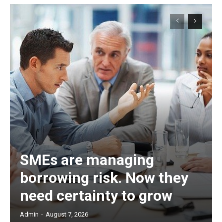
SMEs are managing
borrowing risk. Now they
need certainty to grow
Admin
-
August 7, 2026