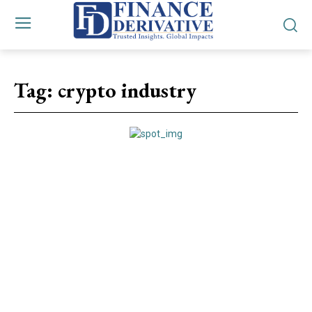
Tag:
crypto industry