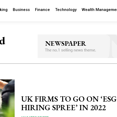
king
Business
Finance
Technology
Wealth Manageme
nd
UK FIRMS TO GO ON ‘ESG
HIRING SPREE’ IN 2022