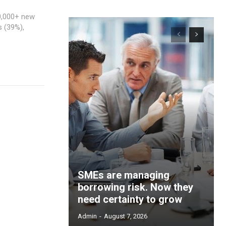
SMEs are managing
borrowing risk. Now they
need certainty to grow
Admin
-
August 7, 2026