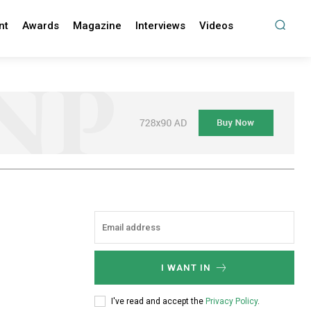
nt
Awards
Magazine
Interviews
Videos
I WANT IN
I've read and accept the
Privacy Policy
.