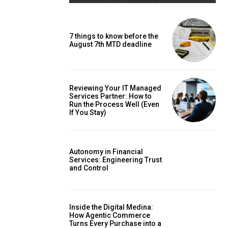
7 things to know before the
August 7th MTD deadline
Reviewing Your IT Managed
Services Partner: How to
Run the Process Well (Even
If You Stay)
Autonomy in Financial
Services: Engineering Trust
and Control
Inside the Digital Medina:
How Agentic Commerce
Turns Every Purchase into a