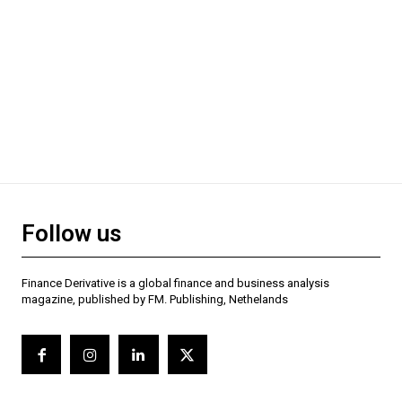
Follow us
Finance Derivative is a global finance and business analysis
magazine, published by FM. Publishing, Nethelands