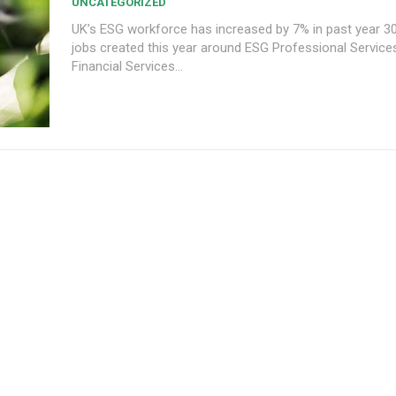
UNCATEGORIZED
UK’s ESG workforce has increased by 7% in past year 30,000+ new
jobs created this year around ESG Professional Services (39%),
Financial Services...