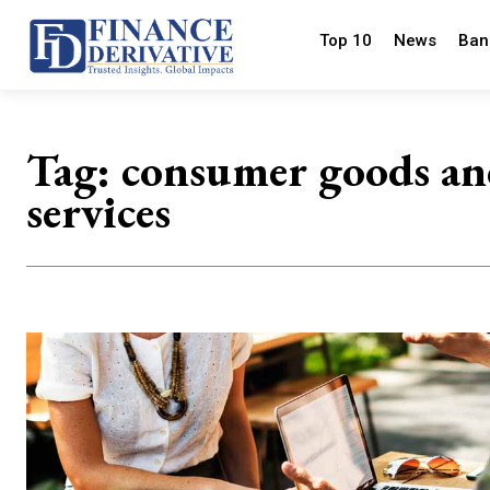
Top 10
News
Ban
Tag:
consumer goods a
services