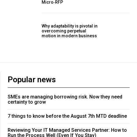
Micro‑RFP
Why adaptability is pivotal in
overcoming perpetual
motion in modern business
Popular news
SMEs are managing borrowing risk. Now they need
certainty to grow
7 things to know before the August 7th MTD deadline
Reviewing Your IT Managed Services Partner: How to
Run the Process Well (Even If You Stay)