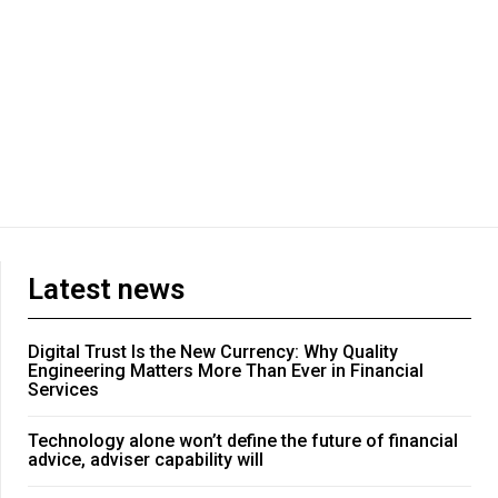
Latest news
Digital Trust Is the New Currency: Why Quality
Engineering Matters More Than Ever in Financial
Services
Technology alone won’t define the future of financial
advice, adviser capability will