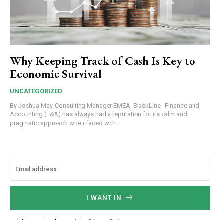
Why Keeping Track of Cash Is Key to
Economic Survival
UNCATEGORIZED
By Joshua May, Consulting Manager EMEA, BlackLine Finance and
Accounting (F&A) has always had a reputation for its calm and
pragmatic approach when faced with...
I WANT IN