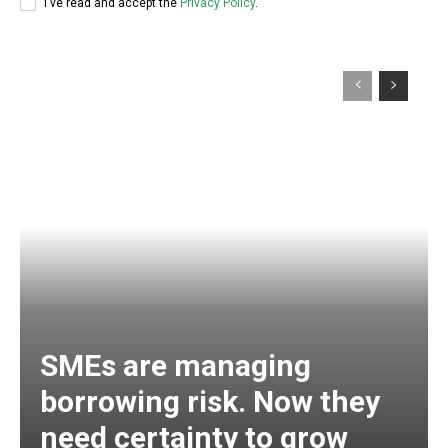
I've read and accept the
Privacy Policy
.
SMEs are managing
borrowing risk. Now they
need certainty to grow