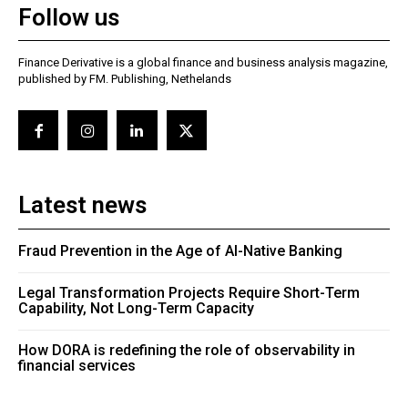
Follow us
Finance Derivative is a global finance and business analysis magazine,
published by FM. Publishing, Nethelands
Latest news
Fraud Prevention in the Age of AI-Native Banking
Legal Transformation Projects Require Short-Term
Capability, Not Long-Term Capacity
How DORA is redefining the role of observability in
financial services