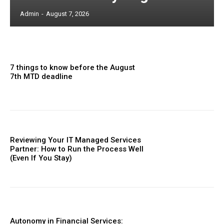
Admin
-
August 7, 2026
7 things to know before the August
7th MTD deadline
Reviewing Your IT Managed Services
Partner: How to Run the Process Well
(Even If You Stay)
Autonomy in Financial Services: