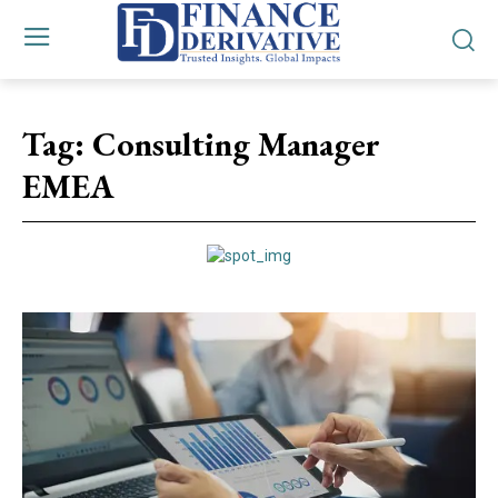
Tag:
Consulting Manager
EMEA