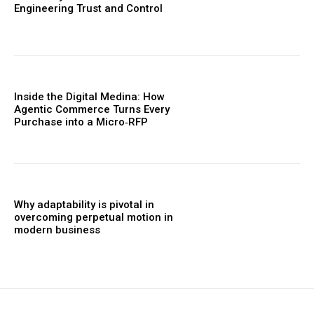
Engineering Trust and Control
Inside the Digital Medina: How
Agentic Commerce Turns Every
Purchase into a Micro‑RFP
Why adaptability is pivotal in
overcoming perpetual motion in
modern business