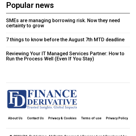
Popular news
SMEs are managing borrowing risk. Now they need
certainty to grow
7 things to know before the August 7th MTD deadline
Reviewing Your IT Managed Services Partner: How to
Run the Process Well (Even If You Stay)
About Us
Contact Us
Privacy & Cookies
Terms of use
Privacy Policy