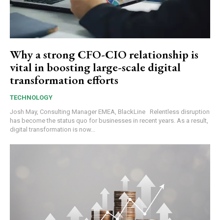
Why a strong CFO-CIO relationship is
vital in boosting large-scale digital
transformation efforts
TECHNOLOGY
Josh May, Consulting Manager EMEA, BlackLine Relentless disruption
has become the status quo for businesses in recent years. As a result,
digital transformation is now...