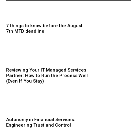
7 things to know before the August
7th MTD deadline
Reviewing Your IT Managed Services
Partner: How to Run the Process Well
(Even If You Stay)
Autonomy in Financial Services:
Engineering Trust and Control