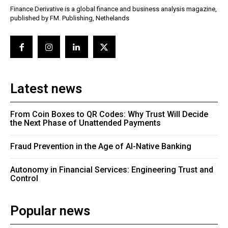
Finance Derivative is a global finance and business analysis magazine,
published by FM. Publishing, Nethelands
Latest news
From Coin Boxes to QR Codes: Why Trust Will Decide
the Next Phase of Unattended Payments
Fraud Prevention in the Age of AI-Native Banking
Autonomy in Financial Services: Engineering Trust and
Control
Popular news