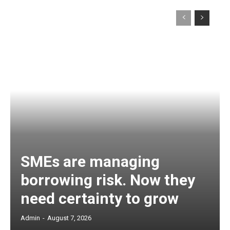
SMEs are managing
borrowing risk. Now they
need certainty to grow
Admin
-
August 7, 2026