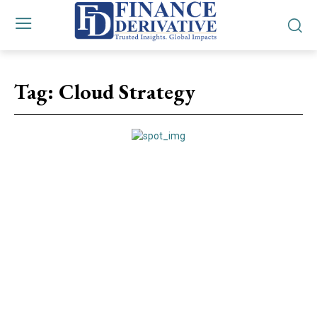
Tag:
Cloud Strategy