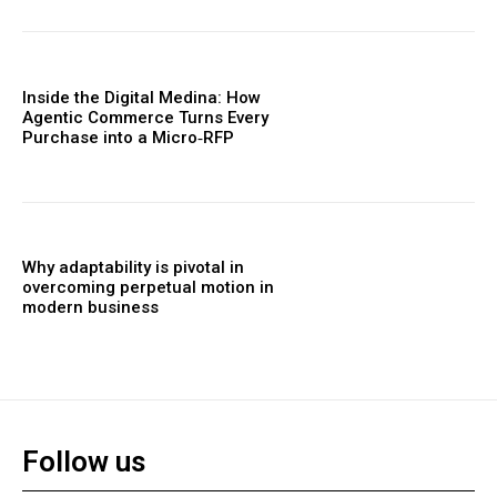
Inside the Digital Medina: How
Agentic Commerce Turns Every
Purchase into a Micro‑RFP
Why adaptability is pivotal in
overcoming perpetual motion in
modern business
Follow us