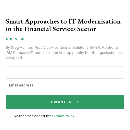
Smart Approaches to IT Modernisation
in the Financial Services Sector
BUSINESS
By Greg Holmes, Area Vice President of Solutions, EMEA, Apptio, an
IBM Company IT modernisation is a top priority for UK organisations in
2024, and...
I WANT IN
I've read and accept the
Privacy Policy
.