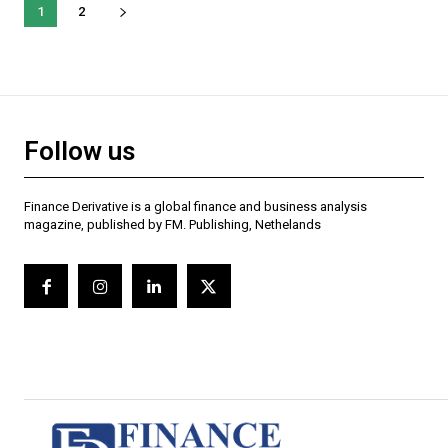
1
2
Follow us
Finance Derivative is a global finance and business analysis
magazine, published by FM. Publishing, Nethelands