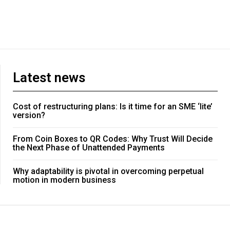
Latest news
Cost of restructuring plans: Is it time for an SME ‘lite’
version?
From Coin Boxes to QR Codes: Why Trust Will Decide
the Next Phase of Unattended Payments
Why adaptability is pivotal in overcoming perpetual
motion in modern business