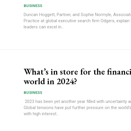
BUSINESS
Duncan Hoggett, Partner, and Sophie Normyle, Associate
Practice at global executive search firm Odgers, explai
leaders can excel in...
What’s in store for the financi
world in 2024?
BUSINESS
2023 has been yet another year filled with uncertainty 
Global tensions have put further pressure on the world
with high interest...