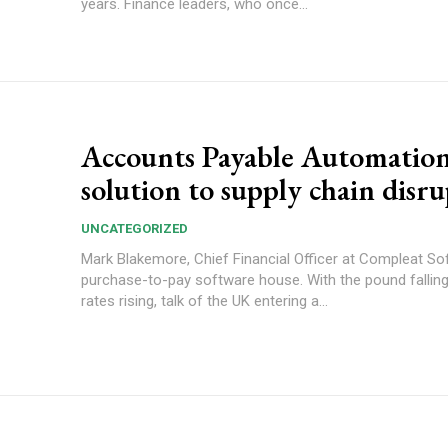
years. Finance leaders, who once...
Accounts Payable Automation
solution to supply chain disr
UNCATEGORIZED
Mark Blakemore, Chief Financial Officer at Compleat So
purchase-to-pay software house. With the pound falling, interest
rates rising, talk of the UK entering a...