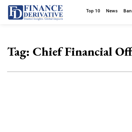
Top 10
News
Ban
Tag:
Chief Financial Off