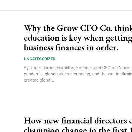
Why the Grow CFO Co. thin
education is key when gettin
business finances in order.
UNCATEGORIZED
By Roger James Hamilton, Founder, and CEO of Genius Gro
pandemic, global prices increasing, and the war in Ukrain
created global...
How new financial directors 
champion change in the first 