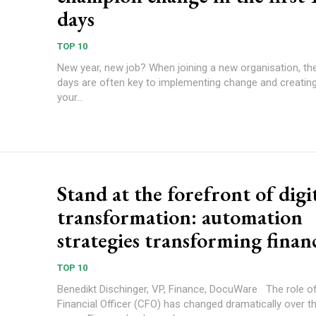
days
TOP 10
New year, new job? When joining a new organisation, the
days are often key to implementing change and creating
your...
Stand at the forefront of digi
transformation: automation
strategies transforming finan
TOP 10
Benedikt Dischinger, VP, Finance, DocuWare The role of a Chief
Financial Officer (CFO) has changed dramatically over t