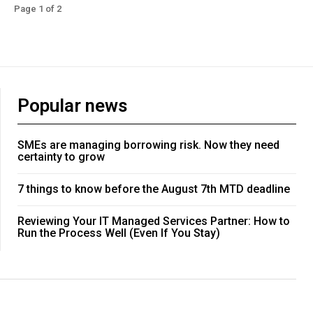
Page 1 of 2
Popular news
SMEs are managing borrowing risk. Now they need
certainty to grow
7 things to know before the August 7th MTD deadline
Reviewing Your IT Managed Services Partner: How to
Run the Process Well (Even If You Stay)