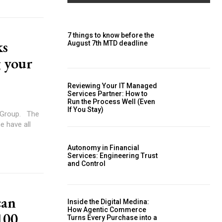
7 things to know before the
ks
August 7th MTD deadline
g your
Reviewing Your IT Managed
Services Partner: How to
Run the Process Well (Even
If You Stay)
up. The
e have all
Autonomy in Financial
Services: Engineering Trust
and Control
can
Inside the Digital Medina:
How Agentic Commerce
100
Turns Every Purchase into a