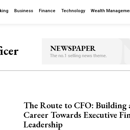
king
Business
Finance
Technology
Wealth Manageme
icer
The Route to CFO: Building 
Career Towards Executive Fin
Leadership