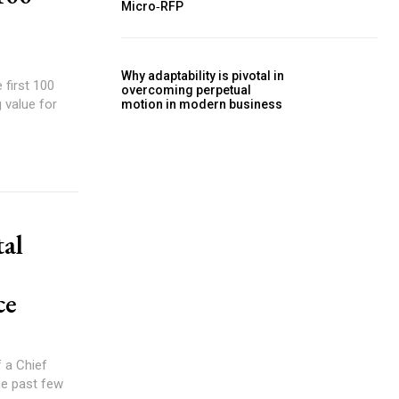
Micro‑RFP
Why adaptability is pivotal in
 first 100
overcoming perpetual
 value for
motion in modern business
tal
ce
he past few