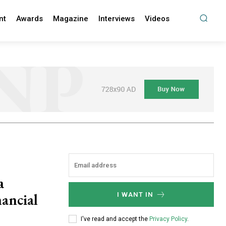
nt
Awards
Magazine
Interviews
Videos
a
ancial
I WANT IN
I've read and accept the
Privacy Policy
.