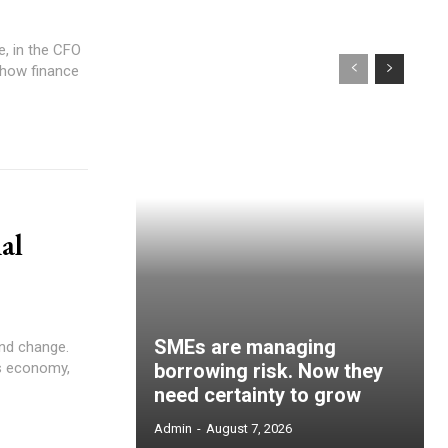
, in the CFO
n how finance
al
SMEs are managing
and change.
’s economy,
borrowing risk. Now they
need certainty to grow
Admin
-
August 7, 2026