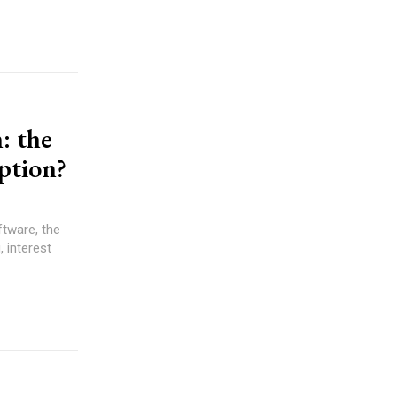
: the
uption?
ftware, the