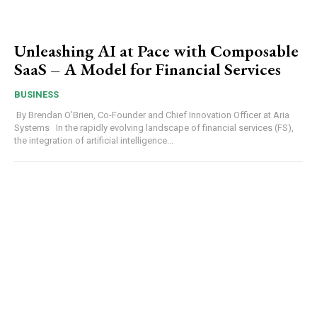
Unleashing AI at Pace with Composable
SaaS – A Model for Financial Services
BUSINESS
By Brendan O’Brien, Co-Founder and Chief Innovation Officer at Aria
Systems In the rapidly evolving landscape of financial services (FS),
the integration of artificial intelligence...