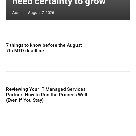
need certainty to grow
Admin
-
August 7, 2026
7 things to know before the August
7th MTD deadline
Reviewing Your IT Managed Services
Partner: How to Run the Process Well
(Even If You Stay)