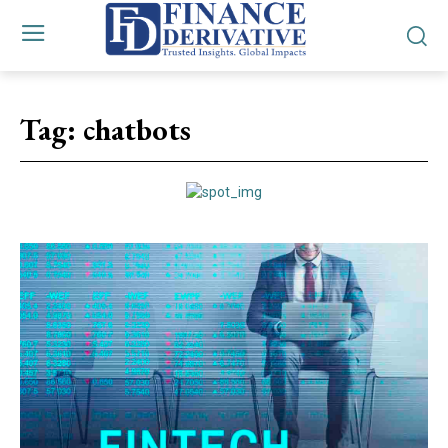
Tag:
chatbots