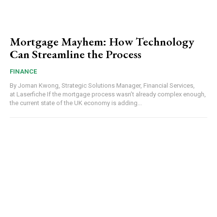
Mortgage Mayhem: How Technology
Can Streamline the Process
FINANCE
By Joman Kwong, Strategic Solutions Manager, Financial Services,
at Laserfiche If the mortgage process wasn’t already complex enough,
the current state of the UK economy is adding...