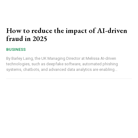
How to reduce the impact of AI-driven
fraud in 2025
BUSINESS
By Barley Laing, the UK Managing Director at Melissa AI-driven
technologies, such as deepfake software, automated phishing
systems, chatbots, and advanced data analytics are enabling...