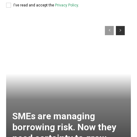
I've read and accept the
Privacy Policy
.
SMEs are managing
borrowing risk. Now they