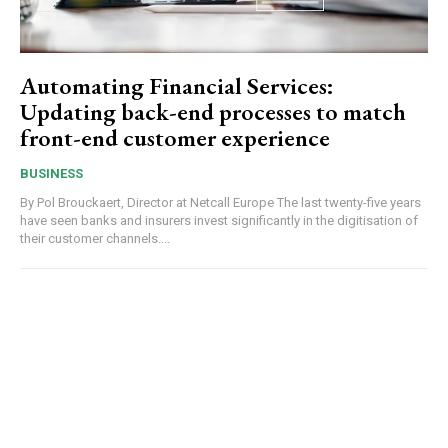
Automating Financial Services:
Updating back-end processes to match
front-end customer experience
BUSINESS
By Pol Brouckaert, Director at Netcall Europe The last twenty-five years
have seen banks and insurers invest significantly in the digitisation of
their customer channels....