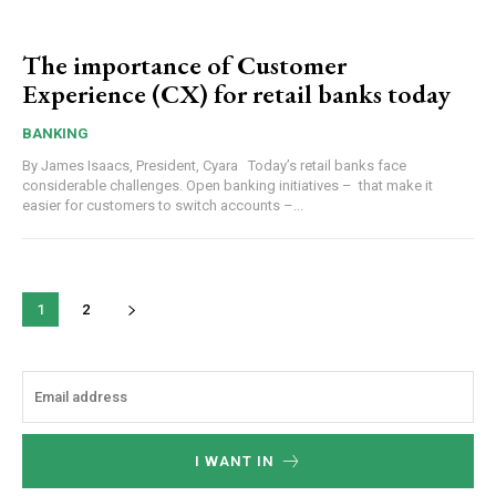
The importance of Customer
Experience (CX) for retail banks today
BANKING
By James Isaacs, President, Cyara Today’s retail banks face
considerable challenges. Open banking initiatives – that make it
easier for customers to switch accounts –...
1
2
I WANT IN