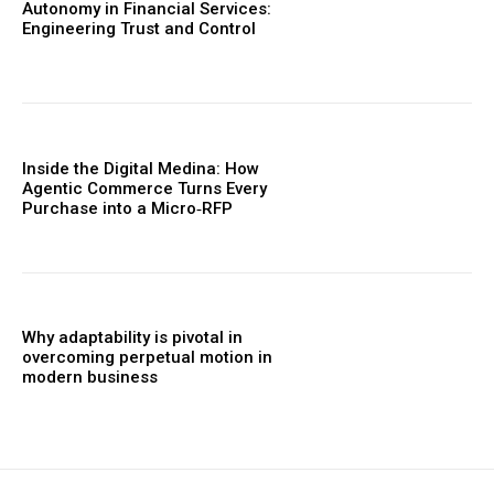
Autonomy in Financial Services:
Engineering Trust and Control
Inside the Digital Medina: How
Agentic Commerce Turns Every
Purchase into a Micro‑RFP
Why adaptability is pivotal in
overcoming perpetual motion in
modern business