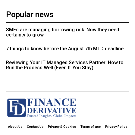
Popular news
SMEs are managing borrowing risk. Now they need
certainty to grow
7 things to know before the August 7th MTD deadline
Reviewing Your IT Managed Services Partner: How to
Run the Process Well (Even If You Stay)
About Us
Contact Us
Privacy & Cookies
Terms of use
Privacy Policy