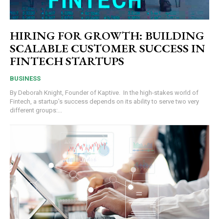
HIRING FOR GROWTH: BUILDING
SCALABLE CUSTOMER SUCCESS IN
FINTECH STARTUPS
BUSINESS
By Deborah Knight, Founder of Kaptive. In the high-stakes world of
Fintech, a startup’s success depends on its ability to serve two very
different groups:...