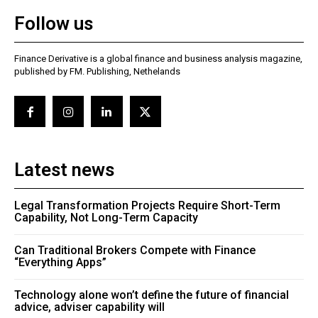
Follow us
Finance Derivative is a global finance and business analysis magazine,
published by FM. Publishing, Nethelands
Latest news
Legal Transformation Projects Require Short-Term
Capability, Not Long-Term Capacity
Can Traditional Brokers Compete with Finance
“Everything Apps”
Technology alone won’t define the future of financial
advice, adviser capability will