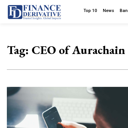
Top 10
News
Ban
Tag:
CEO of Aurachain