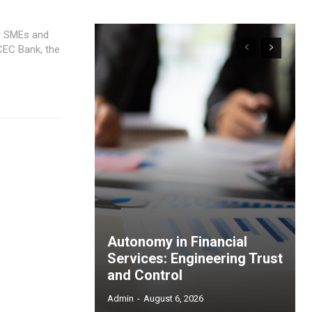
or SMEs and
Autonomy in Financial
Services: Engineering Trust
and Control
Admin
-
August 6, 2026