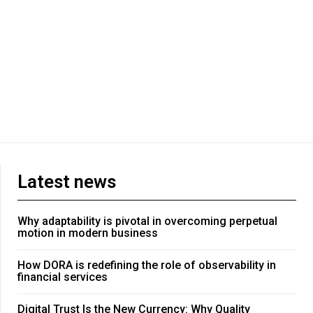
Latest news
Why adaptability is pivotal in overcoming perpetual
motion in modern business
How DORA is redefining the role of observability in
financial services
Digital Trust Is the New Currency: Why Quality