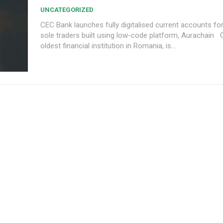
UNCATEGORIZED
CEC Bank launches fully digitalised current accounts f
sole traders built using low-code platform, Aurachain CEC Bank, the
oldest financial institution in Romania, is...