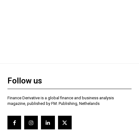
Follow us
Finance Derivative is a global finance and business analysis
magazine, published by FM. Publishing, Nethelands