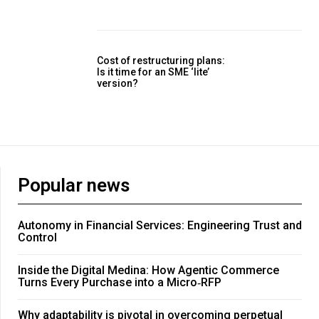
Cost of restructuring plans:
Is it time for an SME ‘lite’
version?
Popular news
Autonomy in Financial Services: Engineering Trust and
Control
Inside the Digital Medina: How Agentic Commerce
Turns Every Purchase into a Micro‑RFP
Why adaptability is pivotal in overcoming perpetual