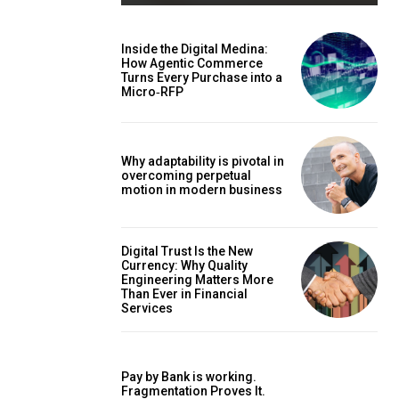
Inside the Digital Medina:
How Agentic Commerce
Turns Every Purchase into a
Micro‑RFP
Why adaptability is pivotal in
overcoming perpetual
motion in modern business
Digital Trust Is the New
Currency: Why Quality
Engineering Matters More
Than Ever in Financial
Services
Pay by Bank is working.
Fragmentation Proves It.