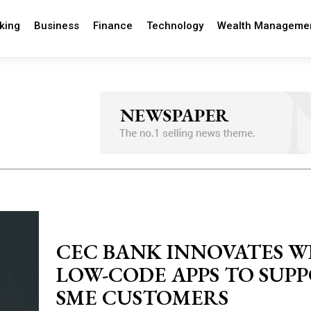
king
Business
Finance
Technology
Wealth Manageme
CEC BANK INNOVATES W
LOW-CODE APPS TO SUP
SME CUSTOMERS