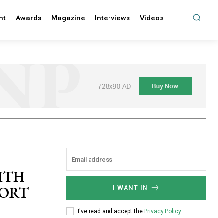
nt
Awards
Magazine
Interviews
Videos
ITH
PORT
I WANT IN
I've read and accept the
Privacy Policy
.