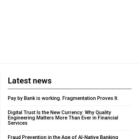
Latest news
Pay by Bank is working. Fragmentation Proves It.
Digital Trust Is the New Currency: Why Quality
Engineering Matters More Than Ever in Financial
Services
Fraud Prevention in the Age of AI-Native Banking