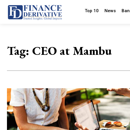
Top 10
News
Ban
Tag:
CEO at Mambu