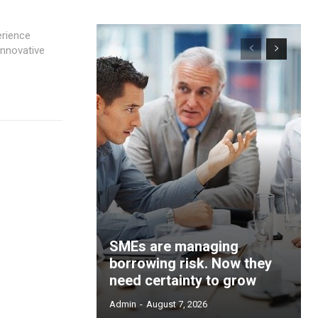
innovative
SMEs are managing
borrowing risk. Now they
need certainty to grow
Admin
-
August 7, 2026