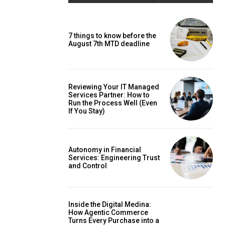
7 things to know before the
August 7th MTD deadline
Reviewing Your IT Managed
Services Partner: How to
Run the Process Well (Even
If You Stay)
Autonomy in Financial
Services: Engineering Trust
and Control
Inside the Digital Medina:
How Agentic Commerce
Turns Every Purchase into a