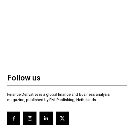
Follow us
Finance Derivative is a global finance and business analysis
magazine, published by FM. Publishing, Nethelands