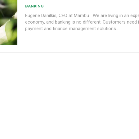
BANKING
Eugene Danilkis, CEO at Mambu We are living in an experience
economy, and banking is no different. Customers need 
payment and finance management solutions....