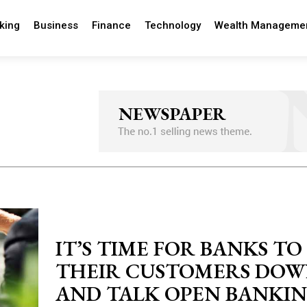
king
Business
Finance
Technology
Wealth Manageme
IT’S TIME FOR BANKS TO 
THEIR CUSTOMERS DO
AND TALK OPEN BANKI