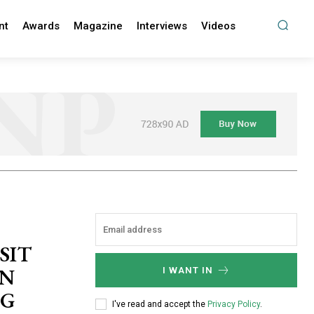
nt
Awards
Magazine
Interviews
Videos
SIT
WN
I WANT IN
NG
I've read and accept the
Privacy Policy
.