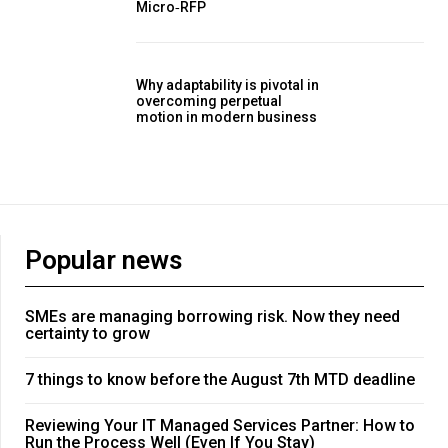
Micro‑RFP
Why adaptability is pivotal in
overcoming perpetual
motion in modern business
Popular news
SMEs are managing borrowing risk. Now they need
certainty to grow
7 things to know before the August 7th MTD deadline
Reviewing Your IT Managed Services Partner: How to
Run the Process Well (Even If You Stay)