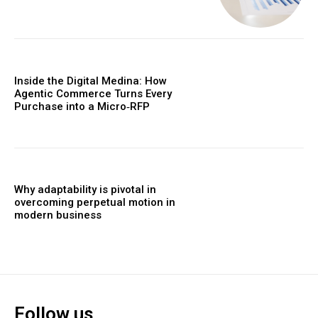
Inside the Digital Medina: How
Agentic Commerce Turns Every
Purchase into a Micro‑RFP
Why adaptability is pivotal in
overcoming perpetual motion in
modern business
Follow us