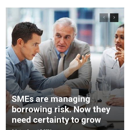
SMEs are managing
borrowing risk. Now they
need certainty to grow