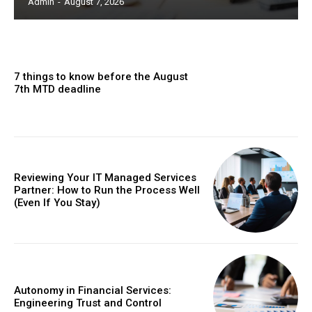
Admin
-
August 7, 2026
7 things to know before the August
7th MTD deadline
Reviewing Your IT Managed Services
Partner: How to Run the Process Well
(Even If You Stay)
Autonomy in Financial Services:
Engineering Trust and Control