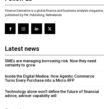
Finance Derivative is a global finance and business analysis magazine,
published by FM. Publishing, Nethelands
Latest news
SMEs are managing borrowing risk. Now they need
certainty to grow
Inside the Digital Medina: How Agentic Commerce
Turns Every Purchase into a Micro‑RFP
Technology alone won’t define the future of financial
advice, adviser capability will