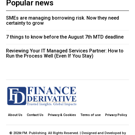
Popular news
SMEs are managing borrowing risk. Now they need
certainty to grow
7 things to know before the August 7th MTD deadline
Reviewing Your IT Managed Services Partner: How to
Run the Process Well (Even If You Stay)
About Us
Contact Us
Privacy & Cookies
Terms of use
Privacy Policy
© 2026t FM. Publishing. All Rights Reserved. | Designed and Developed by