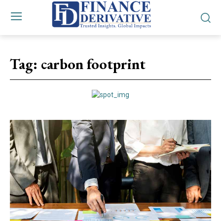
Tag:
carbon footprint