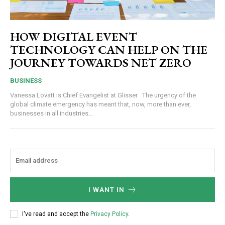
HOW DIGITAL EVENT
TECHNOLOGY CAN HELP ON THE
JOURNEY TOWARDS NET ZERO
BUSINESS
Vanessa Lovatt is Chief Evangelist at Glisser The urgency of the
global climate emergency has meant that, now, more than ever,
businesses in all industries...
I WANT IN
I've read and accept the
Privacy Policy
.