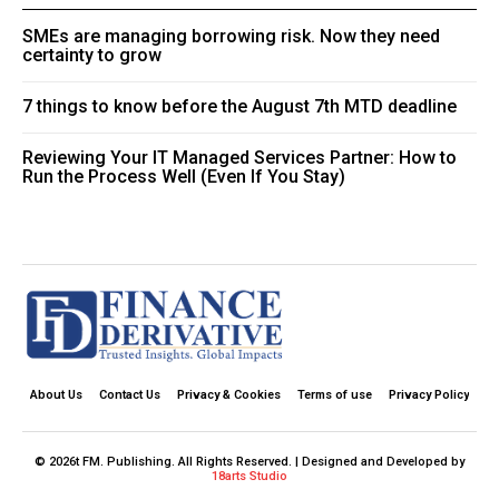
SMEs are managing borrowing risk. Now they need
certainty to grow
7 things to know before the August 7th MTD deadline
Reviewing Your IT Managed Services Partner: How to
Run the Process Well (Even If You Stay)
About Us
Contact Us
Privacy & Cookies
Terms of use
Privacy Policy
© 2026t FM. Publishing. All Rights Reserved. | Designed and Developed by
18arts Studio