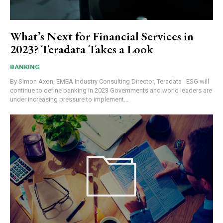
What’s Next for Financial Services in
2023? Teradata Takes a Look
BANKING
By Simon Axon, EMEA Industry Consulting Director, Teradata ESG will
continue to define banking in 2023 Governments and world leaders are
under increasing pressure to implement...