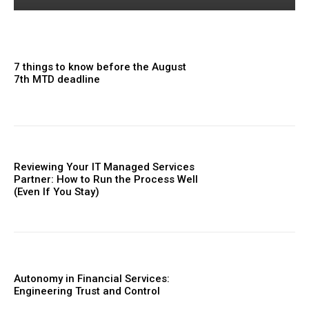
7 things to know before the August
7th MTD deadline
Reviewing Your IT Managed Services
Partner: How to Run the Process Well
(Even If You Stay)
Autonomy in Financial Services:
Engineering Trust and Control