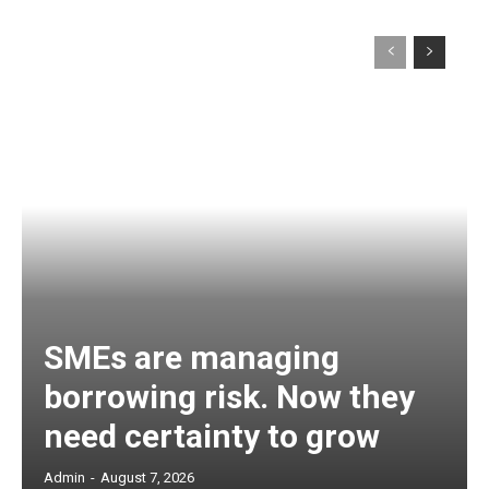
SMEs are managing
borrowing risk. Now they
need certainty to grow
Admin
-
August 7, 2026