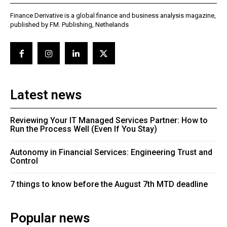
Finance Derivative is a global finance and business analysis magazine,
published by FM. Publishing, Nethelands
Latest news
Reviewing Your IT Managed Services Partner: How to
Run the Process Well (Even If You Stay)
Autonomy in Financial Services: Engineering Trust and
Control
7 things to know before the August 7th MTD deadline
Popular news