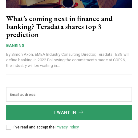
What’s coming next in finance and
banking? Teradata shares top 3
prediction
BANKING
By Simon Axon, EMEA Industry Consulting Director, Teradata ESG will
define banking in 2022 Following the commitments made at COP26,
the industry will be waiting in...
I WANT IN
I've read and accept the
Privacy Policy
.