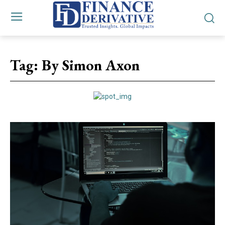
Tag:
By Simon Axon