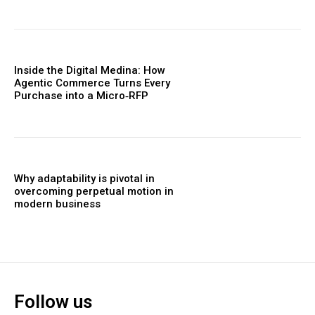
Inside the Digital Medina: How
Agentic Commerce Turns Every
Purchase into a Micro‑RFP
Why adaptability is pivotal in
overcoming perpetual motion in
modern business
Follow us