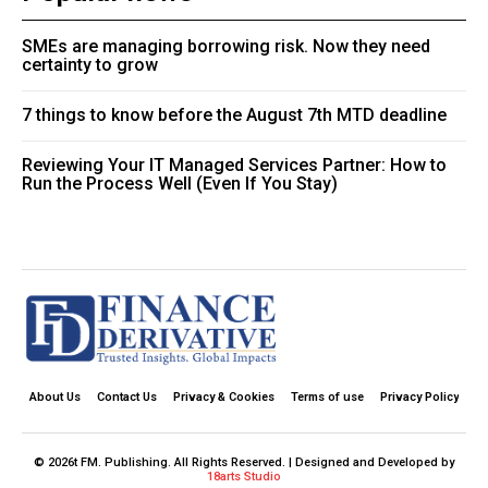
SMEs are managing borrowing risk. Now they need
certainty to grow
7 things to know before the August 7th MTD deadline
Reviewing Your IT Managed Services Partner: How to
Run the Process Well (Even If You Stay)
About Us
Contact Us
Privacy & Cookies
Terms of use
Privacy Policy
© 2026t FM. Publishing. All Rights Reserved. | Designed and Developed by
18arts Studio