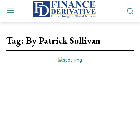
Tag:
By Patrick Sullivan