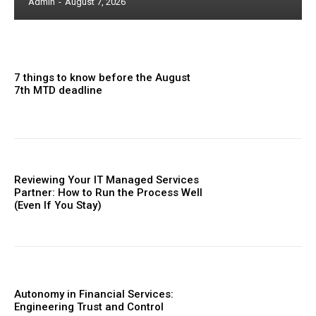
Admin
-
August 7, 2026
7 things to know before the August
7th MTD deadline
Reviewing Your IT Managed Services
Partner: How to Run the Process Well
(Even If You Stay)
Autonomy in Financial Services:
Engineering Trust and Control