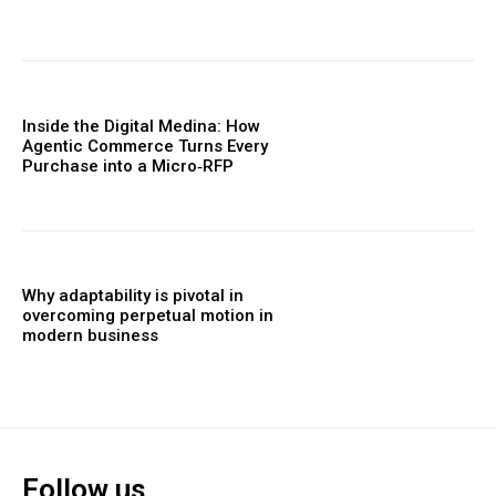
Inside the Digital Medina: How
Agentic Commerce Turns Every
Purchase into a Micro‑RFP
Why adaptability is pivotal in
overcoming perpetual motion in
modern business
Follow us