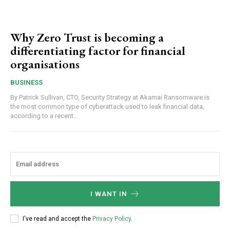
Why Zero Trust is becoming a
differentiating factor for financial
organisations
BUSINESS
By Patrick Sullivan, CTO, Security Strategy at Akamai Ransomware is
the most common type of cyberattack used to leak financial data,
according to a recent...
I WANT IN
I've read and accept the
Privacy Policy
.