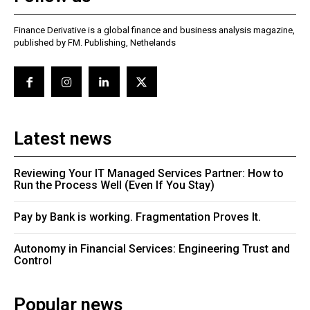
Finance Derivative is a global finance and business analysis magazine,
published by FM. Publishing, Nethelands
Latest news
Reviewing Your IT Managed Services Partner: How to
Run the Process Well (Even If You Stay)
Pay by Bank is working. Fragmentation Proves It.
Autonomy in Financial Services: Engineering Trust and
Control
Popular news