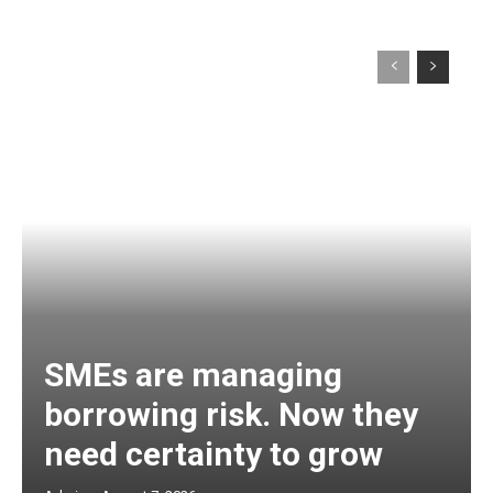
SMEs are managing
borrowing risk. Now they
need certainty to grow