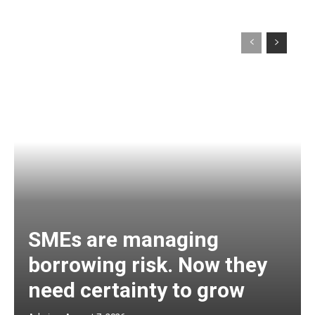
SMEs are managing
borrowing risk. Now they
need certainty to grow