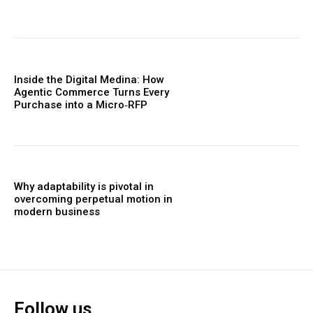
Inside the Digital Medina: How
Agentic Commerce Turns Every
Purchase into a Micro‑RFP
Why adaptability is pivotal in
overcoming perpetual motion in
modern business
Follow us