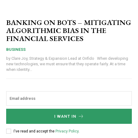
BANKING ON BOTS – MITIGATING
ALGORITHMIC BIAS IN THE
FINANCIAL SERVICES
BUSINESS
by Clare Joy, Strategy & Expansion Lead at Onfido When developing
new technologies, we must ensure that they operate fairly. At a time
when identity...
I WANT IN
I've read and accept the
Privacy Policy
.