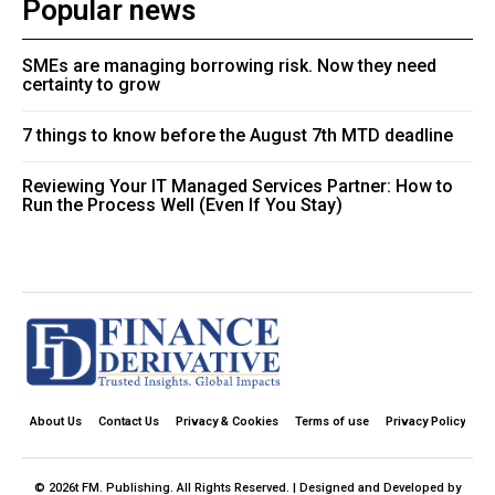
Popular news
SMEs are managing borrowing risk. Now they need
certainty to grow
7 things to know before the August 7th MTD deadline
Reviewing Your IT Managed Services Partner: How to
Run the Process Well (Even If You Stay)
About Us
Contact Us
Privacy & Cookies
Terms of use
Privacy Policy
© 2026t FM. Publishing. All Rights Reserved. | Designed and Developed by