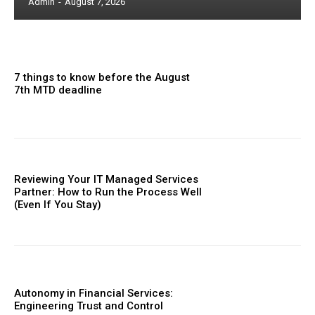
Admin
-
August 7, 2026
7 things to know before the August
7th MTD deadline
Reviewing Your IT Managed Services
Partner: How to Run the Process Well
(Even If You Stay)
Autonomy in Financial Services:
Engineering Trust and Control