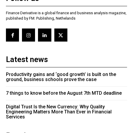
Finance Derivative is a global finance and business analysis magazine,
published by FM. Publishing, Nethelands
Latest news
Productivity gains and ‘good growth’ is built on the
ground, business schools prove the case
7 things to know before the August 7th MTD deadline
Digital Trust Is the New Currency: Why Quality
Engineering Matters More Than Ever in Financial
Services