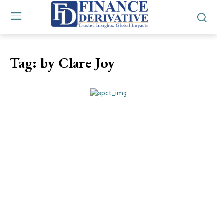
Tag:
by Clare Joy