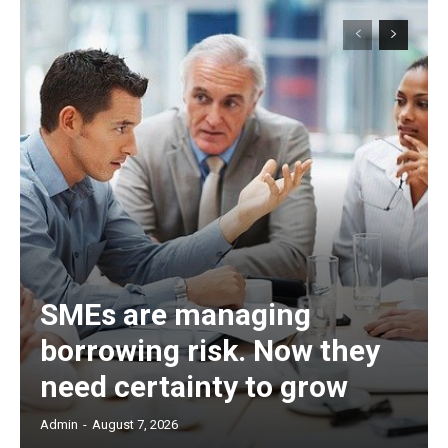
SMEs are managing
borrowing risk. Now they
need certainty to grow
Admin
-
August 7, 2026