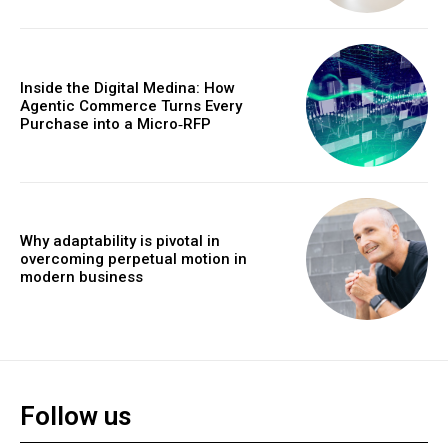
Inside the Digital Medina: How
Agentic Commerce Turns Every
Purchase into a Micro‑RFP
Why adaptability is pivotal in
overcoming perpetual motion in
modern business
Follow us