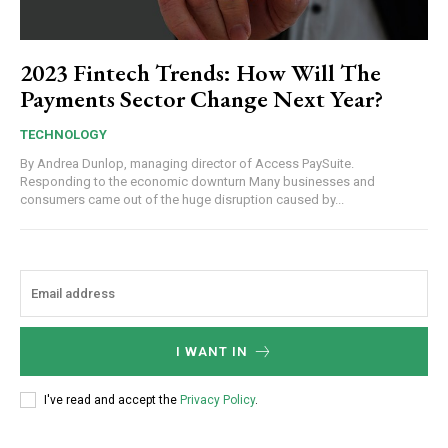
2023 Fintech Trends: How Will The
Payments Sector Change Next Year?
TECHNOLOGY
By Andrea Dunlop, managing director of Access PaySuite.
Responding to the economic downturn Many businesses and
consumers came out of the huge disruption caused by...
I WANT IN
I've read and accept the
Privacy Policy
.