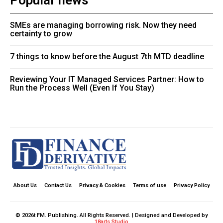
Popular news
SMEs are managing borrowing risk. Now they need
certainty to grow
7 things to know before the August 7th MTD deadline
Reviewing Your IT Managed Services Partner: How to
Run the Process Well (Even If You Stay)
About Us
Contact Us
Privacy & Cookies
Terms of use
Privacy Policy
© 2026t FM. Publishing. All Rights Reserved. | Designed and Developed by
18arts Studio