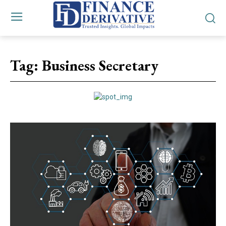
Tag:
Business Secretary