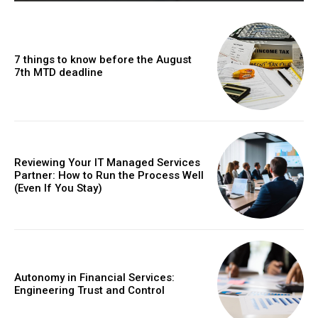
7 things to know before the August
7th MTD deadline
Reviewing Your IT Managed Services
Partner: How to Run the Process Well
(Even If You Stay)
Autonomy in Financial Services:
Engineering Trust and Control