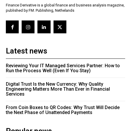
Finance Derivative is a global finance and business analysis magazine,
published by FM. Publishing, Nethelands
Latest news
Reviewing Your IT Managed Services Partner: How to
Run the Process Well (Even If You Stay)
Digital Trust Is the New Currency: Why Quality
Engineering Matters More Than Ever in Financial
Services
From Coin Boxes to QR Codes: Why Trust Will Decide
the Next Phase of Unattended Payments