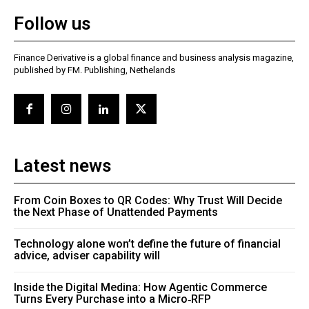
Follow us
Finance Derivative is a global finance and business analysis magazine,
published by FM. Publishing, Nethelands
Latest news
From Coin Boxes to QR Codes: Why Trust Will Decide
the Next Phase of Unattended Payments
Technology alone won’t define the future of financial
advice, adviser capability will
Inside the Digital Medina: How Agentic Commerce
Turns Every Purchase into a Micro‑RFP