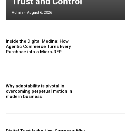
Trust and Control
Admin
-
August 6, 2026
Inside the Digital Medina: How
Agentic Commerce Turns Every
Purchase into a Micro‑RFP
Why adaptability is pivotal in
overcoming perpetual motion in
modern business
Digital Trust Is the New Currency: Why