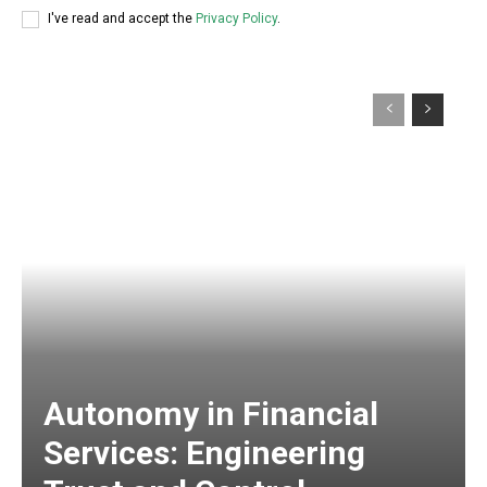
I've read and accept the
Privacy Policy
.
Autonomy in Financial
Services: Engineering