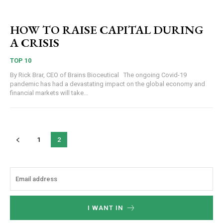
HOW TO RAISE CAPITAL DURING
A CRISIS
TOP 10
By Rick Brar, CEO of Brains Bioceutical The ongoing Covid-19
pandemic has had a devastating impact on the global economy and
financial markets will take...
1
2
I WANT IN