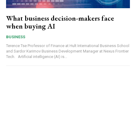
What business decision-makers face
when buying AI
BUSINESS
Terence Tse Professor of Finance at Hult International Business School
and Sardor Karimov Business Development Manager at Nexus Frontier
Tech. Artificial intelligence (AI) is...