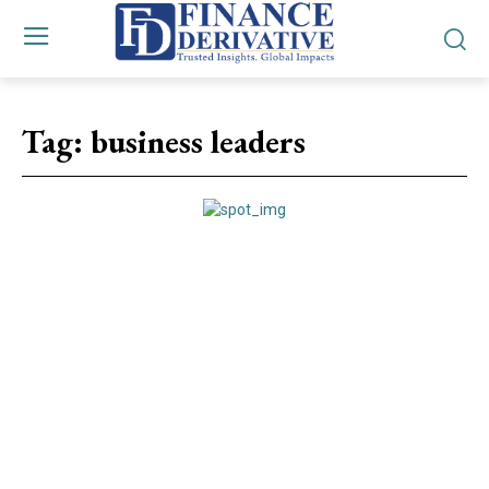
Tag:
business leaders