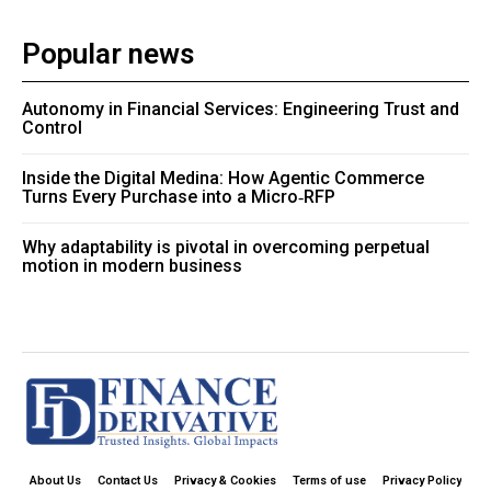
Popular news
Autonomy in Financial Services: Engineering Trust and
Control
Inside the Digital Medina: How Agentic Commerce
Turns Every Purchase into a Micro‑RFP
Why adaptability is pivotal in overcoming perpetual
motion in modern business
About Us
Contact Us
Privacy & Cookies
Terms of use
Privacy Policy