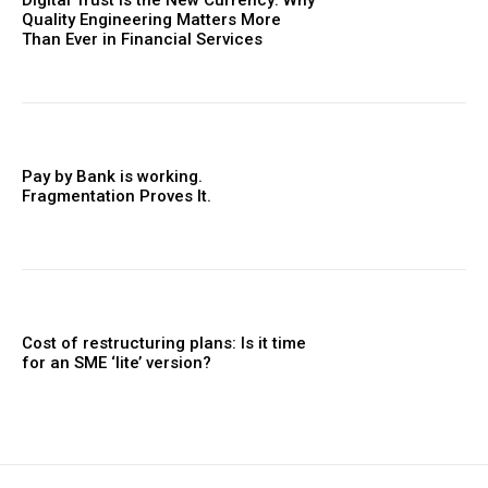
Quality Engineering Matters More
Than Ever in Financial Services
Pay by Bank is working.
Fragmentation Proves It.
Cost of restructuring plans: Is it time
for an SME ‘lite’ version?