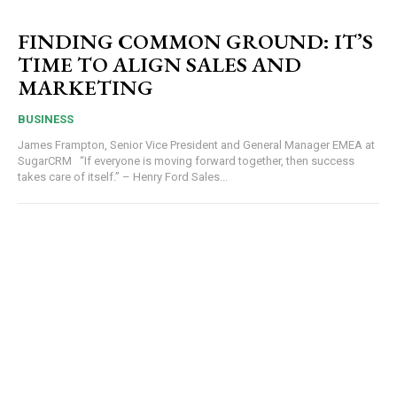
FINDING COMMON GROUND: IT’S
TIME TO ALIGN SALES AND
MARKETING
BUSINESS
James Frampton, Senior Vice President and General Manager EMEA at
SugarCRM “If everyone is moving forward together, then success
takes care of itself.” – Henry Ford Sales...