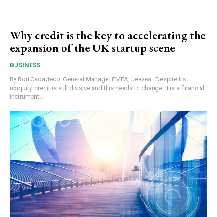
Why credit is the key to accelerating the
expansion of the UK startup scene
BUSINESS
By Rori Cadavieco, General Manager EMEA, Jeeves Despite its
ubiquity, credit is still divisive and this needs to change. It is a financial
instrument...