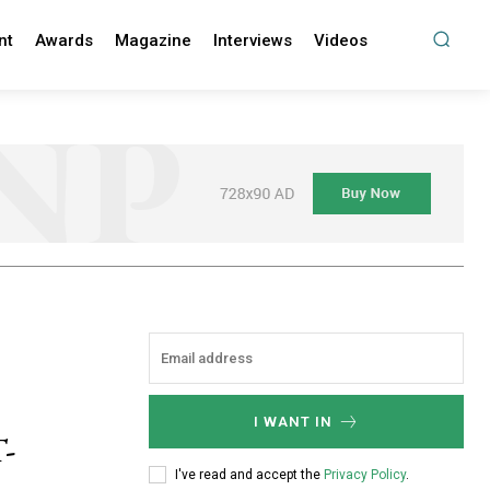
nt
Awards
Magazine
Interviews
Videos
I WANT IN
-
I've read and accept the
Privacy Policy
.