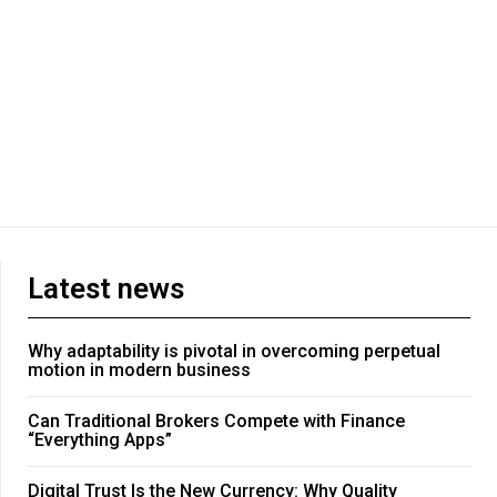
Latest news
Why adaptability is pivotal in overcoming perpetual
motion in modern business
Can Traditional Brokers Compete with Finance
“Everything Apps”
Digital Trust Is the New Currency: Why Quality