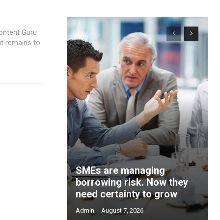
ontent Guru
it remains to
SMEs are managing
borrowing risk. Now they
need certainty to grow
Admin
-
August 7, 2026