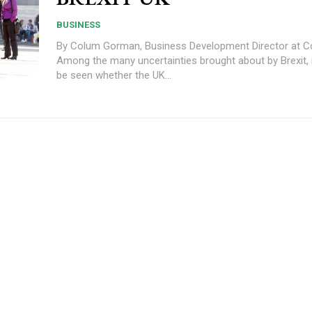
BUSINESS
By Colum Gorman, Business Development Director at C
Among the many uncertainties brought about by Brexit, 
be seen whether the UK...