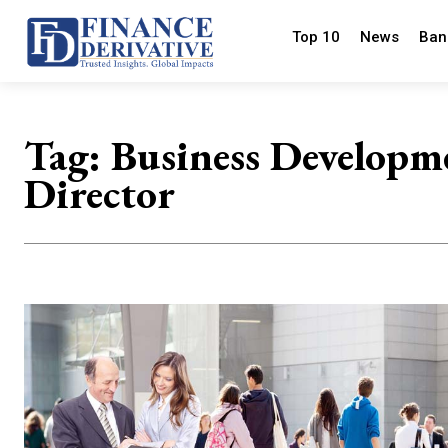
Top 10
News
Ban
Tag:
Business Developm
Director