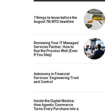
7 things to know before the
August 7th MTD deadline
Reviewing Your IT Managed
Services Partner: How to
Run the Process Well (Even
If You Stay)
Autonomy in Financial
Services: Engineering Trust
and Control
Inside the Digital Medina:
How Agentic Commerce
Turns Every Purchase into a