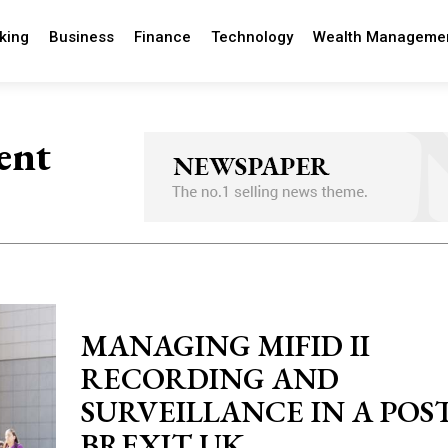
king
Business
Finance
Technology
Wealth Manageme
ent
MANAGING MIFID II
RECORDING AND
SURVEILLANCE IN A POST
BREXIT UK