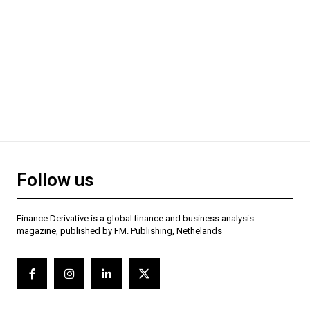
Follow us
Finance Derivative is a global finance and business analysis
magazine, published by FM. Publishing, Nethelands