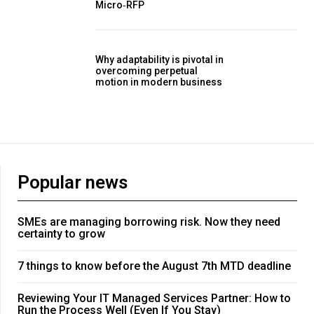
Micro‑RFP
Why adaptability is pivotal in
overcoming perpetual
motion in modern business
Popular news
SMEs are managing borrowing risk. Now they need
certainty to grow
7 things to know before the August 7th MTD deadline
Reviewing Your IT Managed Services Partner: How to
Run the Process Well (Even If You Stay)