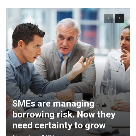
SMEs are managing
borrowing risk. Now they
need certainty to grow