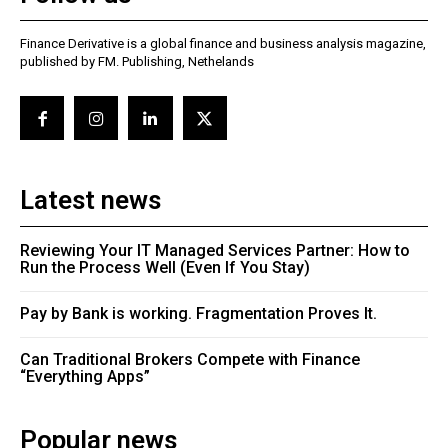
Finance Derivative is a global finance and business analysis magazine,
published by FM. Publishing, Nethelands
Latest news
Reviewing Your IT Managed Services Partner: How to
Run the Process Well (Even If You Stay)
Pay by Bank is working. Fragmentation Proves It.
Can Traditional Brokers Compete with Finance
“Everything Apps”
Popular news