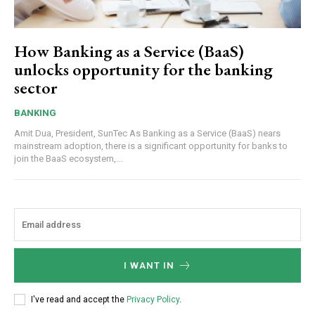
How Banking as a Service (BaaS)
unlocks opportunity for the banking
sector
BANKING
Amit Dua, President, SunTec As Banking as a Service (BaaS) nears
mainstream adoption, there is a significant opportunity for banks to
join the BaaS ecosystem,...
I WANT IN
I've read and accept the
Privacy Policy
.