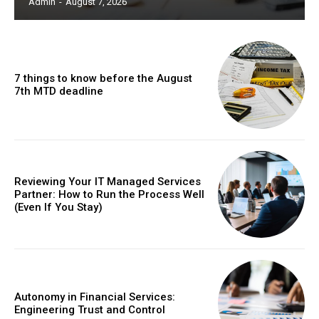
Admin
-
August 7, 2026
7 things to know before the August
7th MTD deadline
Reviewing Your IT Managed Services
Partner: How to Run the Process Well
(Even If You Stay)
Autonomy in Financial Services:
Engineering Trust and Control