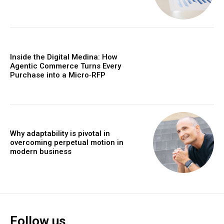
Inside the Digital Medina: How
Agentic Commerce Turns Every
Purchase into a Micro‑RFP
Why adaptability is pivotal in
overcoming perpetual motion in
modern business
Follow us