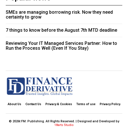
SMEs are managing borrowing risk. Now they need
certainty to grow
7 things to know before the August 7th MTD deadline
Reviewing Your IT Managed Services Partner: How to
Run the Process Well (Even If You Stay)
About Us
Contact Us
Privacy & Cookies
Terms of use
Privacy Policy
© 2026t FM. Publishing. All Rights Reserved. | Designed and Developed by
18arts Studio