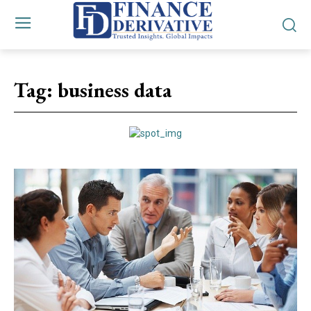
Tag:
business data