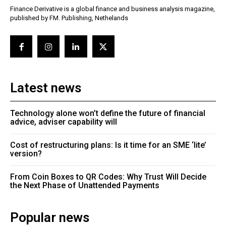
Finance Derivative is a global finance and business analysis magazine,
published by FM. Publishing, Nethelands
Latest news
Technology alone won’t define the future of financial
advice, adviser capability will
Cost of restructuring plans: Is it time for an SME ‘lite’
version?
From Coin Boxes to QR Codes: Why Trust Will Decide
the Next Phase of Unattended Payments
Popular news