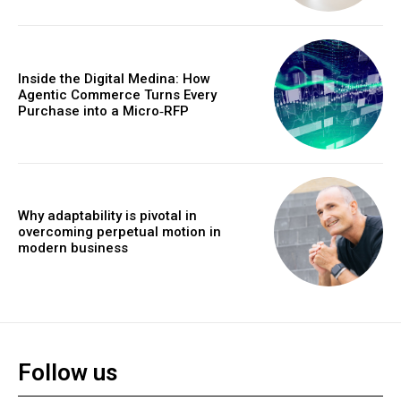
Inside the Digital Medina: How
Agentic Commerce Turns Every
Purchase into a Micro‑RFP
Why adaptability is pivotal in
overcoming perpetual motion in
modern business
Follow us