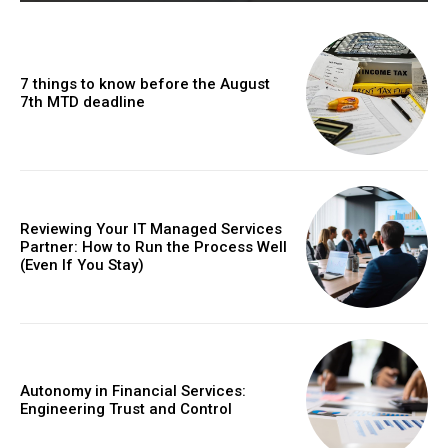
7 things to know before the August
7th MTD deadline
Reviewing Your IT Managed Services
Partner: How to Run the Process Well
(Even If You Stay)
Autonomy in Financial Services:
Engineering Trust and Control