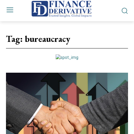
Tag:
bureaucracy