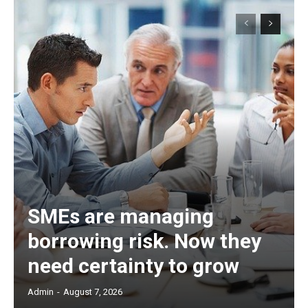
SMEs are managing
borrowing risk. Now they
need certainty to grow
Admin
-
August 7, 2026