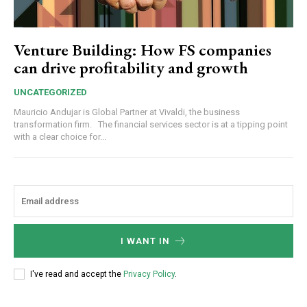
Venture Building: How FS companies
can drive profitability and growth
UNCATEGORIZED
Mauricio Andujar is Global Partner at Vivaldi, the business
transformation firm. The financial services sector is at a tipping point
with a clear choice for...
I WANT IN
I've read and accept the
Privacy Policy
.