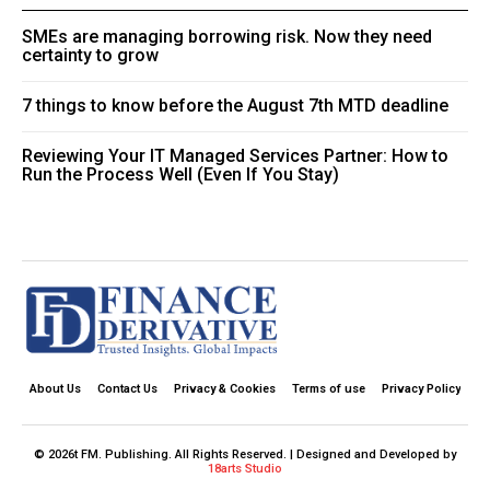
SMEs are managing borrowing risk. Now they need
certainty to grow
7 things to know before the August 7th MTD deadline
Reviewing Your IT Managed Services Partner: How to
Run the Process Well (Even If You Stay)
About Us
Contact Us
Privacy & Cookies
Terms of use
Privacy Policy
© 2026t FM. Publishing. All Rights Reserved. | Designed and Developed by
18arts Studio