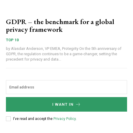
GDPR – the benchmark for a global
privacy framework
TOP 10
by Alasdair Anderson, VP EMEA, Protegrity On the 5th anniversary of
GDPR, the regulation continues to be a game-changer, setting the
precedent for privacy and data...
I WANT IN
I've read and accept the
Privacy Policy
.