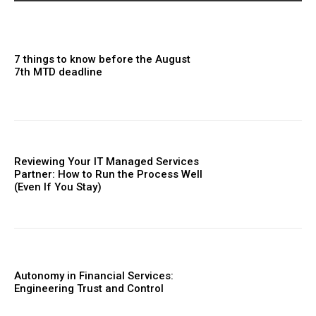
7 things to know before the August
7th MTD deadline
Reviewing Your IT Managed Services
Partner: How to Run the Process Well
(Even If You Stay)
Autonomy in Financial Services:
Engineering Trust and Control