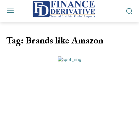
Tag:
Brands like Amazon