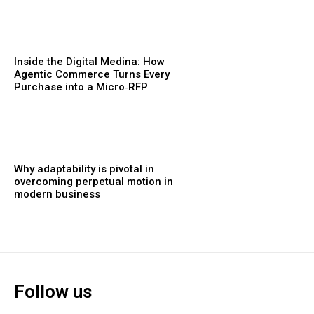
Inside the Digital Medina: How
Agentic Commerce Turns Every
Purchase into a Micro‑RFP
Why adaptability is pivotal in
overcoming perpetual motion in
modern business
Follow us