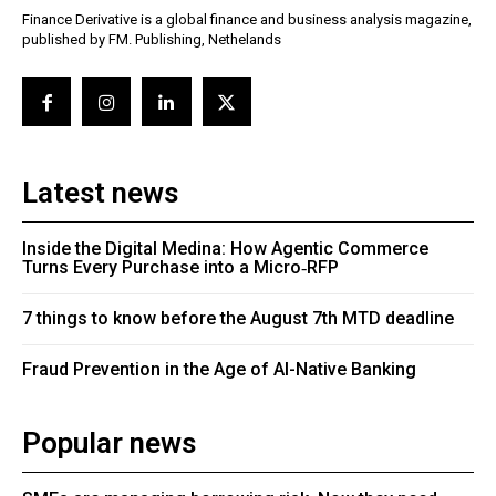
Finance Derivative is a global finance and business analysis magazine,
published by FM. Publishing, Nethelands
Latest news
Inside the Digital Medina: How Agentic Commerce
Turns Every Purchase into a Micro‑RFP
7 things to know before the August 7th MTD deadline
Fraud Prevention in the Age of AI-Native Banking
Popular news