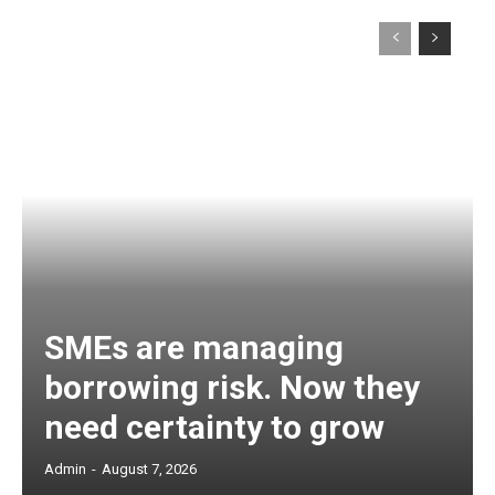
SMEs are managing
borrowing risk. Now they
need certainty to grow
Admin
-
August 7, 2026