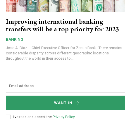
Improving international banking
transfers will be a top priority for 2023
BANKING
Jose A. Diaz – Chief Executive Officer for Zenus Bank There remains
considerable disparity across different geographic locations
throughout the world in their access to...
I WANT IN
I've read and accept the
Privacy Policy
.