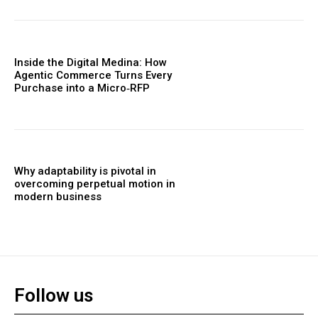
Inside the Digital Medina: How
Agentic Commerce Turns Every
Purchase into a Micro‑RFP
Why adaptability is pivotal in
overcoming perpetual motion in
modern business
Follow us