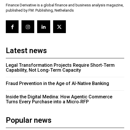
Finance Derivative is a global finance and business analysis magazine,
published by FM. Publishing, Nethelands
Latest news
Legal Transformation Projects Require Short-Term
Capability, Not Long-Term Capacity
Fraud Prevention in the Age of AI-Native Banking
Inside the Digital Medina: How Agentic Commerce
Turns Every Purchase into a Micro‑RFP
Popular news