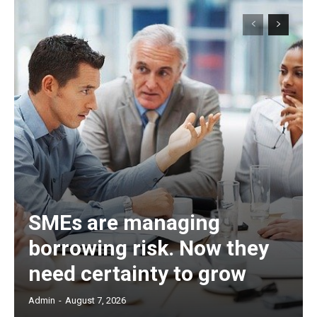
SMEs are managing
borrowing risk. Now they
need certainty to grow
Admin
-
August 7, 2026