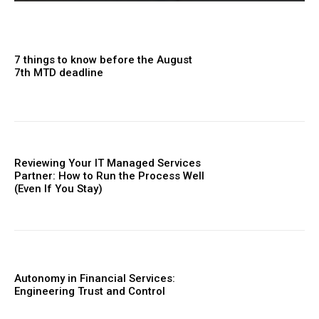
7 things to know before the August
7th MTD deadline
Reviewing Your IT Managed Services
Partner: How to Run the Process Well
(Even If You Stay)
Autonomy in Financial Services:
Engineering Trust and Control