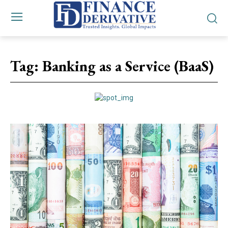
Tag:
Banking as a Service (BaaS)