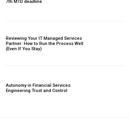
7th MTD deadline
Reviewing Your IT Managed Services
Partner: How to Run the Process Well
(Even If You Stay)
Autonomy in Financial Services:
Engineering Trust and Control