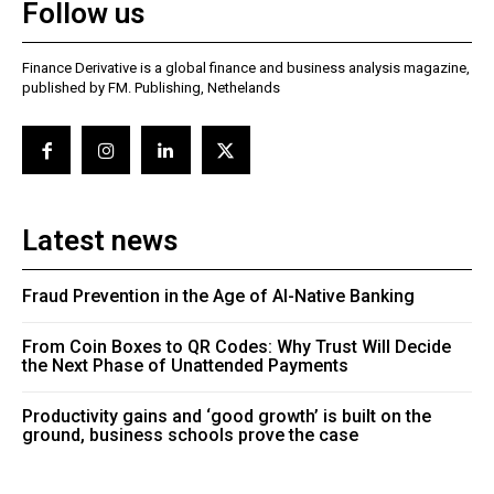
Follow us
Finance Derivative is a global finance and business analysis magazine,
published by FM. Publishing, Nethelands
Latest news
Fraud Prevention in the Age of AI-Native Banking
From Coin Boxes to QR Codes: Why Trust Will Decide
the Next Phase of Unattended Payments
Productivity gains and ‘good growth’ is built on the
ground, business schools prove the case