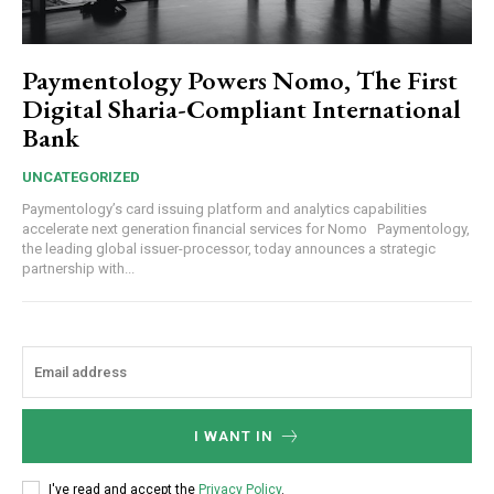
Paymentology Powers Nomo, The First
Digital Sharia-Compliant International
Bank
UNCATEGORIZED
Paymentology’s card issuing platform and analytics capabilities
accelerate next generation financial services for Nomo Paymentology,
the leading global issuer-processor, today announces a strategic
partnership with...
I WANT IN
I've read and accept the
Privacy Policy
.