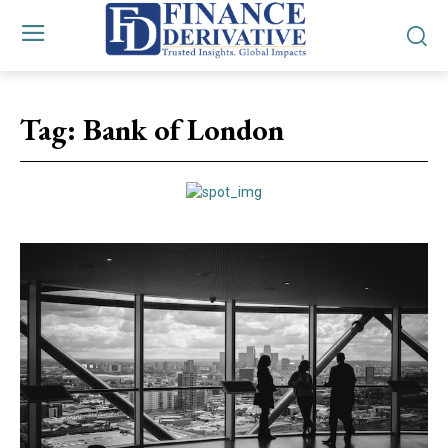
Tag:
Bank of London