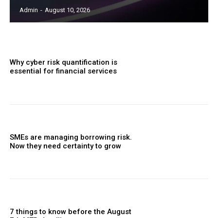
Admin
-
August 10, 2026
Why cyber risk quantification is
essential for financial services
SMEs are managing borrowing risk.
Now they need certainty to grow
7 things to know before the August