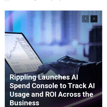
Rippling Launches AI
Spend Console to Track AI
Usage and ROI Across the
Business