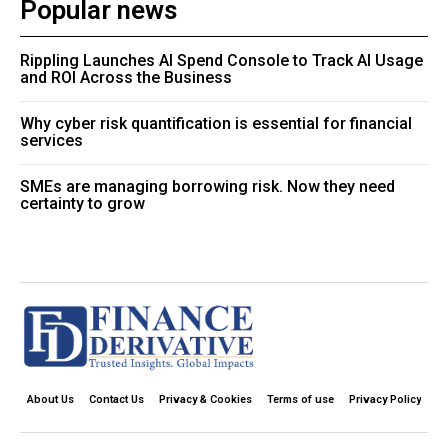
Popular news
Rippling Launches AI Spend Console to Track AI Usage
and ROI Across the Business
Why cyber risk quantification is essential for financial
services
SMEs are managing borrowing risk. Now they need
certainty to grow
About Us
Contact Us
Privacy & Cookies
Terms of use
Privacy Policy