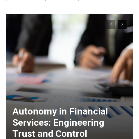
Autonomy in Financial
Services: Engineering
Trust and Control