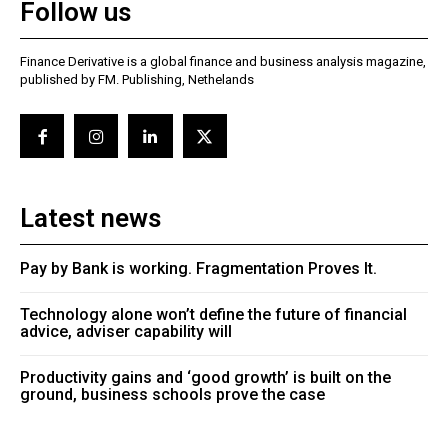
Follow us
Finance Derivative is a global finance and business analysis magazine,
published by FM. Publishing, Nethelands
Latest news
Pay by Bank is working. Fragmentation Proves It.
Technology alone won’t define the future of financial
advice, adviser capability will
Productivity gains and ‘good growth’ is built on the
ground, business schools prove the case