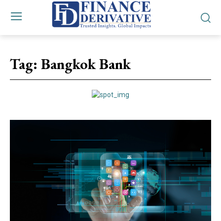
Tag:
Bangkok Bank