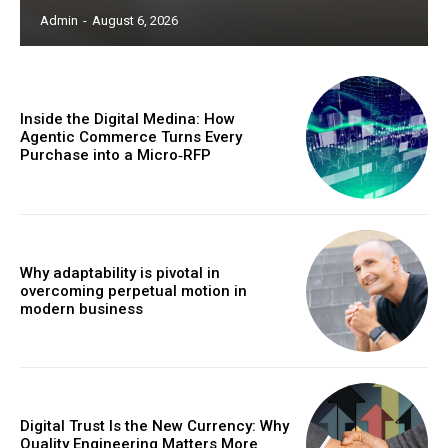
Admin
-
August 6, 2026
Inside the Digital Medina: How
Agentic Commerce Turns Every
Purchase into a Micro‑RFP
Why adaptability is pivotal in
overcoming perpetual motion in
modern business
Digital Trust Is the New Currency: Why
Quality Engineering Matters More