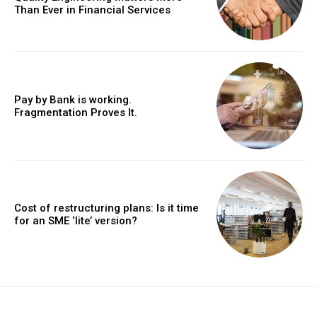
Than Ever in Financial Services
Pay by Bank is working.
Fragmentation Proves It.
Cost of restructuring plans: Is it time
for an SME ‘lite’ version?