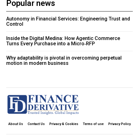
Popular news
Autonomy in Financial Services: Engineering Trust and
Control
Inside the Digital Medina: How Agentic Commerce
Turns Every Purchase into a Micro‑RFP
Why adaptability is pivotal in overcoming perpetual
motion in modern business
About Us
Contact Us
Privacy & Cookies
Terms of use
Privacy Policy