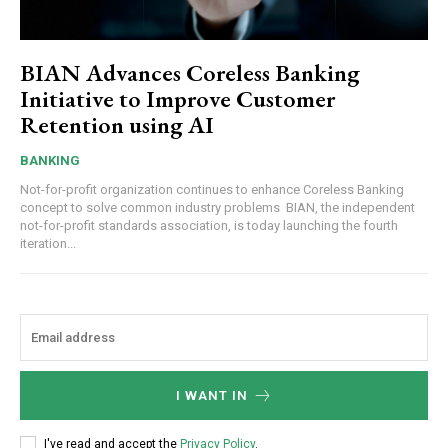
BIAN Advances Coreless Banking
Initiative to Improve Customer
Retention using AI
BANKING
Not-for-profit organization continues to enhance Coreless Banking
concept to solve common industry problems BIAN, the independent
not-for-profit standards association, is today launching the fourth
iteration...
I WANT IN
I've read and accept the
Privacy Policy
.