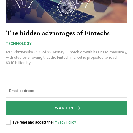
The hidden advantages of Fintechs
TECHNOLOGY
Ivan Zhiznevsky, CEO of 3S Money Fintech growth has risen massively,
with studies showing that the Fintech market is projected to reach
$310 billion by...
I WANT IN
I've read and accept the
Privacy Policy
.