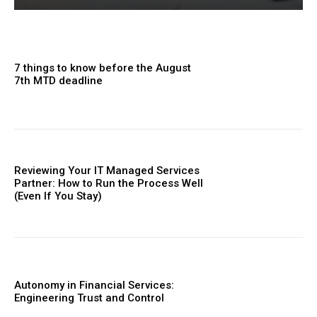
7 things to know before the August
7th MTD deadline
Reviewing Your IT Managed Services
Partner: How to Run the Process Well
(Even If You Stay)
Autonomy in Financial Services:
Engineering Trust and Control