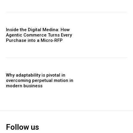
Inside the Digital Medina: How
Agentic Commerce Turns Every
Purchase into a Micro‑RFP
Why adaptability is pivotal in
overcoming perpetual motion in
modern business
Follow us