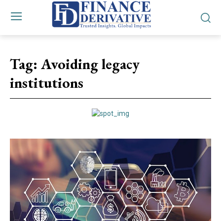
Tag:
Avoiding legacy
institutions