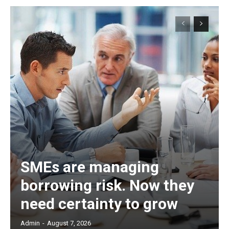
SMEs are managing
borrowing risk. Now they
need certainty to grow
Admin
-
August 7, 2026