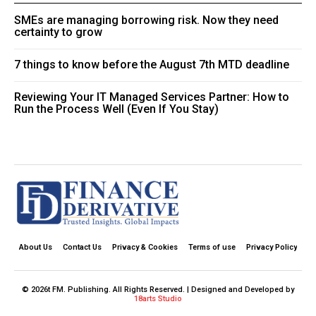
SMEs are managing borrowing risk. Now they need
certainty to grow
7 things to know before the August 7th MTD deadline
Reviewing Your IT Managed Services Partner: How to
Run the Process Well (Even If You Stay)
About Us
Contact Us
Privacy & Cookies
Terms of use
Privacy Policy
© 2026t FM. Publishing. All Rights Reserved. | Designed and Developed by
18arts Studio