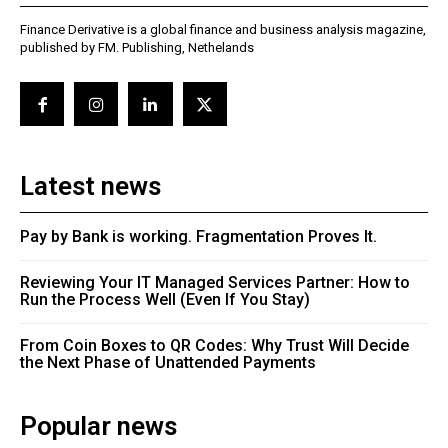
Finance Derivative is a global finance and business analysis magazine,
published by FM. Publishing, Nethelands
Latest news
Pay by Bank is working. Fragmentation Proves It.
Reviewing Your IT Managed Services Partner: How to
Run the Process Well (Even If You Stay)
From Coin Boxes to QR Codes: Why Trust Will Decide
the Next Phase of Unattended Payments
Popular news