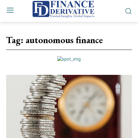
Tag:
autonomous finance