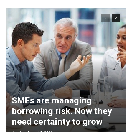
SMEs are managing
borrowing risk. Now they
need certainty to grow