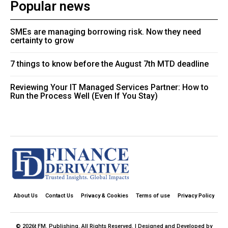
Popular news
SMEs are managing borrowing risk. Now they need
certainty to grow
7 things to know before the August 7th MTD deadline
Reviewing Your IT Managed Services Partner: How to
Run the Process Well (Even If You Stay)
About Us
Contact Us
Privacy & Cookies
Terms of use
Privacy Policy
© 2026t FM. Publishing. All Rights Reserved. | Designed and Developed by