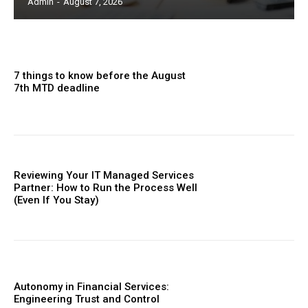
Admin
-
August 7, 2026
7 things to know before the August
7th MTD deadline
Reviewing Your IT Managed Services
Partner: How to Run the Process Well
(Even If You Stay)
Autonomy in Financial Services:
Engineering Trust and Control