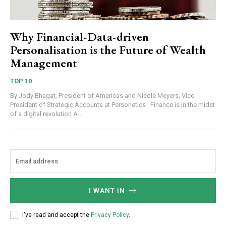
Why Financial-Data-driven
Personalisation is the Future of Wealth
Management
TOP 10
By Jody Bhagat, President of Americas and Nicole Meyers, Vice
President of Strategic Accounts at Personetics Finance is in the midst
of a digital revolution A...
I WANT IN
I've read and accept the
Privacy Policy
.