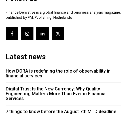
Finance Derivative is a global finance and business analysis magazine,
published by FM. Publishing, Nethelands
Latest news
How DORA is redefining the role of observability in
financial services
Digital Trust Is the New Currency: Why Quality
Engineering Matters More Than Ever in Financial
Services
7 things to know before the August 7th MTD deadline