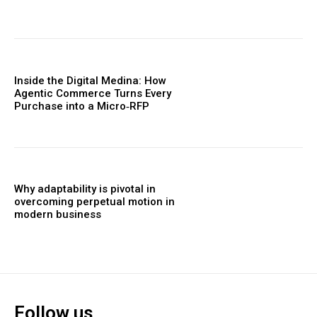
Inside the Digital Medina: How
Agentic Commerce Turns Every
Purchase into a Micro‑RFP
Why adaptability is pivotal in
overcoming perpetual motion in
modern business
Follow us