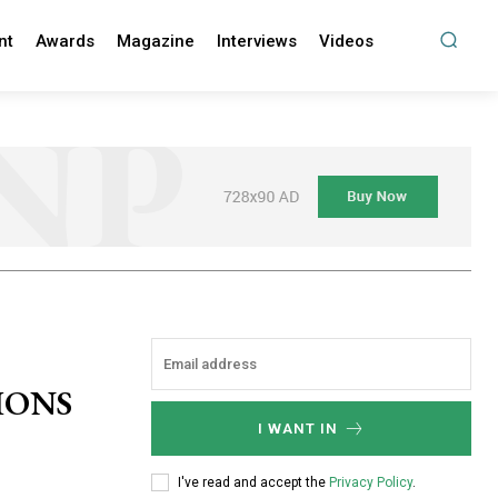
nt
Awards
Magazine
Interviews
Videos
IONS
I WANT IN
I've read and accept the
Privacy Policy
.