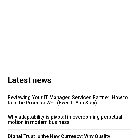
Latest news
Reviewing Your IT Managed Services Partner: How to
Run the Process Well (Even If You Stay)
Why adaptability is pivotal in overcoming perpetual
motion in modern business
Digital Trust Is the New Currency: Why Quality