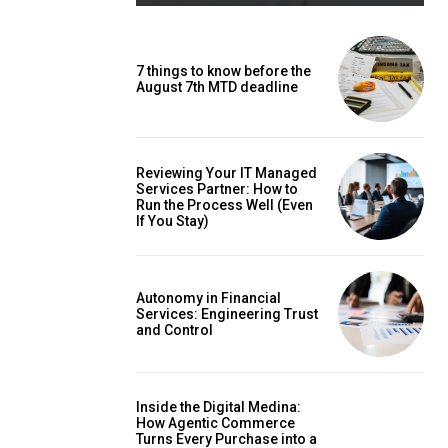
7 things to know before the
August 7th MTD deadline
Reviewing Your IT Managed
Services Partner: How to
Run the Process Well (Even
If You Stay)
Autonomy in Financial
Services: Engineering Trust
and Control
Inside the Digital Medina:
How Agentic Commerce
Turns Every Purchase into a