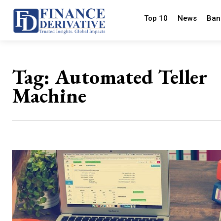
Top 10
News
Ban
Tag:
Automated Teller
Machine