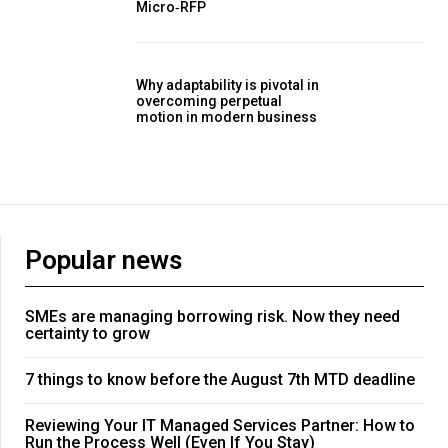
Micro‑RFP
Why adaptability is pivotal in
overcoming perpetual
motion in modern business
Popular news
SMEs are managing borrowing risk. Now they need
certainty to grow
7 things to know before the August 7th MTD deadline
Reviewing Your IT Managed Services Partner: How to
Run the Process Well (Even If You Stay)