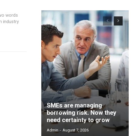
n industry
SMEs are managing
borrowing risk. Now they
need certainty to grow
Admin
-
August 7, 2026