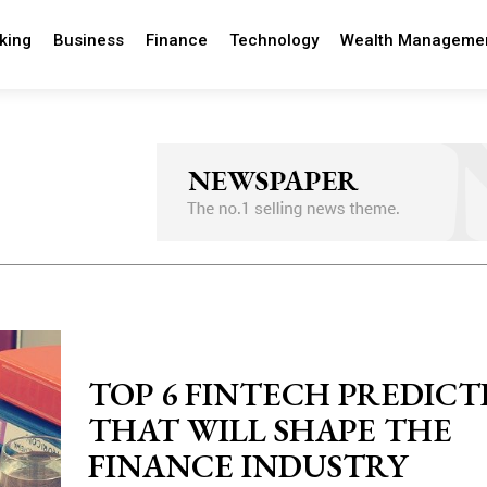
king
Business
Finance
Technology
Wealth Manageme
TOP 6 FINTECH PREDICT
THAT WILL SHAPE THE
FINANCE INDUSTRY