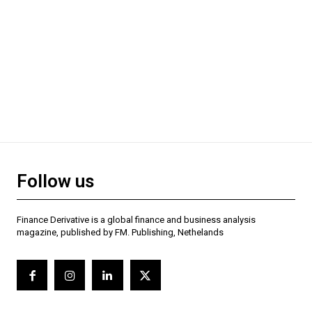
Follow us
Finance Derivative is a global finance and business analysis
magazine, published by FM. Publishing, Nethelands