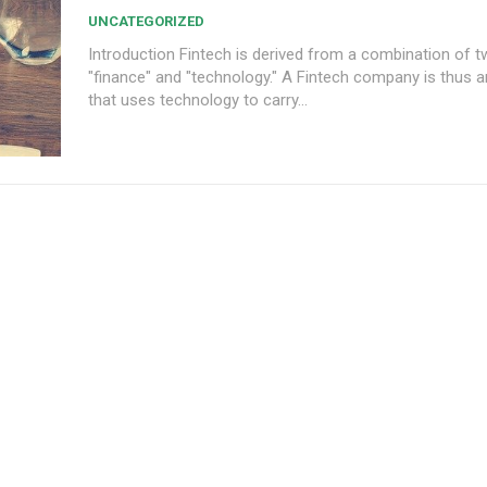
UNCATEGORIZED
Introduction Fintech is derived from a combination of two words
"finance" and "technology." A Fintech company is thus a
that uses technology to carry...