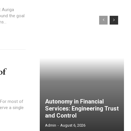
 Auriga
ound the goal
s...
of
Autonomy in Financial
erve a single
Services: Engineering Trust
and Control
Admin
-
August 6, 2026