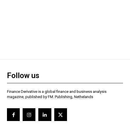
Follow us
Finance Derivative is a global finance and business analysis
magazine, published by FM. Publishing, Nethelands