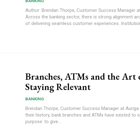
BANKING
Author: Brendan Thorpe, Customer Success Manager at
Across the banking sector, there is strong alignment ar
of delivering seamless customer experiences. Institution
Branches, ATMs and the Art 
Staying Relevant
BANKING
Brendan Thorpe, Customer Success Manager at Auriga For most of
their history, bank branches and ATMs have existed to s
purpose: to give...