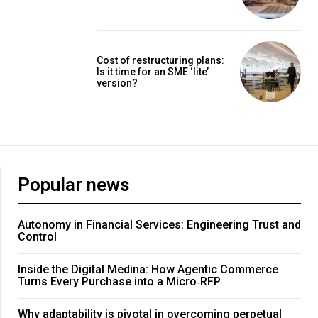
Cost of restructuring plans:
Is it time for an SME ‘lite’
version?
Popular news
Autonomy in Financial Services: Engineering Trust and
Control
Inside the Digital Medina: How Agentic Commerce
Turns Every Purchase into a Micro‑RFP
Why adaptability is pivotal in overcoming perpetual