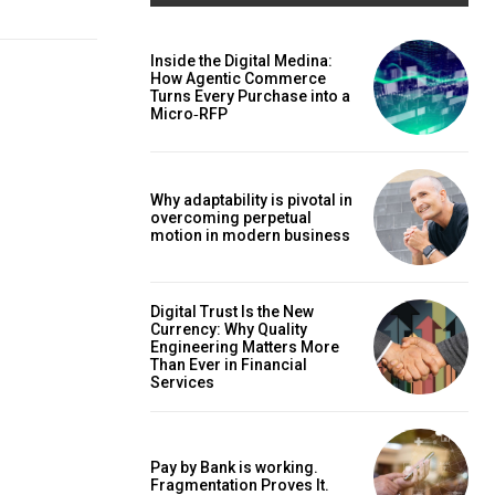
Inside the Digital Medina:
How Agentic Commerce
Turns Every Purchase into a
Micro‑RFP
Why adaptability is pivotal in
overcoming perpetual
motion in modern business
Digital Trust Is the New
Currency: Why Quality
Engineering Matters More
Than Ever in Financial
Services
Pay by Bank is working.
Fragmentation Proves It.