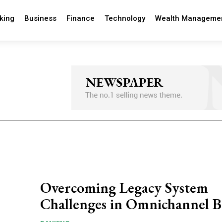
king
Business
Finance
Technology
Wealth Manageme
Overcoming Legacy System
Challenges in Omnichannel 