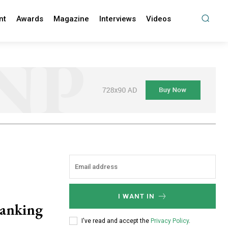
nt
Awards
Magazine
Interviews
Videos
I WANT IN
Banking
I've read and accept the
Privacy Policy
.