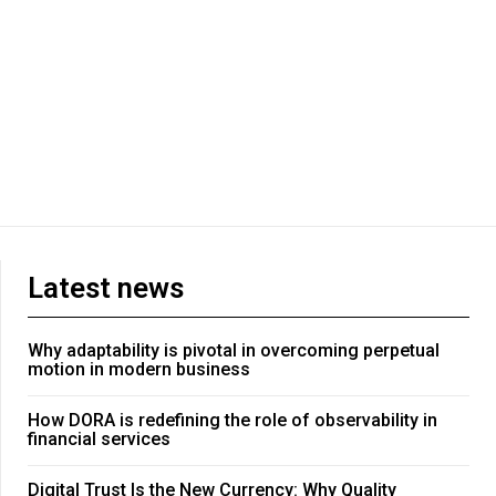
Latest news
Why adaptability is pivotal in overcoming perpetual
motion in modern business
How DORA is redefining the role of observability in
financial services
Digital Trust Is the New Currency: Why Quality