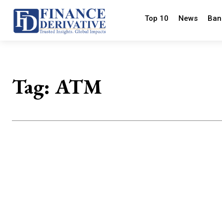
Top 10
News
Ban
Tag:
ATM