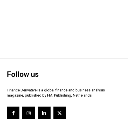
Follow us
Finance Derivative is a global finance and business analysis
magazine, published by FM. Publishing, Nethelands