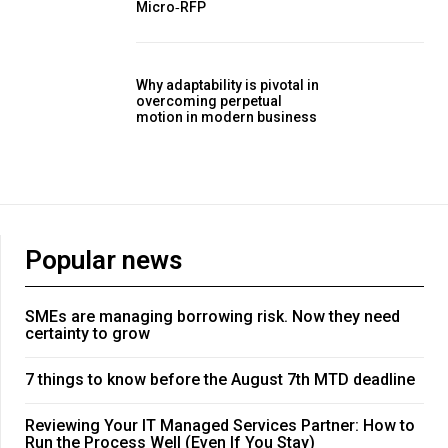
Micro‑RFP
Why adaptability is pivotal in
overcoming perpetual
motion in modern business
Popular news
SMEs are managing borrowing risk. Now they need
certainty to grow
7 things to know before the August 7th MTD deadline
Reviewing Your IT Managed Services Partner: How to
Run the Process Well (Even If You Stay)