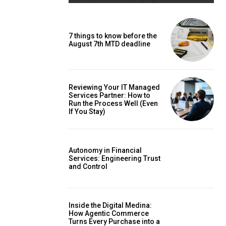
7 things to know before the
August 7th MTD deadline
Reviewing Your IT Managed
Services Partner: How to
Run the Process Well (Even
If You Stay)
Autonomy in Financial
Services: Engineering Trust
and Control
Inside the Digital Medina:
How Agentic Commerce
Turns Every Purchase into a