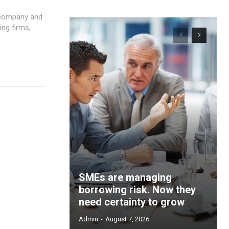
 company and
SMEs are managing
borrowing risk. Now they
need certainty to grow
Admin
-
August 7, 2026