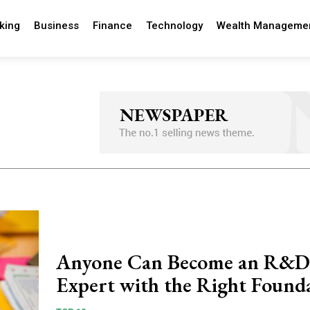
king
Business
Finance
Technology
Wealth Manageme
Anyone Can Become an R&D
Expert with the Right Found