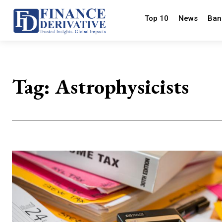
Top 10
News
Ban
Tag:
Astrophysicists