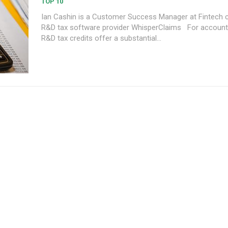
TOP 10
Ian Cashin is a Customer Success Manager at Fintech
R&D tax software provider WhisperClaims For accounting firms,
R&D tax credits offer a substantial...