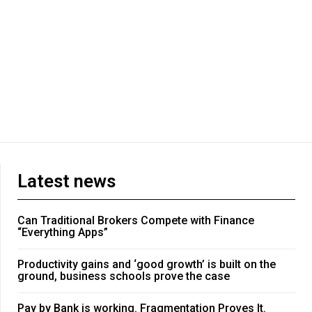
Latest news
Can Traditional Brokers Compete with Finance
“Everything Apps”
Productivity gains and ‘good growth’ is built on the
ground, business schools prove the case
Pay by Bank is working. Fragmentation Proves It.