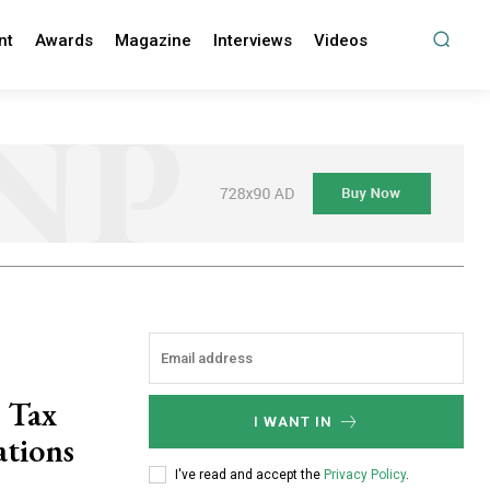
nt
Awards
Magazine
Interviews
Videos
 Tax
I WANT IN
ations
I've read and accept the
Privacy Policy
.